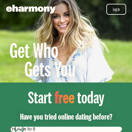
Log in
Start
free
today
Have you tried online dating before?
I’m new to it