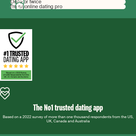
Once or twice
I’m an online dating pro
The No1 trusted dating app
Based on a 2022 survey of more than one thousand respondents from the US,
UK, Canada and Australia