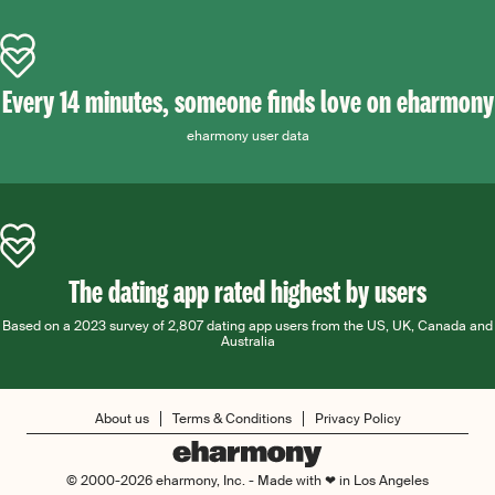
Every 14 minutes, someone finds love on eharmony
eharmony user data
The dating app rated highest by users
Based on a 2023 survey of 2,807 dating app users from the US, UK, Canada and
Australia
About us
Terms & Conditions
Privacy Policy
© 2000-2026 eharmony, Inc. - Made with ❤ in Los Angeles