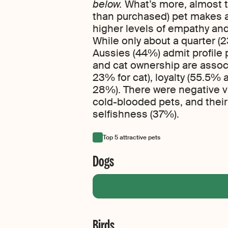
below.
What’s more, almost t
than purchased) pet makes a 
higher levels of empathy and
While only about a quarter (23
Aussies (44%) admit profile 
and cat ownership are associ
23% for cat), loyalty (55.5%
28%). There were negative vi
cold-blooded pets, and their
selfishness (37%).
Top 5 attractive pets
Dogs
Birds