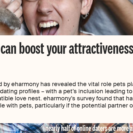
can boost your attractivenes
y eharmony has revealed the vital role pets pla
ating profiles – with a pet’s inclusion leading to 
tible love nest. eharmony’s survey found that ha
 with pets, particularly if the potential partner
nearly half of online daters are more a