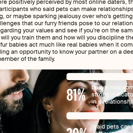
 positively perceived by most online daters, th
articipants who said pets can make relationship
, or maybe sparking jealousy over who’s getting 
llenges that our furry friends pose to our relati
egarding your values and see if you’re on the sa
ill you train them and how will you discipline 
 fur babies act much like real babies when it com
ding an opportunity to know your partner on a dee
mber of the family.
81
%
belive how som
strong indicat
in a relationsh
said pets can