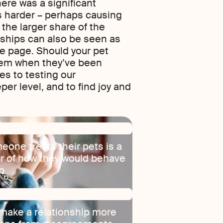
ere was a significant
s harder – perhaps causing
the larger share of the
onships can also be seen as
me page. Should your pet
them when they’ve been
es to testing our
per level, and to find joy and
eone treats their pets is a
or of how they would behave
ip
 make a relationship more