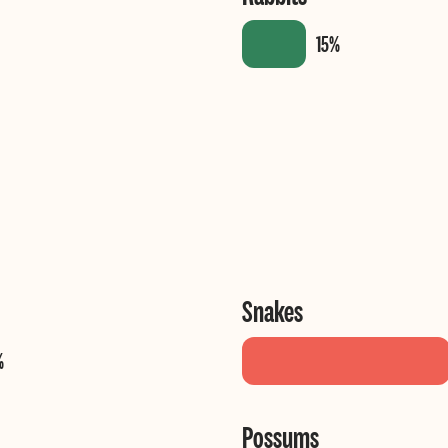
Snakes
Possums