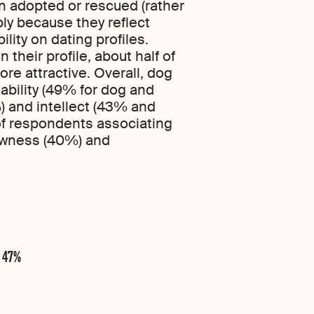
n adopted or rescued (rather
ly because they reflect
ity on dating profiles.
 their profile, about half of
re attractive. Overall, dog
ability (49% for dog and
) and intellect (43% and
 of respondents associating
lowness (40%) and