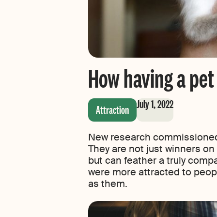
How having a pet 
July 1, 2022
Attraction
New research commissioned b
They are not just winners on d
but can feather a truly compa
were more attracted to people
as them.