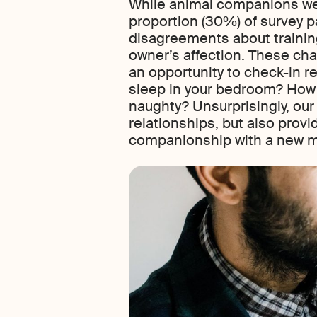
While animal companions were
proportion (30%) of survey p
disagreements about training
owner’s affection. These cha
an opportunity to check-in r
sleep in your bedroom? How w
naughty? Unsurprisingly, our
relationships, but also provi
companionship with a new me