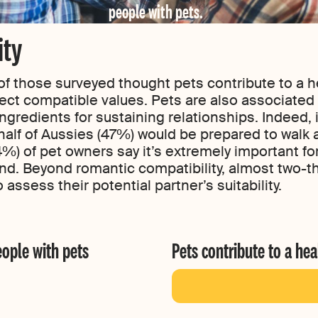
people with pets.
ity
of those surveyed thought pets contribute to a he
lect compatible values. Pets are also associated 
gredients for sustaining relationships. Indeed, i
alf of Aussies (47%) would be prepared to walk aw
4%) of pet owners say it’s extremely important for
iend. Beyond romantic compatibility, almost two-t
 assess their potential partner’s suitability.
eople with pets
Pets contribute to a hea