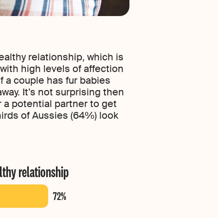
althy relationship, which is
with high levels of affection
f a couple has fur babies
ay. It’s not surprising then
 a potential partner to get
hirds of Aussies (64%) look
lthy relationship