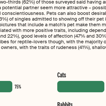
wo-thirds (62%) of those surveyed said having a
potential partner seem more attractive – possib
 conscientiousness. Pets can also boost desirabil
%) of singles admitted to showing off their pet in
pictures that include a match’s pet make them mo
ated with more positive traits, including depend
 and 22%), good levels of affection (47% and 30%
bes for reptile-lovers though, with the majority
 owners, with the traits of rudeness (41%), shal
Cats
Rabbits