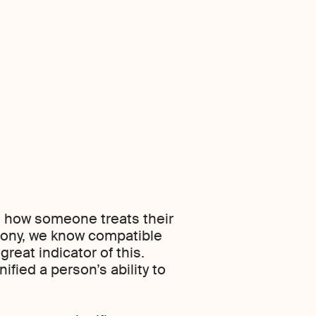
elt how someone treats their
rmony, we know compatible
reat indicator of this.
fied a person’s ability to