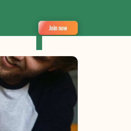
Join now