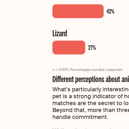
Lizard
n = 2,000; Percentages rounded; supported
Different perceptions about a
What’s particularly interesti
pet is a strong indicator of
matches are the secret to lo
Beyond that, more than three-
handle commitment.