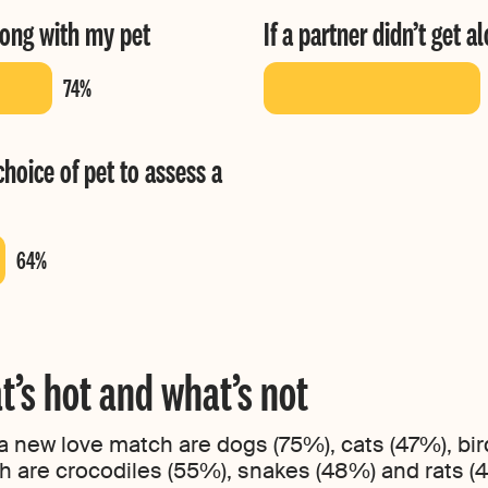
long with my pet
If a partner didn’t get 
choice of pet to assess a
t’s hot and what’s not
 a new love match are dogs (75%), cats (47%), bir
h are crocodiles (55%), snakes (48%) and rats (