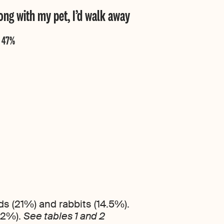
along with my pet, I’d walk away
ds (21%) and rabbits (14.5%).
42%).
See tables 1 and 2