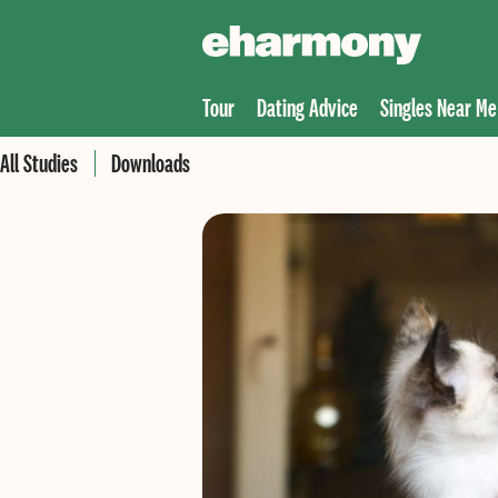
Tour
Dating Advice
Singles Near Me
All Studies
Downloads