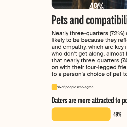
49%
Pets and compatibil
Nearly three-quarters (72%) 
likely to be because they ref
and empathy, which are key in
who don’t get along, almost h
that nearly three-quarters (7
on with their four-legged fr
to a person’s choice of pet to
% of people who agree
Daters are more attracted to p