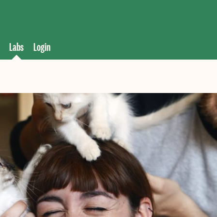
Labs
Login