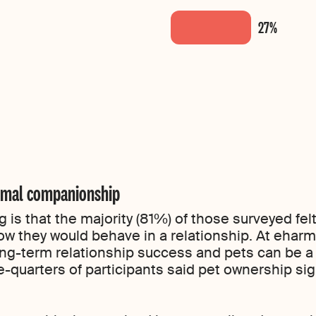
nimal companionship
ng is that the majority (81%) of those surveyed f
 how they would behave in a relationship. At eha
ng-term relationship success and pets can be a g
quarters of participants said pet ownership signi