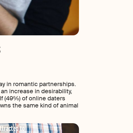
s
y in romantic partnerships.
an increase in desirability,
lf (49%) of online daters
 owns the same kind of animal
ttracted to