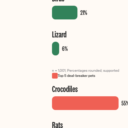
Lizard
n = 1,001; Percentages rounded; supported
Top 5 deal-breaker pets
Crocodiles
Rats