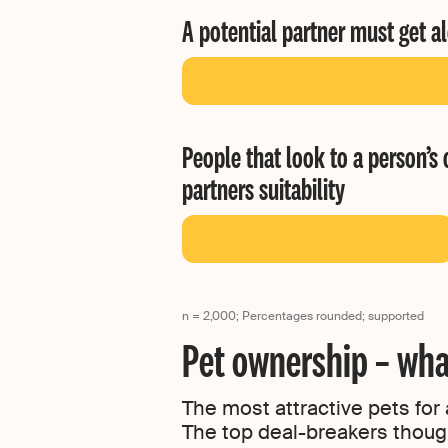
A potential partner must get a
People that look to a person’s 
partners suitability
n = 2,000; Percentages rounded; supported
Pet ownership – wha
The most attractive pets for
The top deal-breakers thoug