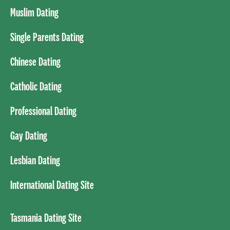
Muslim Dating
Single Parents Dating
Chinese Dating
Catholic Dating
Professional Dating
Gay Dating
Lesbian Dating
International Dating Site
Tasmania Dating Site