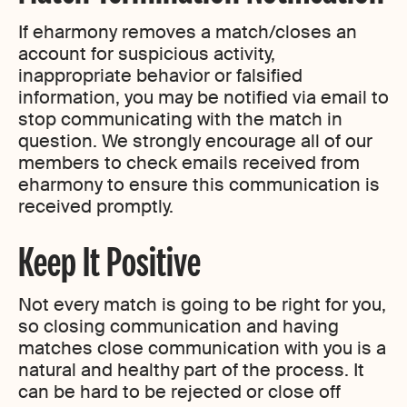
If eharmony removes a match/closes an
account for suspicious activity,
inappropriate behavior or falsified
information, you may be notified via email to
stop communicating with the match in
question. We strongly encourage all of our
members to check emails received from
eharmony to ensure this communication is
received promptly.
Keep It Positive
Not every match is going to be right for you,
so closing communication and having
matches close communication with you is a
natural and healthy part of the process. It
can be hard to be rejected or close off