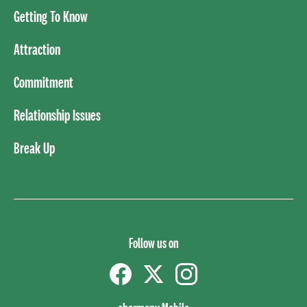
Getting To Know
Attraction
Commitment
Relationship Issues
Break Up
Follow us on
Facebook
Twitter
instagram