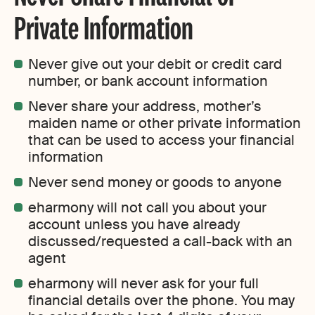
Private Information
Never give out your debit or credit card
number, or bank account information
Never share your address, mother’s
maiden name or other private information
that can be used to access your financial
information
Never send money or goods to anyone
eharmony will not call you about your
account unless you have already
discussed/requested a call-back with an
agent
eharmony will never ask for your full
financial details over the phone. You may