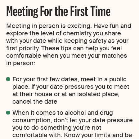
Meeting For the First Time
Meeting in person is exciting. Have fun and
explore the level of chemistry you share
with your date while keeping safety as your
first priority. These tips can help you feel
comfortable when you meet your matches
in person:
For your first few dates, meet in a public
place. If your date pressures you to meet
at their house or at an isolated place,
cancel the date
When it comes to alcohol and drug
consumption, don’t let your date pressure
you to do something you’re not
comfortable with. Know your limits and be