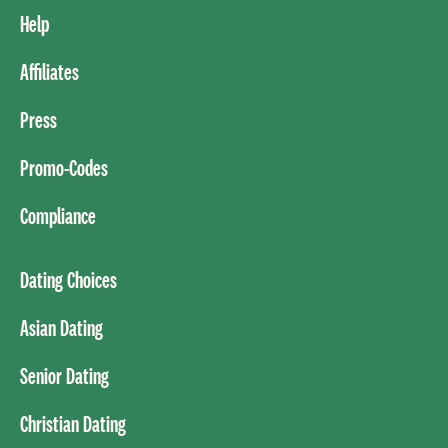
Help
Affiliates
Press
Promo-Codes
Compliance
Dating Choices
Asian Dating
Senior Dating
Christian Dating