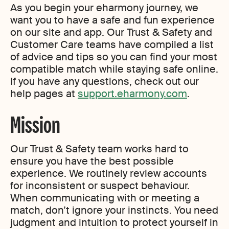
As you begin your eharmony journey, we
want you to have a safe and fun experience
on our site and app. Our Trust & Safety and
Customer Care teams have compiled a list
of advice and tips so you can find your most
compatible match while staying safe online.
If you have any questions, check out our
help pages at
support.eharmony.com
.
Mission
Our Trust & Safety team works hard to
ensure you have the best possible
experience. We routinely review accounts
for inconsistent or suspect behaviour.
When communicating with or meeting a
match, don’t ignore your instincts. You need
judgment and intuition to protect yourself in