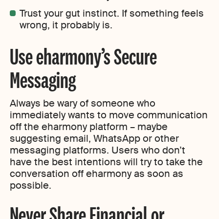
Trust your gut instinct. If something feels
wrong, it probably is.
Use eharmony’s Secure
Messaging
Always be wary of someone who
immediately wants to move communication
off the eharmony platform – maybe
suggesting email, WhatsApp or other
messaging platforms. Users who don’t
have the best intentions will try to take the
conversation off eharmony as soon as
possible.
Never Share Financial or