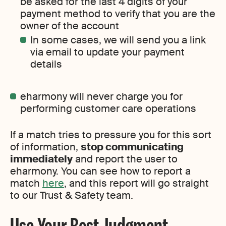
be asked for the last 4 digits of your
payment method to verify that you are the
owner of the account
In some cases, we will send you a link
via email to update your payment
details
eharmony will never charge you for
performing customer care operations
If a match tries to pressure you for this sort
of information,
stop communicating
immediately
and report the user to
eharmony. You can see how to report a
match
here
, and this report will go straight
to our Trust & Safety team.
Use Your Best Judgment