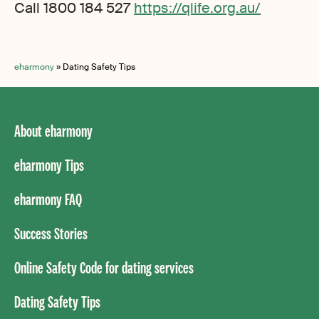
Call 1800 184 527
https://qlife.org.au/
eharmony
»
Dating Safety Tips
About eharmony
eharmony Tips
eharmony FAQ
Success Stories
Online Safety Code for dating services
Dating Safety Tips