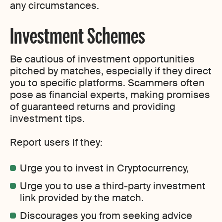
any circumstances.
Investment Schemes
Be cautious of investment opportunities
pitched by matches, especially if they direct
you to specific platforms. Scammers often
pose as financial experts, making promises
of guaranteed returns and providing
investment tips.
Report users if they:
Urge you to invest in Cryptocurrency,
Urge you to use a third-party investment
link provided by the match.
Discourages you from seeking advice