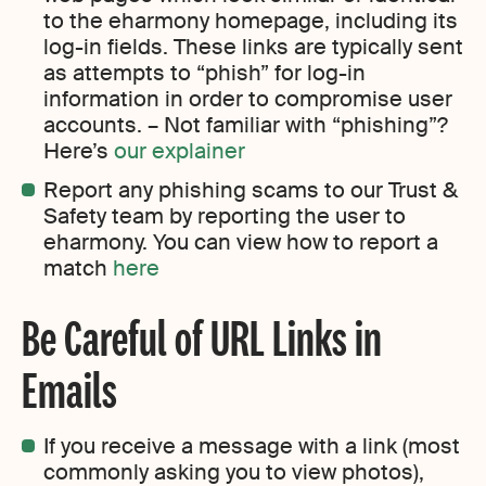
to the eharmony homepage, including its
log-in fields. These links are typically sent
as attempts to “phish” for log-in
information in order to compromise user
accounts. – Not familiar with “phishing”?
Here’s
our explainer
Report any phishing scams to our Trust &
Safety team by reporting the user to
eharmony. You can view how to report a
match
here
Be Careful of URL Links in
Emails
If you receive a message with a link (most
commonly asking you to view photos),