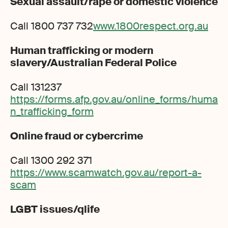
Sexual assault/rape or domestic violence
Call 1800 737 732
www.1800respect.org.au
Human trafficking or modern
slavery/Australian Federal Police
Call 131237
https://forms.afp.gov.au/online_forms/huma
n_trafficking_form
Online fraud or cybercrime
Call 1300 292 371
https://www.scamwatch.gov.au/report-a-
scam
LGBT issues/qlife