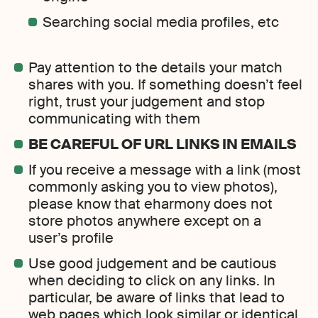
Searching social media profiles, etc
Pay attention to the details your match
shares with you. If something doesn’t feel
right, trust your judgement and stop
communicating with them
BE CAREFUL OF URL LINKS IN EMAILS
If you receive a message with a link (most
commonly asking you to view photos),
please know that eharmony does not
store photos anywhere except on a
user’s profile
Use good judgement and be cautious
when deciding to click on any links. In
particular, be aware of links that lead to
web pages which look similar or identical