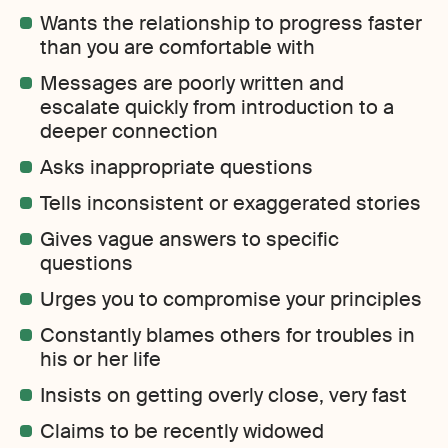
Wants the relationship to progress faster
than you are comfortable with
Messages are poorly written and
escalate quickly from introduction to a
deeper connection
Asks inappropriate questions
Tells inconsistent or exaggerated stories
Gives vague answers to specific
questions
Urges you to compromise your principles
Constantly blames others for troubles in
his or her life
Insists on getting overly close, very fast
Claims to be recently widowed