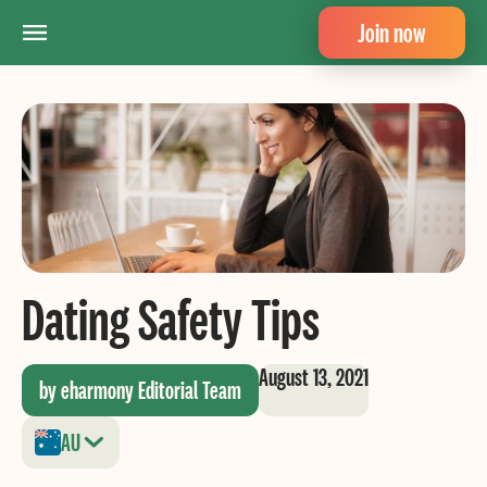
Join now
Dating Safety Tips
August 13, 2021
by eharmony Editorial Team
AU