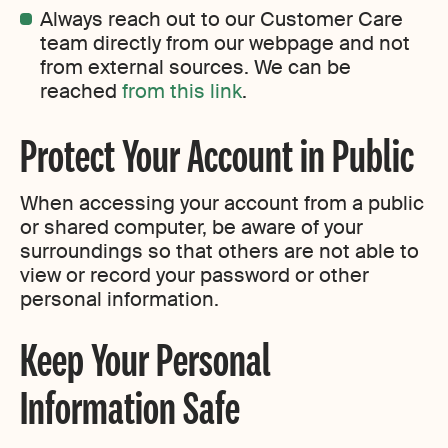
Always reach out to our Customer Care
team directly from our webpage and not
from external sources. We can be
reached
from this link
.
Protect Your Account in Public
When accessing your account from a public
or shared computer, be aware of your
surroundings so that others are not able to
view or record your password or other
personal information.
Keep Your Personal
Information Safe