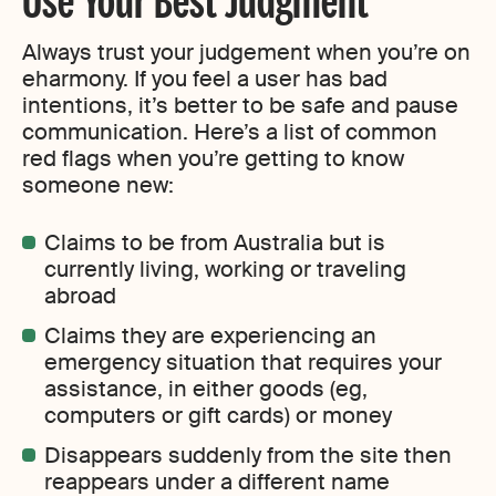
Always trust your judgement when you’re on
eharmony. If you feel a user has bad
intentions, it’s better to be safe and pause
communication. Here’s a list of common
red flags when you’re getting to know
someone new:
Claims to be from Australia but is
currently living, working or traveling
abroad
Claims they are experiencing an
emergency situation that requires your
assistance, in either goods (eg,
computers or gift cards) or money
Disappears suddenly from the site then
reappears under a different name