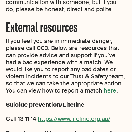
communication with someone, but if you
do, please be honest, direct and polite.
External resources
If you feel you are in immediate danger,
please call 000. Below are resources that
can provide advice and support if you’ve
had a bad experience with a match. We
would like you to report any bad dates or
violent incidents to our Trust & Safety team,
so that we can take the appropriate action.
You can view how to report a match
here
.
Suicide prevention/Lifeline
Call 13 11 14
https://www.lifeline.org.au/