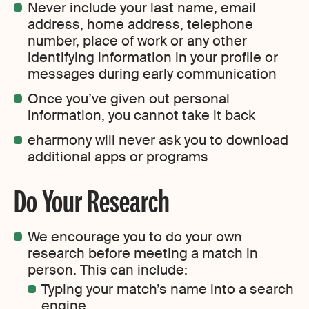
Never include your last name, email
address, home address, telephone
number, place of work or any other
identifying information in your profile or
messages during early communication
Once you’ve given out personal
information, you cannot take it back
eharmony will never ask you to download
additional apps or programs
Do Your Research
We encourage you to do your own
research before meeting a match in
person. This can include:
Typing your match’s name into a search
engine