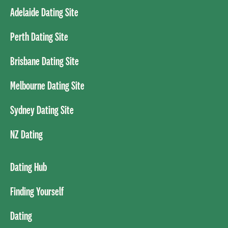
Adelaide Dating Site
Perth Dating Site
Brisbane Dating Site
Melbourne Dating Site
Sydney Dating Site
NZ Dating
Dating Hub
Finding Yourself
Dating