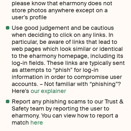
please know that eharmony does not
store photos anywhere except on a
user’s profile
Use good judgement and be cautious
when deciding to click on any links. In
particular, be aware of links that lead to
web pages which look similar or identical
to the eharmony homepage, including its
log-in fields. These links are typically sent
as attempts to “phish” for log-in
information in order to compromise user
accounts. – Not familiar with “phishing”?
Here’s
our explainer
Report any phishing scams to our Trust &
Safety team by reporting the user to
eharmony. You can view how to report a
match
here