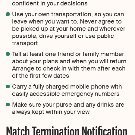
confident in your decisions
Use your own transportation, so you can
leave when you want to. Never agree to
be picked up at your home and wherever
possible, drive yourself or use public
transport
Tell at least one friend or family member
about your plans and when you will return.
Arrange to check in with them after each
of the first few dates
Carry a fully charged mobile phone with
easily accessible emergency numbers
Make sure your purse and any drinks are
always kept within your view
Match Termination Notification