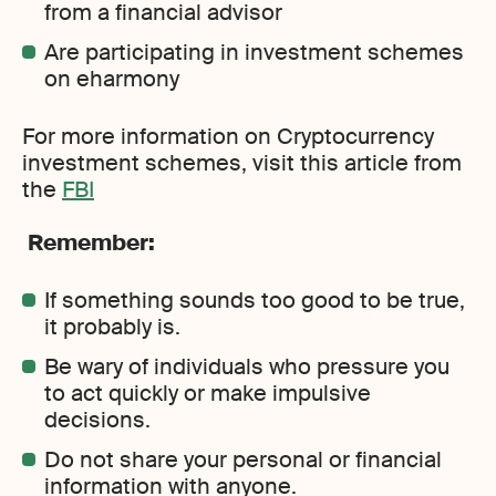
from a financial advisor
Are participating in investment schemes
on eharmony
For more information on Cryptocurrency
investment schemes, visit this article from
the
FBI
Remember:
If something sounds too good to be true,
it probably is.
Be wary of individuals who pressure you
to act quickly or make impulsive
decisions.
Do not share your personal or financial
information with anyone.