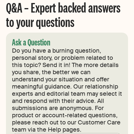
Q&A – Expert backed answers
to your questions
Ask a Question
Do you have a burning question,
personal story, or problem related to
this topic? Send it in! The more details
you share, the better we can
understand your situation and offer
meaningful guidance. Our relationship
experts and editorial team may select it
and respond with their advice. All
submissions are anonymous. For
product or account-related questions,
please reach out to our Customer Care
team via the Help pages.