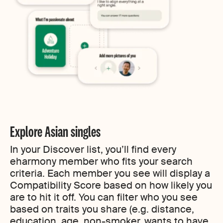
Explore Asian singles
In your Discover list, you’ll find every
eharmony member who fits your search
criteria. Each member you see will display a
Compatibility Score based on how likely you
are to hit it off. You can filter who you see
based on traits you share (e.g. distance,
education, age, non-smoker, wants to have