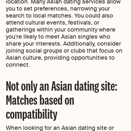
location. Many Asian dating services allow
you to set preferences, narrowing your
search to local matches. You could also
attend cultural events, festivals, or
gatherings within your community where
you’re likely to meet Asian singles who
share your interests. Additionally, consider
joining social groups or clubs that focus on
Asian culture, providing opportunities to
connect.
Not only an Asian dating site:
Matches based on
compatibility
When looking for an Asian dating site or