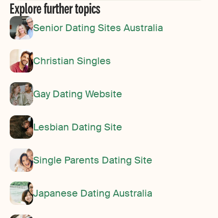
Explore further topics
Senior Dating Sites Australia
Christian Singles
Gay Dating Website
Lesbian Dating Site
Single Parents Dating Site
Japanese Dating Australia