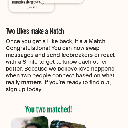
Two Likes make a Match
Once you get a Like back, it’s a Match.
Congratulations! You can now swap
messages and send Icebreakers or react
with a Smile to get to know each other
better. Because we believe love happens
when two people connect based on what
really matters. If you’re ready to find out,
sign up today.