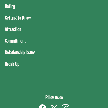
Dating
Getting To Know
Attraction
Commitment
Relationship Issues
Break Up
Follow us on