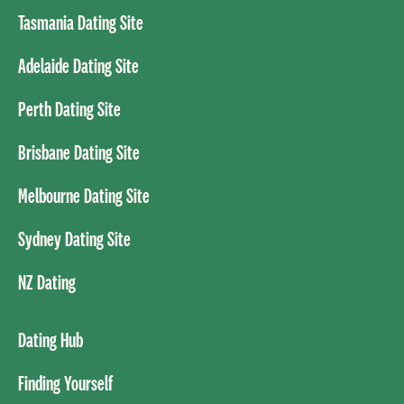
Tasmania Dating Site
Adelaide Dating Site
Perth Dating Site
Brisbane Dating Site
Melbourne Dating Site
Sydney Dating Site
NZ Dating
Dating Hub
Finding Yourself