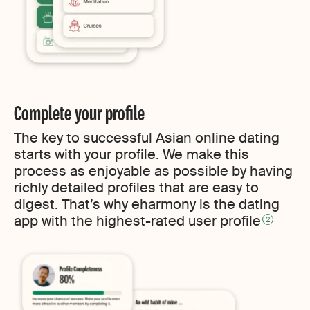
Complete your profile
The key to successful Asian online dating
starts with your profile. We make this
process as enjoyable as possible by having
richly detailed profiles that are easy to
digest. That’s why eharmony is the dating
app with the highest-rated user profile
2