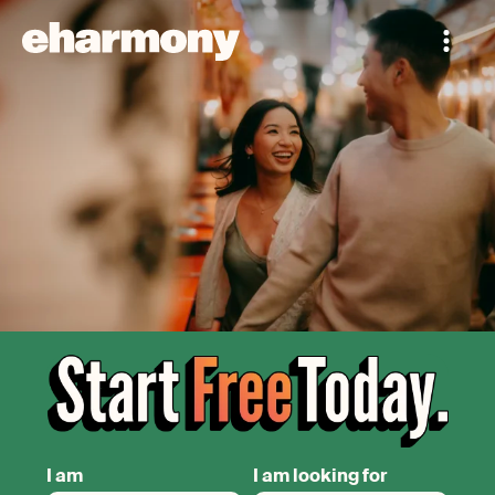
I am
I am looking for