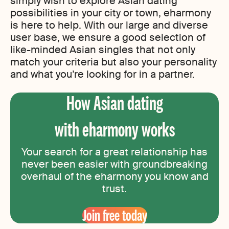
simply wish to explore Asian dating
possibilities in your city or town, eharmony
is here to help. With our large and diverse
user base, we ensure a good selection of
like-minded Asian singles that not only
match your criteria but also your personality
and what you’re looking for in a partner.
How Asian dating
with eharmony works
Your search for a great relationship has
never been easier with groundbreaking
overhaul of the eharmony you know and
trust.
Join free today