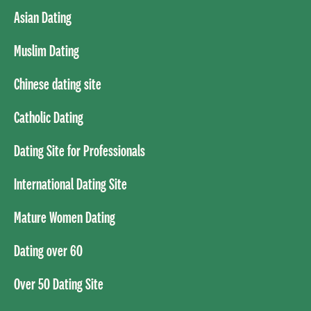
Asian Dating
Muslim Dating
Chinese dating site
Catholic Dating
Dating Site for Professionals
International Dating Site
Mature Women Dating
Dating over 60
Over 50 Dating Site