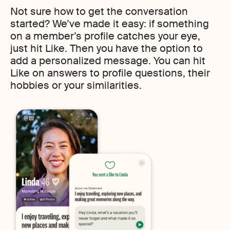
Not sure how to get the conversation
started? We’ve made it easy: if something
on a member’s profile catches your eye,
just hit Like. Then you have the option to
add a personalized message. You can hit
Like on answers to profile questions, their
hobbies or your similarities.