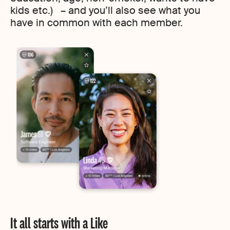
kids etc.) – and you’ll also see what you
have in common with each member.
It all starts with a Like