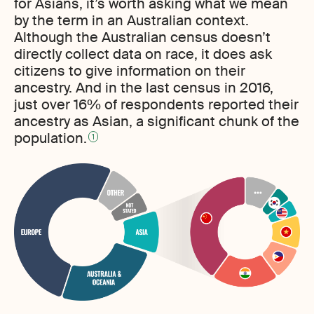
for Asians, it’s worth asking what we mean
by the term in an Australian context.
Although the Australian census doesn’t
directly collect data on race, it does ask
citizens to give information on their
ancestry. And in the last census in 2016,
just over 16% of respondents reported their
ancestry as Asian, a significant chunk of the
population.
1