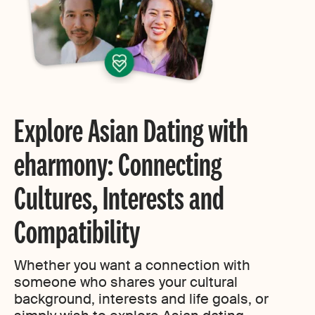
Explore Asian Dating with
eharmony: Connecting
Cultures, Interests and
Compatibility
Whether you want a connection with
someone who shares your cultural
background, interests and life goals, or