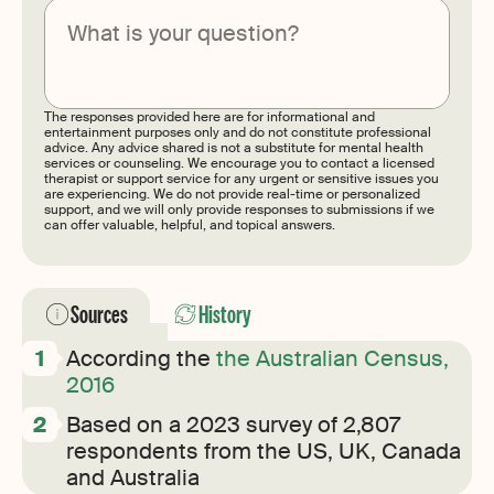
Submit
The responses provided here are for informational and
entertainment purposes only and do not constitute professional
advice. Any advice shared is not a substitute for mental health
services or counseling. We encourage you to contact a licensed
therapist or support service for any urgent or sensitive issues you
are experiencing. We do not provide real-time or personalized
support, and we will only provide responses to submissions if we
can offer valuable, helpful, and topical answers.
Sources
History
According the
the Australian Census,
2016
Based on a 2023 survey of 2,807
respondents from the US, UK, Canada
and Australia