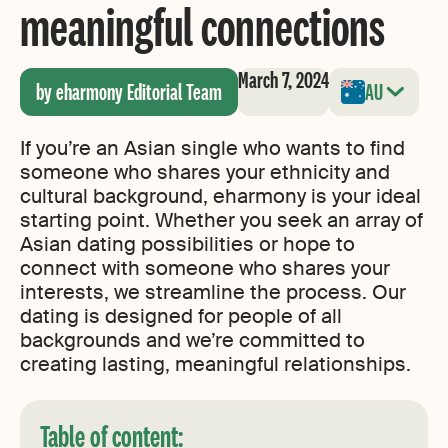
meaningful connections
March 7, 2024
by eharmony Editorial Team
AU
If you’re an Asian single who wants to find
someone who shares your ethnicity and
cultural background, eharmony is your ideal
starting point. Whether you seek an array of
Asian dating possibilities or hope to
connect with someone who shares your
interests, we streamline the process. Our
dating is designed for people of all
backgrounds and we’re committed to
creating lasting, meaningful relationships.
Table of content: