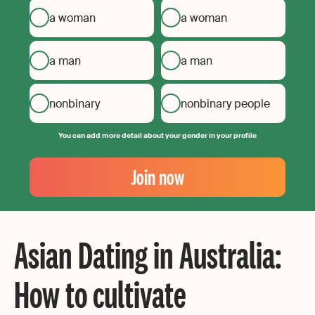
a woman
a woman
a man
a man
nonbinary
nonbinary people
You can add more detail about your gender in your profile
Your
Email
Join now
Create
your
password
Asian Dating in Australia:
How to cultivate