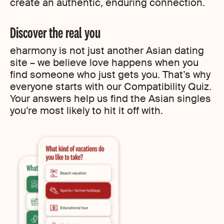
create an authentic, enduring connection.
Discover the real you
eharmony is not just another Asian dating
site – we believe love happens when you
find someone who just gets you. That’s why
everyone starts with our Compatibility Quiz.
Your answers help us find the Asian singles
you’re most likely to hit it off with.