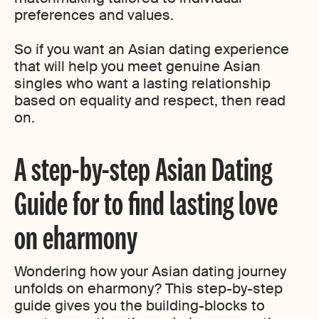
preferences and values.
So if you want an Asian dating experience
that will help you meet genuine Asian
singles who want a lasting relationship
based on equality and respect, then read
on.
A step-by-step Asian Dating
Guide for to find lasting love
on eharmony
Wondering how your Asian dating journey
unfolds on eharmony? This step-by-step
guide gives you the building-blocks to