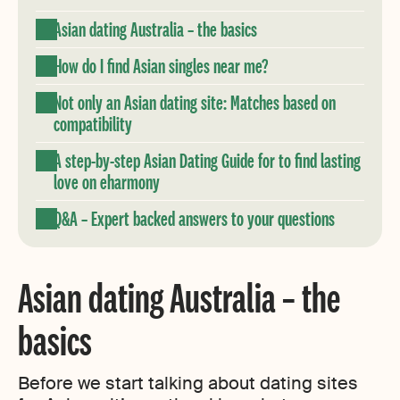
Asian dating Australia – the basics
How do I find Asian singles near me?
Not only an Asian dating site: Matches based on
compatibility
A step-by-step Asian Dating Guide for to find lasting
love on eharmony
Q&A – Expert backed answers to your questions
Asian dating Australia – the
basics
Before we start talking about dating sites