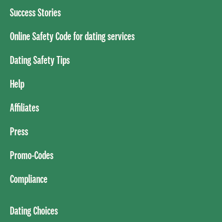
Success Stories
Online Safety Code for dating services
Dating Safety Tips
Help
Affiliates
Press
Promo-Codes
Compliance
Dating Choices