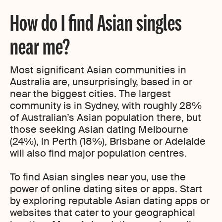
How do I find Asian singles
near me?
Most significant Asian communities in
Australia are, unsurprisingly, based in or
near the biggest cities. The largest
community is in Sydney, with roughly 28%
of Australian’s Asian population there, but
those seeking Asian dating Melbourne
(24%), in Perth (18%), Brisbane or Adelaide
will also find major population centres.
To find Asian singles near you, use the
power of online dating sites or apps. Start
by exploring reputable Asian dating apps or
websites that cater to your geographical