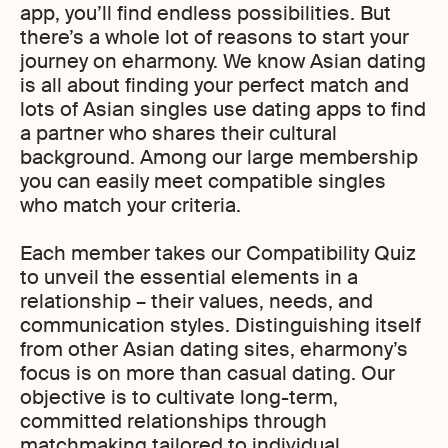
app, you’ll find endless possibilities. But
there’s a whole lot of reasons to start your
journey on eharmony. We know Asian dating
is all about finding your perfect match and
lots of Asian singles use dating apps to find
a partner who shares their cultural
background. Among our large membership
you can easily meet compatible singles
who match your criteria.
Each member takes our Compatibility Quiz
to unveil the essential elements in a
relationship – their values, needs, and
communication styles. Distinguishing itself
from other Asian dating sites, eharmony’s
focus is on more than casual dating. Our
objective is to cultivate long-term,
committed relationships through
matchmaking tailored to individual