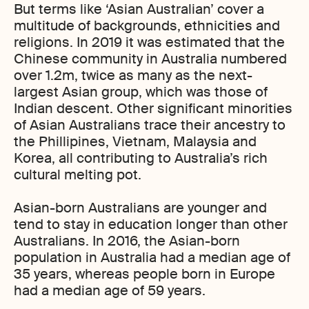
But terms like ‘Asian Australian’ cover a
multitude of backgrounds, ethnicities and
religions. In 2019 it was estimated that the
Chinese community in Australia numbered
over 1.2m, twice as many as the next-
largest Asian group, which was those of
Indian descent. Other significant minorities
of Asian Australians trace their ancestry to
the Phillipines, Vietnam, Malaysia and
Korea, all contributing to Australia’s rich
cultural melting pot.
Asian-born Australians are younger and
tend to stay in education longer than other
Australians. In 2016, the Asian-born
population in Australia had a median age of
35 years, whereas people born in Europe
had a median age of 59 years.