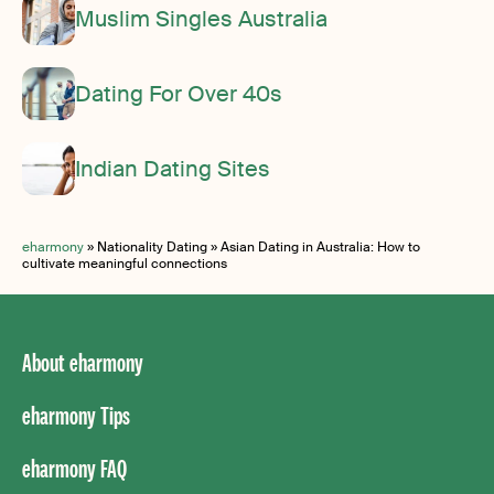
Muslim Singles Australia
Dating For Over 40s
Indian Dating Sites
eharmony
»
Nationality Dating
»
Asian Dating in Australia: How to
cultivate meaningful connections
About eharmony
eharmony Tips
eharmony FAQ