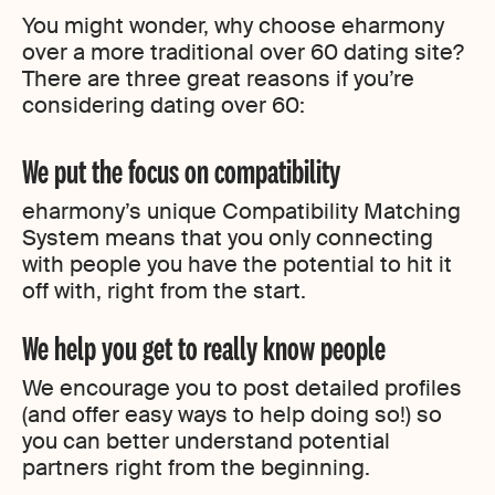
You might wonder, why choose eharmony
over a more traditional over 60 dating site?
There are three great reasons if you’re
considering dating over 60:
We put the focus on compatibility
eharmony’s unique Compatibility Matching
System means that you only connecting
with people you have the potential to hit it
off with, right from the start.
We help you get to really know people
We encourage you to post detailed profiles
(and offer easy ways to help doing so!) so
you can better understand potential
partners right from the beginning.