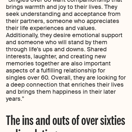
brings warmth and joy to their lives. They
seek understanding and acceptance from
their partners, someone who appreciates
their life experiences and values.
Additionally, they desire emotional support
and someone who will stand by them
through life’s ups and downs. Shared
interests, laughter, and creating new
memories together are also important
aspects of a fulfilling relationship for
singles over 60. Overall, they are looking for
a deep connection that enriches their lives
and brings them happiness in their later
years.”
The ins and outs of over sixties