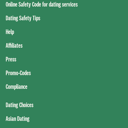
Online Safety Code for dating services
Dating Safety Tips
Help
Affiliates
Press
Promo-Codes
Compliance
Dating Choices
Asian Dating