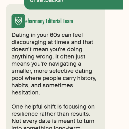
eharmony Editorial Team
Dating in your 60s can feel
discouraging at times and that
doesn’t mean you’re doing
anything wrong. It often just
means you’re navigating a
smaller, more selective dating
pool where people carry history,
habits, and sometimes
hesitation.
One helpful shift is focusing on
resilience rather than results.
Not every date is meant to turn
into something long-term.