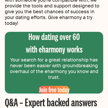
with someone you’re compatible with, we
provide the tools and support designed to
give you the best chances of success in
your dating efforts. Give eharmony a try
today!
How dating over 60
with eharmony works
Your search for a great relationship has
never been easier with groundbreaking
overhaul of the eharmony you know and
trust.
Join free today
Q&A – Expert backed answers