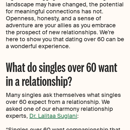
landscape may have changed, the potential
for meaningful connections has not.
Openness, honesty, and a sense of
adventure are your allies as you embrace
the prospect of new relationships. We’re
here to show you that dating over 60 can be
a wonderful experience.
What do singles over 60 want
in a relationship?
Many singles ask themselves what singles
over 60 expect from a relationship. We
asked one of our eharmony relationship
experts,
Dr. Lalitaa Suglani
:
“Singles over 60 want companionship that