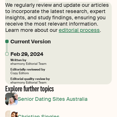
We regularly review and update our articles
to incorporate the latest research, expert
insights, and study findings, ensuring you
receive the most relevant information.
Learn more about our
editorial process
.
Current Version
Feb 29, 2024
Written by
eharmony Editorial Team
Editorially reviewed by
Copy Editors
Editorial quality review by
eharmony Editorial Team
Explore further topics
Senior Dating Sites Australia
Christian Singles