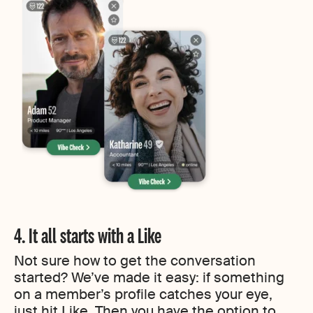
4. It all starts with a Like
Not sure how to get the conversation
started? We’ve made it easy: if something
on a member’s profile catches your eye,
just hit Like. Then you have the option to