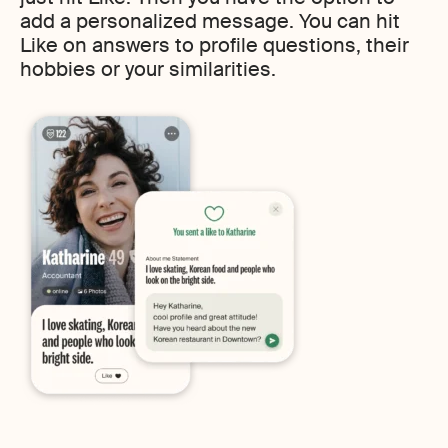
add a personalized message. You can hit
Like on answers to profile questions, their
hobbies or your similarities.