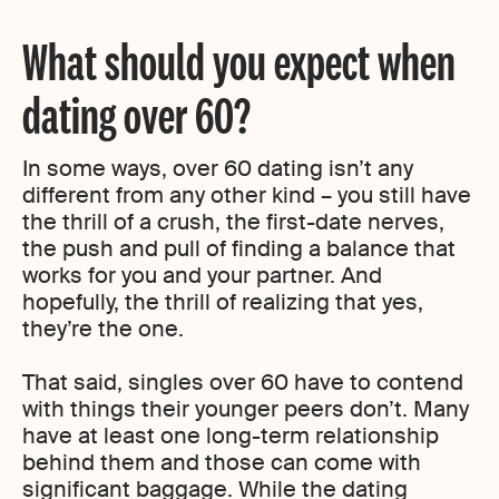
What should you expect when
dating over 60?
In some ways, over 60 dating isn’t any
different from any other kind – you still have
the thrill of a crush, the first-date nerves,
the push and pull of finding a balance that
works for you and your partner. And
hopefully, the thrill of realizing that yes,
they’re the one.
That said, singles over 60 have to contend
with things their younger peers don’t. Many
have at least one long-term relationship
behind them and those can come with
significant baggage. While the dating