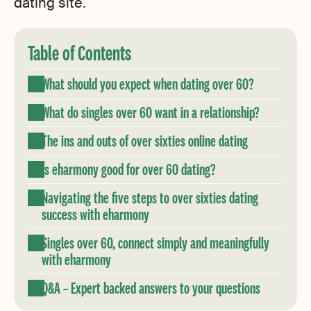
dating site.
Table of Contents
What should you expect when dating over 60?
What do singles over 60 want in a relationship?
The ins and outs of over sixties online dating
Is eharmony good for over 60 dating?
Navigating the five steps to over sixties dating
success with eharmony
Singles over 60, connect simply and meaningfully
with eharmony
Q&A – Expert backed answers to your questions