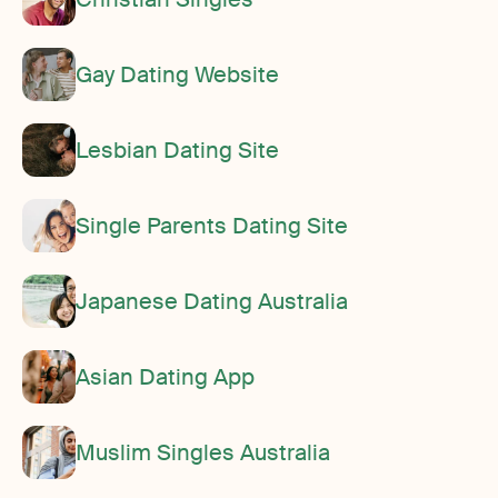
Gay Dating Website
Lesbian Dating Site
Single Parents Dating Site
Japanese Dating Australia
Asian Dating App
Muslim Singles Australia