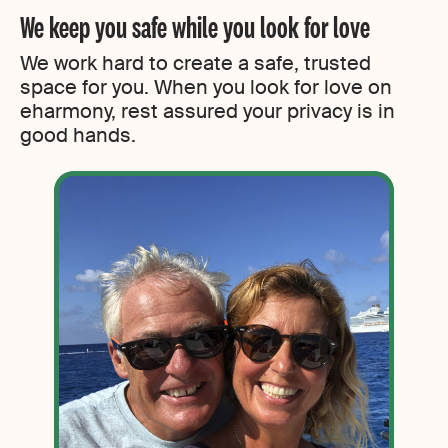
We keep you safe while you look for love
We work hard to create a safe, trusted
space for you. When you look for love on
eharmony, rest assured your privacy is in
good hands.