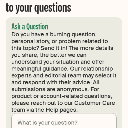
to your questions
Ask a Question
Do you have a burning question,
personal story, or problem related to
this topic? Send it in! The more details
you share, the better we can
understand your situation and offer
meaningful guidance. Our relationship
experts and editorial team may select it
and respond with their advice. All
submissions are anonymous. For
product or account-related questions,
please reach out to our Customer Care
team via the Help pages.