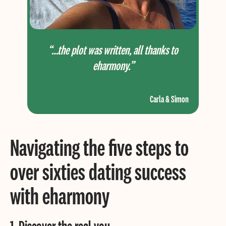
“…the plot was written, all thanks to
eharmony.”
Carla & Simon
Navigating the five steps to
over sixties dating
success
with eharmony
1. Discover the real you