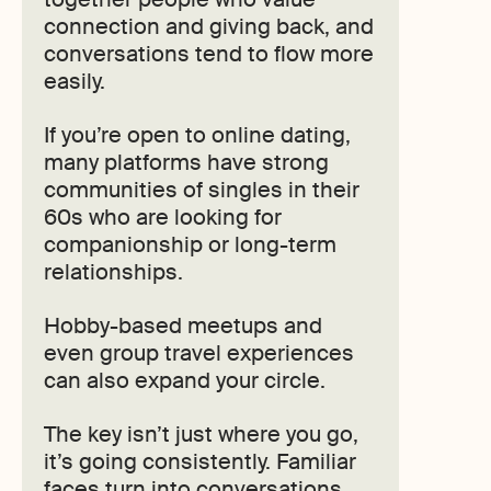
connection and giving back, and
conversations tend to flow more
easily.
If you’re open to online dating,
many platforms have strong
communities of singles in their
60s who are looking for
companionship or long-term
relationships.
Hobby-based meetups and
even group travel experiences
can also expand your circle.
The key isn’t just where you go,
it’s going consistently. Familiar
faces turn into conversations,