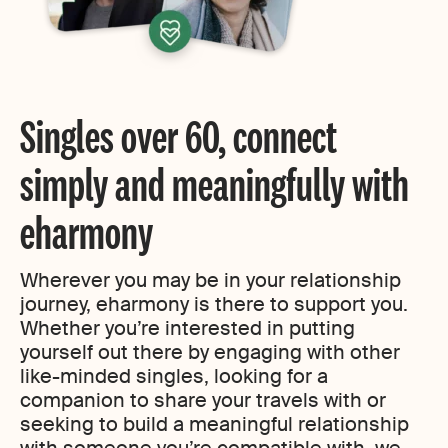
Singles over 60, connect
simply and meaningfully with
eharmony
Wherever you may be in your relationship
journey, eharmony is there to support you.
Whether you’re interested in putting
yourself out there by engaging with other
like-minded singles, looking for a
companion to share your travels with or
seeking to build a meaningful relationship