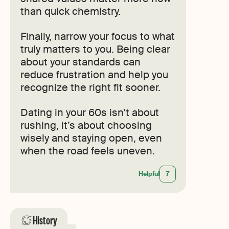
than quick chemistry.
Finally, narrow your focus to what
truly matters to you. Being clear
about your standards can
reduce frustration and help you
recognize the right fit sooner.
Dating in your 60s isn’t about
rushing, it’s about choosing
wisely and staying open, even
when the road feels uneven.
Helpful
7
History