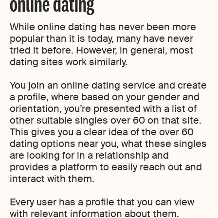
online dating
While online dating has never been more
popular than it is today, many have never
tried it before. However, in general, most
dating sites work similarly.
You join an online dating service and create
a profile, where based on your gender and
orientation, you’re presented with a list of
other suitable singles over 60 on that site.
This gives you a clear idea of the over 60
dating options near you, what these singles
are looking for in a relationship and
provides a platform to easily reach out and
interact with them.
Every user has a profile that you can view
with relevant information about them.