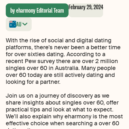
February 29, 2024
by eharmony Editorial Team
AU
With the rise of social and digital dating
platforms, there’s never been a better time
for over sixties dating. According to a
recent Pew survey there are over 2 million
singles over 60 in Australia. Many people
over 60 today are still actively dating and
looking for a partner.
Join us on a journey of discovery as we
share insights about singles over 60, offer
practical tips and look at what to expect.
We’ll also explain why eharmony is the most
effective choice when searching a over 60