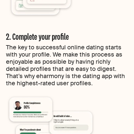
2. Complete your profile
The key to successful online dating starts
with your profile. We make this process as
enjoyable as possible by having richly
detailed profiles that are easy to digest.
That’s why eharmony is the dating app with
the highest-rated user profiles.