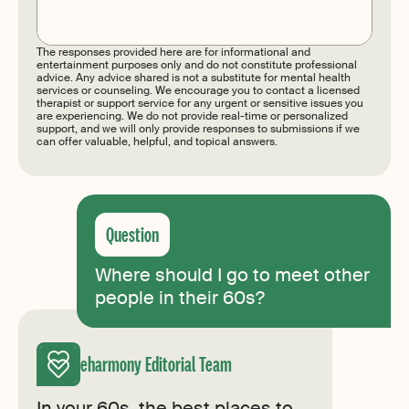
Submit
The responses provided here are for informational and
entertainment purposes only and do not constitute professional
advice. Any advice shared is not a substitute for mental health
services or counseling. We encourage you to contact a licensed
therapist or support service for any urgent or sensitive issues you
are experiencing. We do not provide real-time or personalized
support, and we will only provide responses to submissions if we
can offer valuable, helpful, and topical answers.
Where should I go to meet other
people in their 60s?
eharmony Editorial Team
In your 60s, the best places to