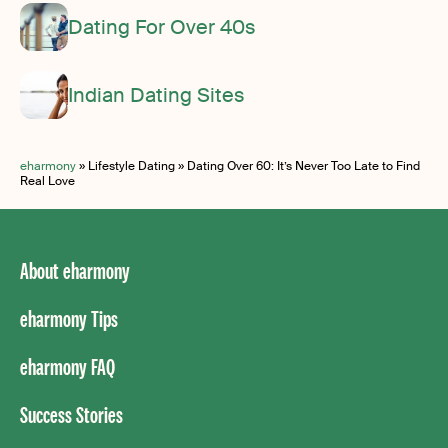
Dating For Over 40s
Indian Dating Sites
eharmony
»
Lifestyle Dating
»
Dating Over 60: It’s Never Too Late to Find
Real Love
About eharmony
eharmony Tips
eharmony FAQ
Success Stories