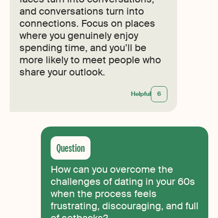
and conversations turn into
connections. Focus on places
where you genuinely enjoy
spending time, and you’ll be
more likely to meet people who
share your outlook.
Helpful
6
How can you overcome the
challenges of dating in your 60s
when the process feels
frustrating, discouraging, and full
of setbacks?