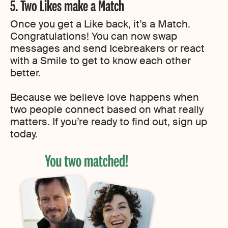
5. Two Likes make a Match
Once you get a Like back, it’s a Match.
Congratulations! You can now swap
messages and send Icebreakers or react
with a Smile to get to know each other
better.
Because we believe love happens when
two people connect based on what really
matters. If you’re ready to find out, sign up
today.