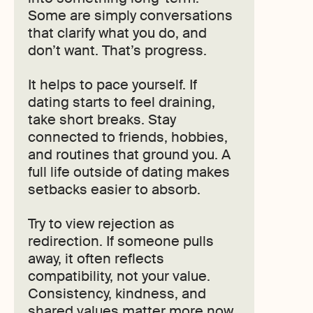
Some are simply conversations
that clarify what you do, and
don’t want. That’s progress.
It helps to pace yourself. If
dating starts to feel draining,
take short breaks. Stay
connected to friends, hobbies,
and routines that ground you. A
full life outside of dating makes
setbacks easier to absorb.
Try to view rejection as
redirection. If someone pulls
away, it often reflects
compatibility, not your value.
Consistency, kindness, and
shared values matter more now