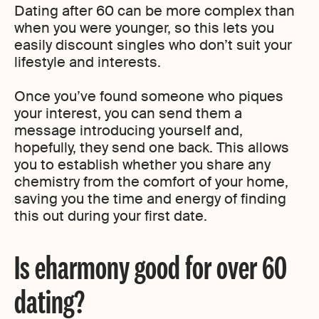
Dating after 60 can be more complex than
when you were younger, so this lets you
easily discount singles who don’t suit your
lifestyle and interests.
Once you’ve found someone who piques
your interest, you can send them a
message introducing yourself and,
hopefully, they send one back. This allows
you to establish whether you share any
chemistry from the comfort of your home,
saving you the time and energy of finding
this out during your first date.
Is eharmony good for over 60
dating?