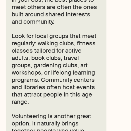
meet others are often the ones
built around shared interests
and community.
Look for local groups that meet
regularly: walking clubs, fitness
classes tailored for active
adults, book clubs, travel
groups, gardening clubs, art
workshops, or lifelong learning
programs. Community centers
and libraries often host events
that attract people in this age
range.
Volunteering is another great
option. It naturally brings
together people who value