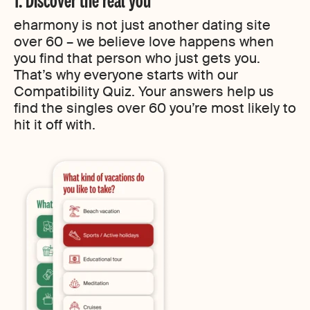
eharmony is not just another dating site
over 60 – we believe love happens when
you find that person who just gets you.
That’s why everyone starts with our
Compatibility Quiz. Your answers help us
find the singles over 60 you’re most likely to
hit it off with.