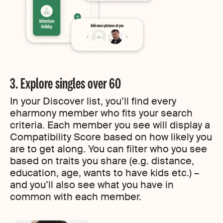
3. Explore singles over 60
In your Discover list, you’ll find every
eharmony member who fits your search
criteria. Each member you see will display a
Compatibility Score based on how likely you
are to get along. You can filter who you see
based on traits you share (e.g. distance,
education, age, wants to have kids etc.) –
and you’ll also see what you have in
common with each member.