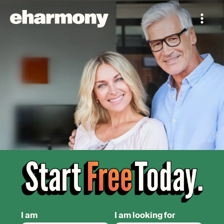
I am
I am looking for