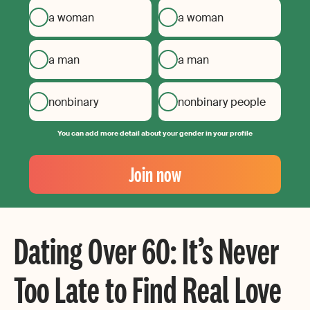
a woman
a woman
a man
a man
nonbinary
nonbinary people
You can add more detail about your gender in your profile
Your
Email
Join now
Create
your
password
Dating Over 60: It’s Never
Too Late to Find Real Love