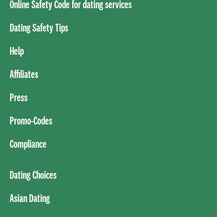
Online Safety Code for dating services
Dating Safety Tips
Help
Affiliates
Press
Promo-Codes
Compliance
Dating Choices
Asian Dating