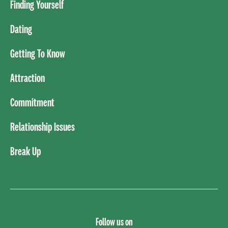
Finding Yourself
Dating
Getting To Know
Attraction
Commitment
Relationship Issues
Break Up
Follow us on