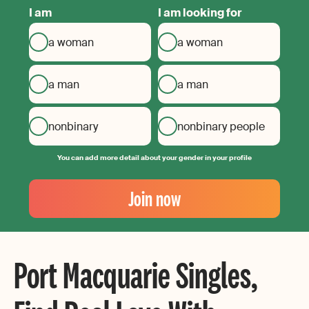
I am
I am looking for
a woman
a woman
a man
a man
nonbinary
nonbinary people
You can add more detail about your gender in your profile
Your
Email
Join now
Create
your
password
Port Macquarie Singles,