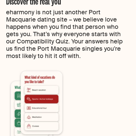
Discover the real you
eharmony is not just another Port
Macquarie dating site – we believe love
happens when you find that person who
gets you. That’s why everyone starts with
our Compatibility Quiz. Your answers help
us find the Port Macquarie singles you’re
most likely to hit it off with.