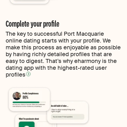
Complete your profile
The key to successful Port Macquarie
online dating starts with your profile. We
make this process as enjoyable as possible
by having richly detailed profiles that are
easy to digest. That’s why eharmony is the
dating app with the highest-rated user
profiles
3