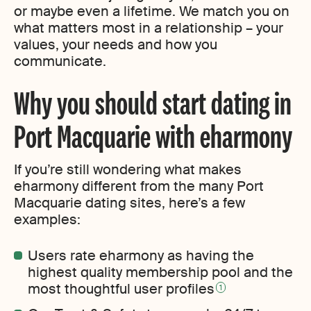
or maybe even a lifetime. We match you on
what matters most in a relationship – your
values, your needs and how you
communicate.
Why you should start dating in
Port Macquarie with eharmony
If you’re still wondering what makes
eharmony different from the many Port
Macquarie dating sites, here’s a few
examples:
Users rate eharmony as having the
highest quality membership pool and the
most thoughtful user profiles
1