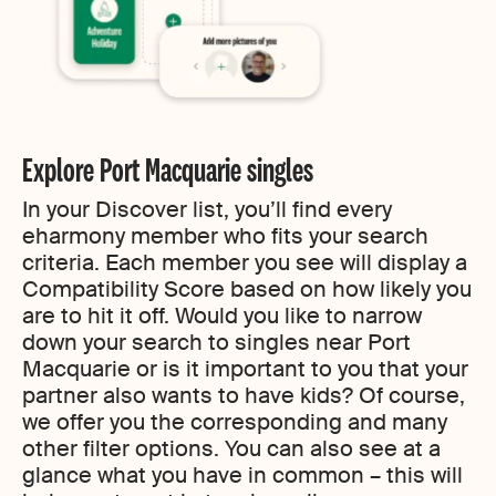
Explore Port Macquarie singles
In your Discover list, you’ll find every
eharmony member who fits your search
criteria. Each member you see will display a
Compatibility Score based on how likely you
are to hit it off. Would you like to narrow
down your search to singles near Port
Macquarie or is it important to you that your
partner also wants to have kids? Of course,
we offer you the corresponding and many
other filter options. You can also see at a
glance what you have in common – this will