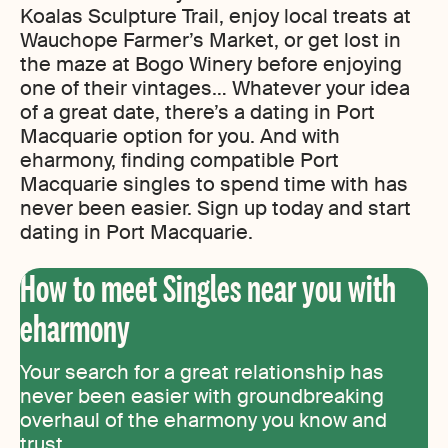
Koalas Sculpture Trail, enjoy local treats at
Wauchope Farmer’s Market, or get lost in
the maze at Bogo Winery before enjoying
one of their vintages… Whatever your idea
of a great date, there’s a dating in Port
Macquarie option for you. And with
eharmony, finding compatible Port
Macquarie singles to spend time with has
never been easier. Sign up today and start
dating in Port Macquarie.
How to meet Singles near you with
eharmony
Your search for a great relationship has
never been easier with groundbreaking
overhaul of the eharmony you know and
trust.