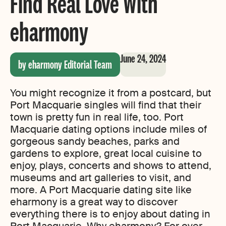
Find Real Love With
eharmony
June 24, 2024
by eharmony Editorial Team
You might recognize it from a postcard, but
Port Macquarie singles will find that their
town is pretty fun in real life, too. Port
Macquarie dating options include miles of
gorgeous sandy beaches, parks and
gardens to explore, great local cuisine to
enjoy, plays, concerts and shows to attend,
museums and art galleries to visit, and
more. A Port Macquarie dating site like
eharmony is a great way to discover
everything there is to enjoy about dating in