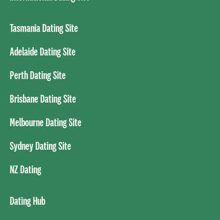
Tasmania Dating Site
Adelaide Dating Site
Perth Dating Site
Brisbane Dating Site
Melbourne Dating Site
Sydney Dating Site
NZ Dating
Dating Hub