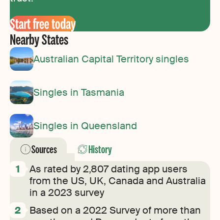
Start free today
Nearby States
Australian Capital Territory singles
Singles in Tasmania
Singles in Queensland
Sources
History
As rated by 2,807 dating app users
from the US, UK, Canada and Australia
in a 2023 survey
Based on a 2022 Survey of more than