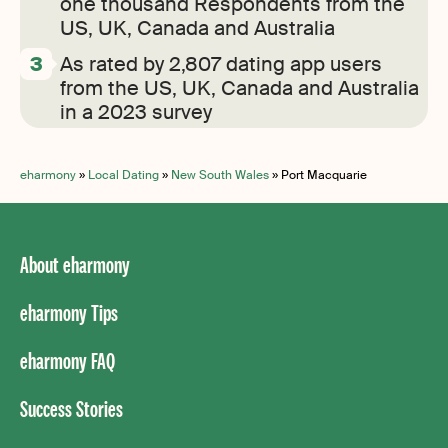
one thousand Respondents from the
US, UK, Canada and Australia
As rated by 2,807 dating app users
from the US, UK, Canada and Australia
in a 2023 survey
eharmony
»
Local Dating
»
New South Wales
»
Port Macquarie
About eharmony
eharmony Tips
eharmony FAQ
Success Stories