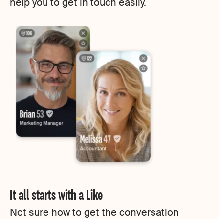
help you to get in touch easily.
It all starts with a Like
Not sure how to get the conversation