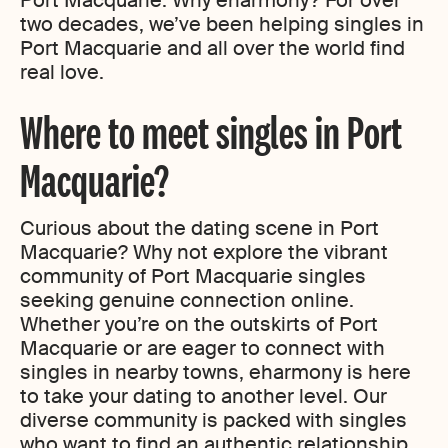
Port Macquarie. Why eharmony? For over
two decades, we’ve been helping singles in
Port Macquarie and all over the world find
real love.
Where to meet singles in Port
Macquarie?
Curious about the dating scene in Port
Macquarie? Why not explore the vibrant
community of Port Macquarie singles
seeking genuine connection online.
Whether you’re on the outskirts of Port
Macquarie or are eager to connect with
singles in nearby towns, eharmony is here
to take your dating to another level. Our
diverse community is packed with singles
who want to find an authentic relationship