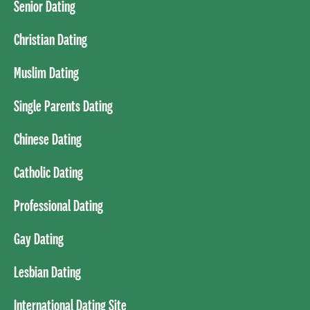
Senior Dating
Christian Dating
Muslim Dating
Single Parents Dating
Chinese Dating
Catholic Dating
Professional Dating
Gay Dating
Lesbian Dating
International Dating Site