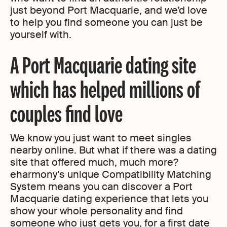
just beyond Port Macquarie, and we’d love
to help you find someone you can just be
yourself with.
A Port Macquarie dating site
which has helped millions of
couples find love
We know you just want to meet singles
nearby online. But what if there was a dating
site that offered much, much more?
eharmony’s unique Compatibility Matching
System means you can discover a Port
Macquarie dating experience that lets you
show your whole personality and find
someone who just gets you, for a first date