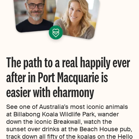
The path to a real happily ever
after in Port Macquarie is
easier with eharmony
See one of Australia’s most iconic animals
at Billabong Koala Wildlife Park, wander
down the iconic Breakwall, watch the
sunset over drinks at the Beach House pub,
track down all fifty of the koalas on the Hello