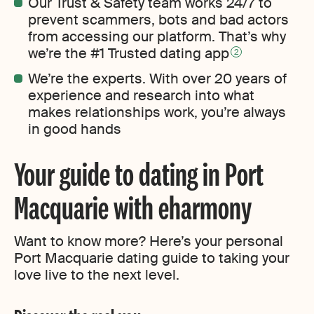
Our Trust & Safety team works 24/7 to
prevent scammers, bots and bad actors
from accessing our platform. That’s why
we’re the #1 Trusted dating app
2
We’re the experts. With over 20 years of
experience and research into what
makes relationships work, you’re always
in good hands
Your guide to dating in Port
Macquarie with eharmony
Want to know more? Here’s your personal
Port Macquarie dating guide to taking your
love live to the next level.