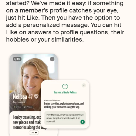
started? We’ve made it easy: if something
on a member’s profile catches your eye,
just hit Like. Then you have the option to
add a personalized message. You can hit
Like on answers to profile questions, their
hobbies or your similarities.