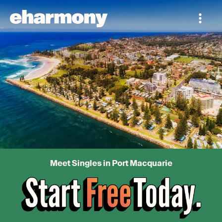
Meet Singles in Port Macquarie