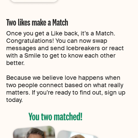
Two likes make a Match
Once you get a Like back, it’s a Match.
Congratulations! You can now swap
messages and send Icebreakers or react
with a Smile to get to know each other
better.
Because we believe love happens when
two people connect based on what really
matters. If you’re ready to find out, sign up
today.