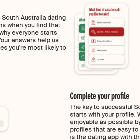
 South Australia dating
ns when you find that
 why everyone starts
 Your answers help us
es you’re most likely to
Complete your profile
The key to successful So
starts with your profile
enjoyable as possible by
profiles that are easy t
is the dating app with t