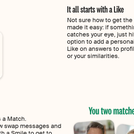
It all starts with a Like
Not sure how to get the
made it easy: if someth
catches your eye, just h
option to add a persona
Like on answers to profi
or your similarities.
s a Match.
now swap messages and
h a Smile to get to