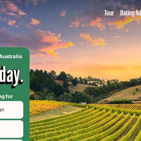
Tour
Dating Ad
Australia
ng for
an