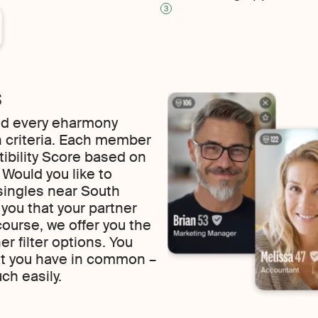
3
s
find every eharmony
 criteria. Each member
tibility Score based on
f. Would you like to
singles near South
o you that your partner
course, we offer you the
 filter options. You
at you have in common –
uch easily.