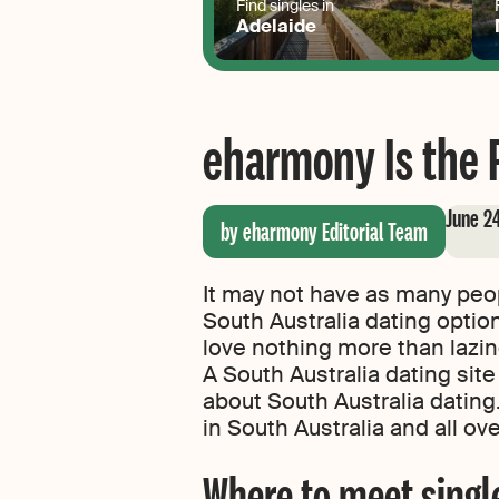
Find singles in
Adelaide
eharmony Is the P
June 2
by eharmony Editorial Team
It may not have as many peop
South Australia dating optio
love nothing more than lazing
A South Australia dating site
about South Australia datin
in South Australia and all ove
Where to meet single