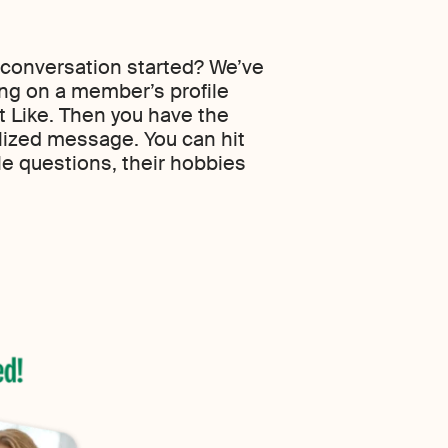
 conversation started? We’ve
ing on a member’s profile
it Like. Then you have the
lized message. You can hit
le questions, their hobbies