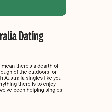
ralia Dating
t mean there’s a dearth of
nough of the outdoors, or
 Australia singles like you.
rything there is to enjoy
we’ve been helping singles