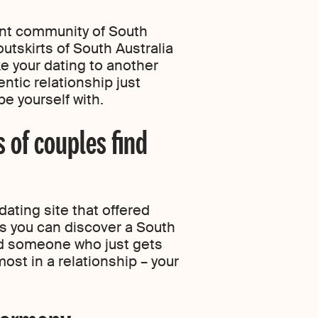
ant community of South
utskirts of South Australia
ke your dating to another
ntic relationship just
e yourself with.
s of couples find
dating site that offered
 you can discover a South
ind someone who just gets
ost in a relationship – your