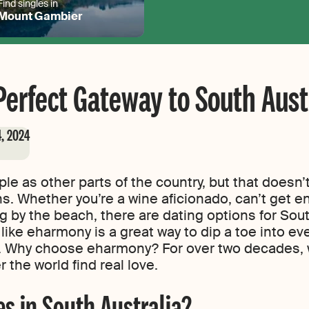
Find singles in
Mount Gambier
erfect Gateway to South Aust
4, 2024
le as other parts of the country, but that doesn’
ns. Whether you’re a wine aficionado, can’t get e
 by the beach, there are dating options for South
 like eharmony is a great way to dip a toe into eve
g. Why choose eharmony? For over two decades, 
r the world find real love.
s in South Australia?