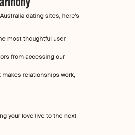
eharmony
ustralia dating sites, here’s
he most thoughtful user
tors from accessing our
t makes relationships work,
g your love live to the next