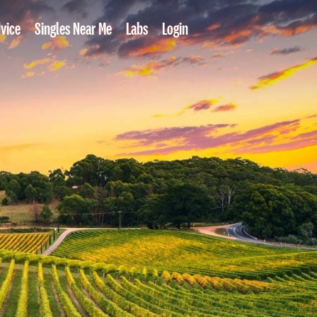
vice
Singles Near Me
Labs
Login