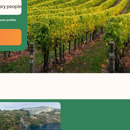
ary people
your profile