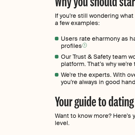
Why you should star
If you’re still wondering wh
a few examples:
Users rate eharmony as ha
profiles
1
Our Trust & Safety team w
platform. That’s why we’re
We’re the experts. With ov
you’re always in good han
Your guide to datin
Want to know more? Here’s yo
level.