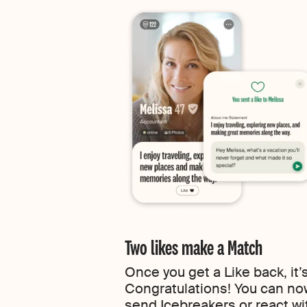
Two likes make a Match
Once you get a Like back, it’
Congratulations! You can 
send Icebreakers or react wit