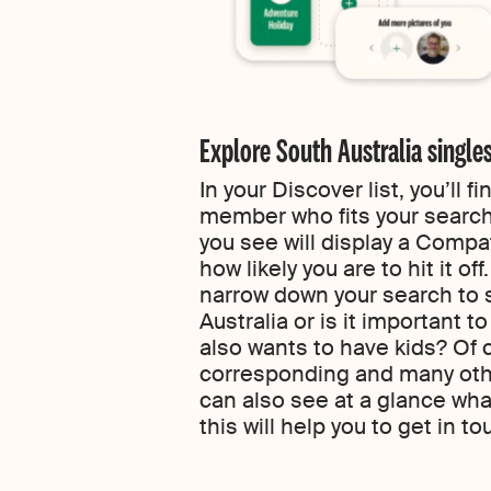
Explore South Australia single
In your Discover list, you’ll 
member who fits your search
you see will display a Compa
how likely you are to hit it of
narrow down your search to 
Australia or is it important t
also wants to have kids? Of 
corresponding and many other
can also see at a glance wh
this will help you to get in to