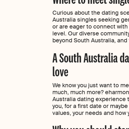
Curious about the dating sc
Australia singles seeking ge
or are eager to connect with
level. Our diverse community
beyond South Australia, and 
A South Australia da
love
We know you just want to meet
much, much more? eharmony’
Australia dating experience 
you, for a first date or mayb
values, your needs and how