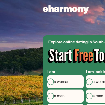
Explore online dating in South 
I am
I am looki
a woman
a wom
a man
a man