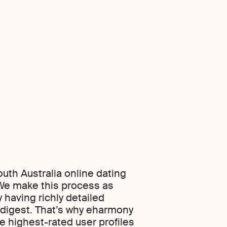
uth Australia online dating
. We make this process as
 having richly detailed
o digest. That’s why eharmony
he highest-rated user profiles