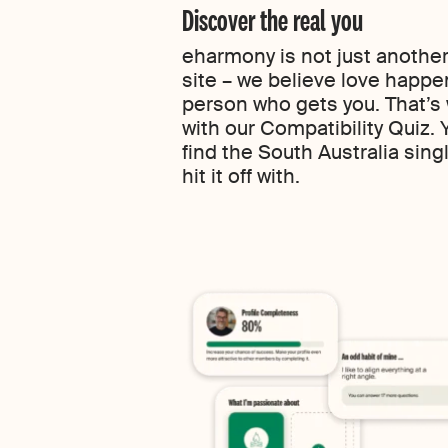
Discover the real you
eharmony is not just another
site – we believe love happe
person who gets you. That’s
with our Compatibility Quiz.
find the South Australia singl
hit it off with.