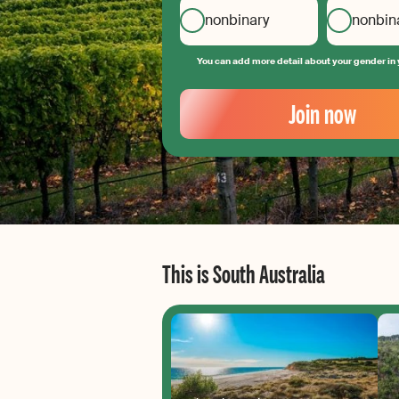
nonbinary
nonbin
You can add more detail about your gender in 
Your
Email
Join now
Create
your
password
This is South Australia