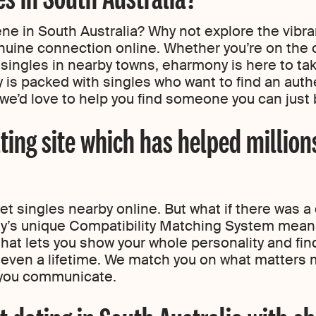
ene in South Australia? Why not explore the vibr
nuine connection online. Whether you’re on the o
 singles in nearby towns, eharmony is here to ta
 is packed with singles who want to find an authe
we’d love to help you find someone you can just b
ting site which has helped million
 singles nearby online. But what if there was a 
s unique Compatibility Matching System means
that lets you show your whole personality and f
e even a lifetime. We match you on what matters m
 you communicate.