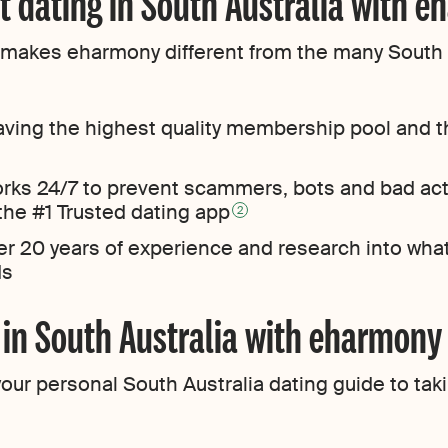
t dating in South Australia with 
at makes eharmony different from the many South A
ving the highest quality membership pool and t
orks 24/7 to prevent scammers, bots and bad ac
 the #1 Trusted dating app
2
er 20 years of experience and research into wha
ds
g in South Australia with eharmony
ur personal South Australia dating guide to takin