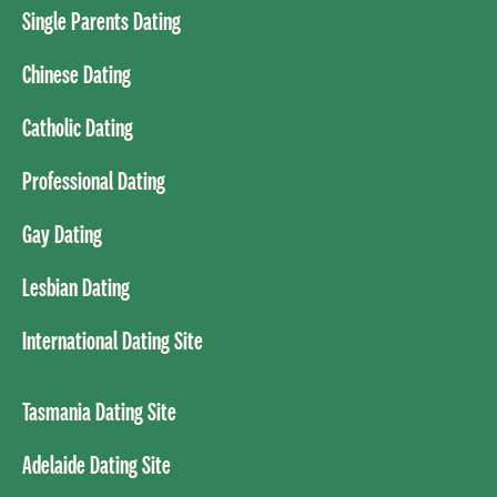
Single Parents Dating
Chinese Dating
Catholic Dating
Professional Dating
Gay Dating
Lesbian Dating
International Dating Site
Tasmania Dating Site
Adelaide Dating Site