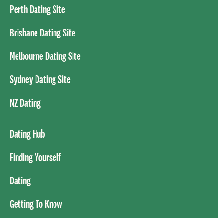
Perth Dating Site
Brisbane Dating Site
Melbourne Dating Site
Sydney Dating Site
NZ Dating
Dating Hub
Finding Yourself
Dating
Getting To Know