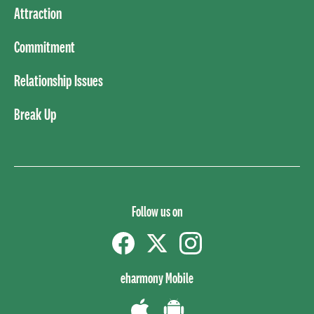
Attraction
Commitment
Relationship Issues
Break Up
Follow us on
Facebook
Twitter
instagram
eharmony Mobile