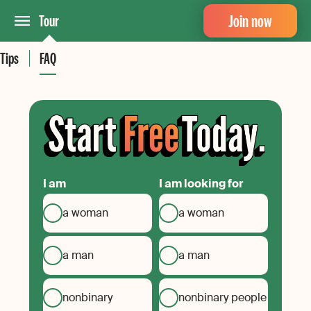
Join now
Tour
Tips
FAQ
I am
I am looking for
a woman
a woman
a man
a man
nonbinary
nonbinary people