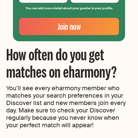
You can add more detail about your gender in your profile
Your
Email
Join now
Create
your
password
How often do you get
matches on eharmony?
You’ll see every eharmony member who
matches your search preferences in your
Discover list and new members join every
day. Make sure to check your Discover
regularly because you never know when
your perfect match will appear!