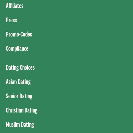
Affiliates
Press
Promo-Codes
Compliance
Dating Choices
Asian Dating
Senior Dating
Christian Dating
Muslim Dating