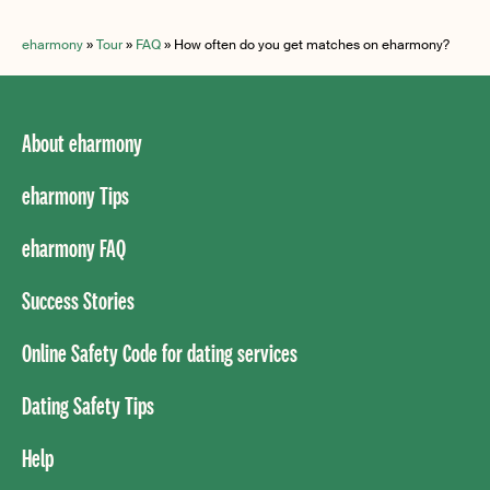
eharmony
»
Tour
»
FAQ
»
How often do you get matches on eharmony?
About eharmony
eharmony Tips
eharmony FAQ
Success Stories
Online Safety Code for dating services
Dating Safety Tips
Help