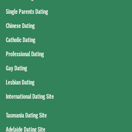
Single Parents Dating
Chinese Dating
Catholic Dating
Professional Dating
Gay Dating
Lesbian Dating
International Dating Site
Tasmania Dating Site
Adelaide Dating Site