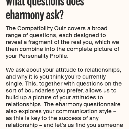
What questions does
eharmony ask?
The Compatibility Quiz covers a broad
range of questions, each designed to
reveal a fragment of the real you, which we
then combine into the complete picture of
your Personality Profile.
We ask about your attitude to relationships,
and why it is you think you’re currently
single. This, together with questions on the
sort of boundaries you prefer, allows us to
build up a picture of your attitudes to
relationships. The eharmony questionnaire
also explores your communication style –
as this is key to the success of any
relationship – and let’s us find you someone