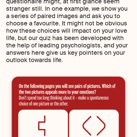
questionaire might, at first glance seem
stranger still. In one example, we show you
a series of paired images and ask you to
choose a favourite. It might not be obvious
how these choices will impact on your love
life, but our quiz has been developed with
the help of leading psychologists, and your
answers here give us key pointers on your
outlook towards life.