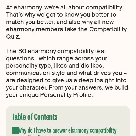
At eharmony, we’re all about compatibility.
That’s why we get to know you better to
match you better, and also why all new
eharmony members take the Compatibility
Quiz.
The 80 eharmony compatibility test
questions– which range across your
personality type, likes and dislikes,
communication style and what drives you –
are designed to give us a deep insight into
your character. From your answers, we build
your unique Personality Profile.
Table of Contents
Why do I have to answer eharmony compatibility