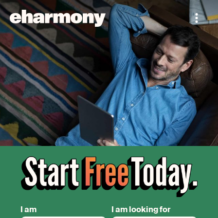
I am
I am looking for