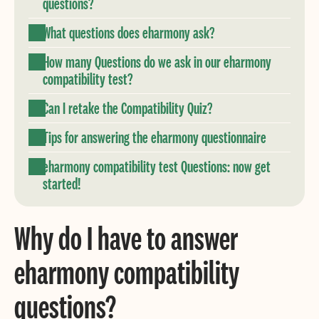
questions?
What questions does eharmony ask?
How many Questions do we ask in our eharmony
compatibility test?
Can I retake the Compatibility Quiz?
Tips for answering the eharmony questionnaire
eharmony compatibility test Questions: now get
started!
Why do I have to answer
eharmony compatibility
questions?