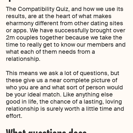
The Compatibility Quiz, and how we use its
results, are at the heart of what makes
eharmony different from other dating sites
or apps. We have successfully brought over
2m couples together because we take the
time to really get to know our members and
what each of them needs from a
relationship.
This means we ask a lot of questions, but
these give us a near complete picture of
who you are and what sort of person would
be your ideal match. Like anything else
good in life, the chance of a lasting, loving
relationship is surely worth a little time and
effort.