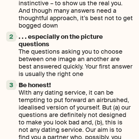
instinctive – to show us the real you.
And though many answers need a
thoughtful approach, it’s best not to get
bogged down
. . . especially on the picture
questions
The questions asking you to choose
between one image an another are
best answered quickly. Your first answer
is usually the right one
Be honest!
With any dating service, it can be
tempting to put forward an airbrushed,
idealised version of yourself. But (a) our
questions are definitely not designed
to make you look bad and, (b), this is
not any dating service. Our aim is to
find you a partner who, possibly, you