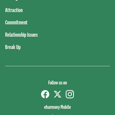
Attraction
Commitment
Relationship Issues
Break Up
Follow us on
Facebook
Twitter
instagram
eharmony Mobile