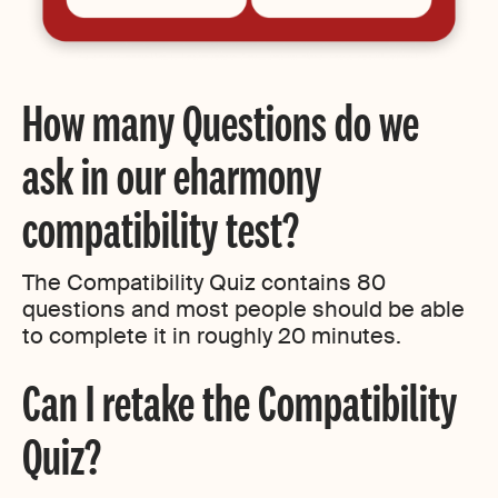
How many Questions do we
ask in our eharmony
compatibility test?
The Compatibility Quiz contains 80
questions and most people should be able
to complete it in roughly 20 minutes.
Can I retake the Compatibility
Quiz?