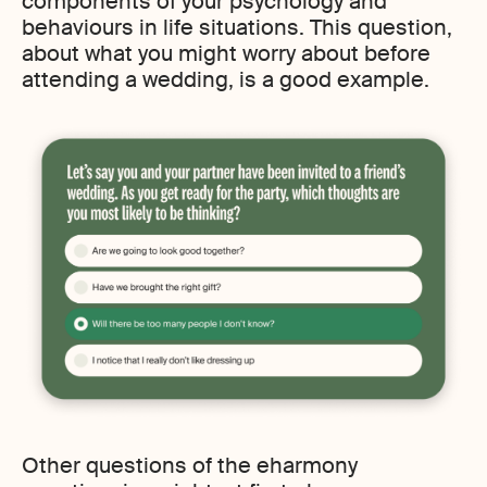
components of your psychology and
behaviours in life situations. This question,
about what you might worry about before
attending a wedding, is a good example.
Other questions of the eharmony