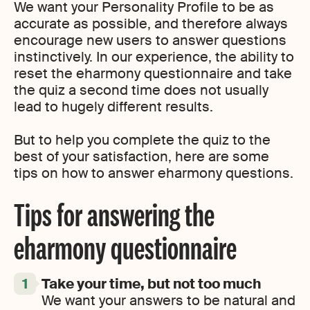
We want your Personality Profile to be as
accurate as possible, and therefore always
encourage new users to answer questions
instinctively. In our experience, the ability to
reset the eharmony questionnaire and take
the quiz a second time does not usually
lead to hugely different results.
But to help you complete the quiz to the
best of your satisfaction, here are some
tips on how to answer eharmony questions.
Tips for answering the
eharmony questionnaire
Take your time, but not too much
We want your answers to be natural and