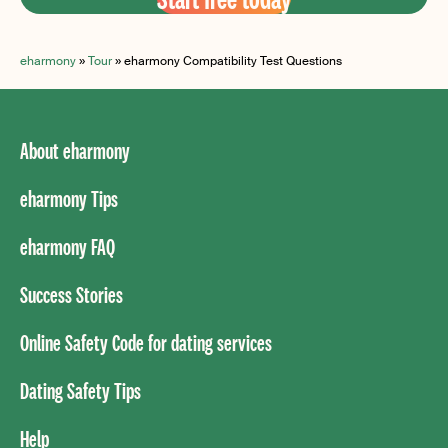
eharmony
»
Tour
»
eharmony Compatibility Test Questions
About eharmony
eharmony Tips
eharmony FAQ
Success Stories
Online Safety Code for dating services
Dating Safety Tips
Help