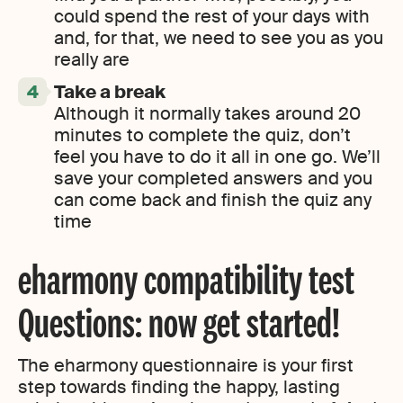
could spend the rest of your days with
and, for that, we need to see you as you
really are
Take a break
Although it normally takes around 20
minutes to complete the quiz, don’t
feel you have to do it all in one go. We’ll
save your completed answers and you
can come back and finish the quiz any
time
eharmony compatibility test
Questions: now get started!
The eharmony questionnaire is your first
step towards finding the happy, lasting