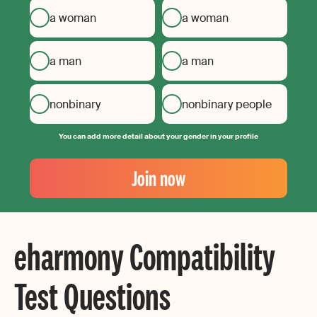
a woman
a woman
a man
a man
nonbinary
nonbinary people
You can add more detail about your gender in your profile
Your
Email
Join now
Create
your
password
eharmony Compatibility
Test Questions