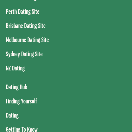
Perth Dating Site
Brisbane Dating Site
Melbourne Dating Site
Sydney Dating Site
NZ Dating
Dating Hub
Finding Yourself
Dating
Getting To Know