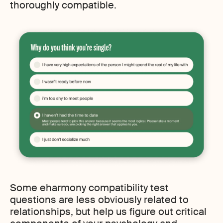
thoroughly compatible.
Some eharmony compatibility test
questions are less obviously related to
relationships, but help us figure out critical