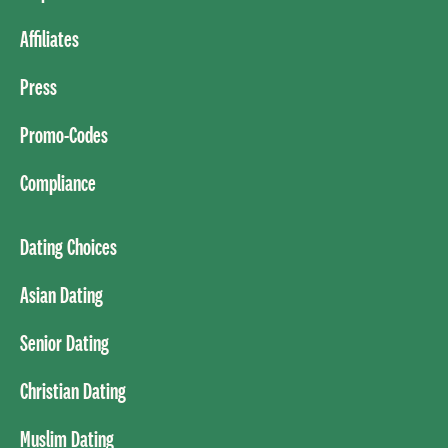
Affiliates
Press
Promo-Codes
Compliance
Dating Choices
Asian Dating
Senior Dating
Christian Dating
Muslim Dating