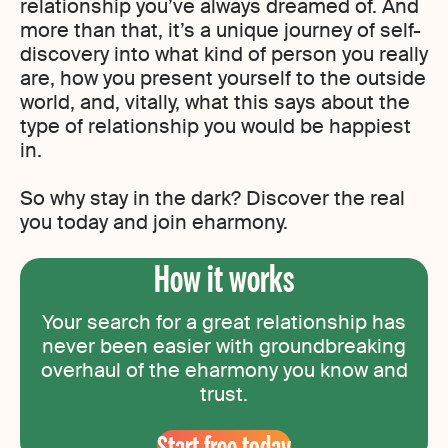
relationship you’ve always dreamed of. And
more than that, it’s a unique journey of self-
discovery into what kind of person you really
are, how you present yourself to the outside
world, and, vitally, what this says about the
type of relationship you would be happiest
in.
So why stay in the dark? Discover the real
you today and join eharmony.
How it works
Your search for a great relationship has
never been easier with groundbreaking
overhaul of the eharmony you know and
trust.
Start free today