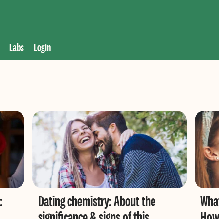
Labs
Login
:
Dating chemistry: About the
Wha
significance & signs of this
How 