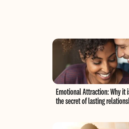
Emotional Attraction: Why it i
the secret of lasting relation