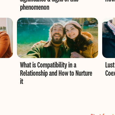
phenomenon
What is Compatibility in a
Lust
Relationship and How to Nurture
Coex
it