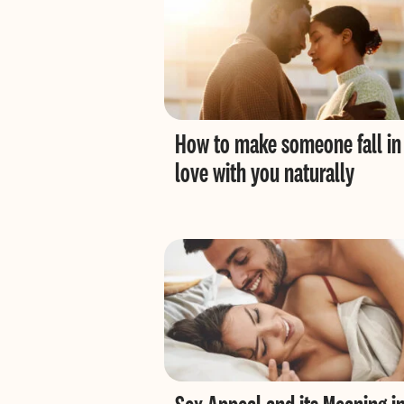
How to make someone fall in
love with you naturally