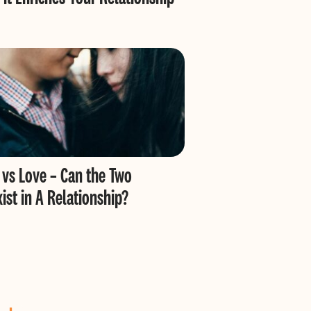
 vs Love – Can the Two
ist in A Relationship?