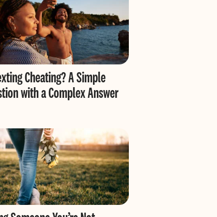
exting Cheating? A Simple
tion with a Complex Answer