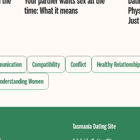
 the
Your partner wants sex all the
Dati
time: What it means
Phys
Just
unication
Compatibility
Conflict
Healthy Relationship
nderstanding Women
Tasmania Dating Site