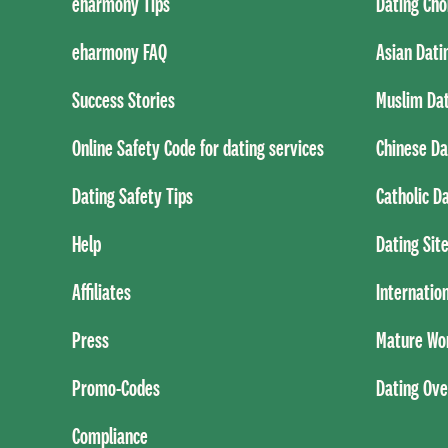
eharmony Tips
Dating Cho
eharmony FAQ
Asian Dati
Success Stories
Muslim Da
Online Safety Code for dating services
Chinese Da
Dating Safety Tips
Catholic D
Help
Dating Site
Affiliates
Internation
Press
Mature Wo
Promo-Codes
Dating Ove
Compliance