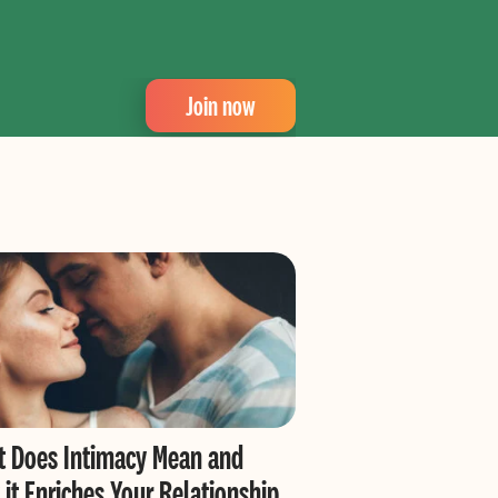
Join now
t Does Intimacy Mean and
it Enriches Your Relationship