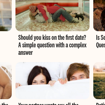
Should you kiss on the first date?
Is S
A simple question with a complex
Ques
answer