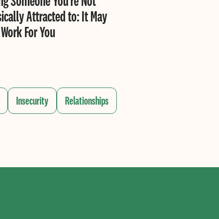
ng Someone You’re Not
ically Attracted to: It May
 Work For You
Insecurity
Relationships