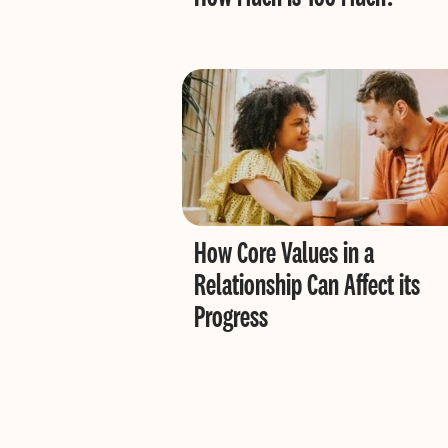
How Core Values in a
Relationship Can Affect its
Progress