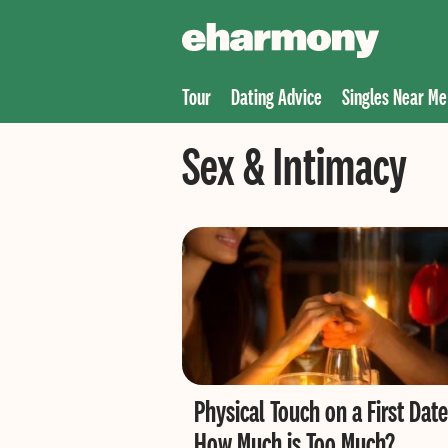
Tour
Dating Advice
Singles Near Me
Sex & Intimacy
Physical Touch on a First Date
How Much is Too Much?