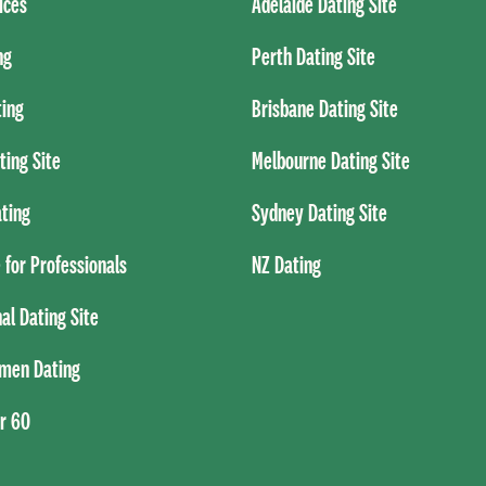
ices
Adelaide Dating Site
ng
Perth Dating Site
ting
Brisbane Dating Site
ting Site
Melbourne Dating Site
ating
Sydney Dating Site
 for Professionals
NZ Dating
al Dating Site
men Dating
r 60