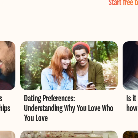
Find Real Love Now!
Start free 
s
Dating Preferences:
Is i
ships
Understanding Why You Love Who
how
You Love