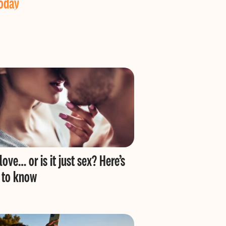
today
t love… or is it just sex? Here’s
 to know