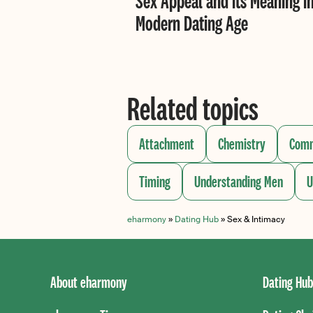
Sex Appeal and its Meaning in
Modern Dating Age
Related topics
Attachment
Chemistry
Comm
Timing
Understanding Men
U
eharmony
»
Dating Hub
»
Sex & Intimacy
About eharmony
Dating Hub