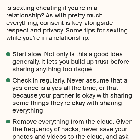
Is sexting cheating if you’re in a
relationship? As with pretty much
everything, consent is key, alongside
respect and privacy. Some tips for sexting
while you’re in a relationship:
Start slow. Not only is this a good idea
generally, it lets you build up trust before
sharing anything too risqué
Check in regularly. Never assume that a
yes once is a yes all the time, or that
because your partner is okay with sharing
some things they’re okay with sharing
everything
Remove everything from the cloud: Given
the frequency of hacks, never save your
photos and videos to the cloud, and ask