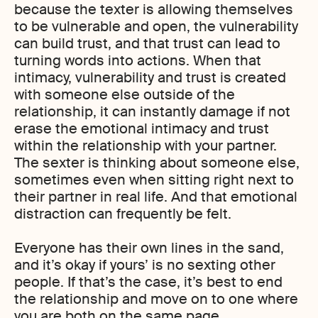
because the texter is allowing themselves
to be vulnerable and open, the vulnerability
can build trust, and that trust can lead to
turning words into actions. When that
intimacy, vulnerability and trust is created
with someone else outside of the
relationship, it can instantly damage if not
erase the emotional intimacy and trust
within the relationship with your partner.
The sexter is thinking about someone else,
sometimes even when sitting right next to
their partner in real life. And that emotional
distraction can frequently be felt.
Everyone has their own lines in the sand,
and it’s okay if yours’ is no sexting other
people. If that’s the case, it’s best to end
the relationship and move on to one where
you are both on the same page.