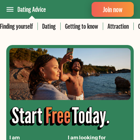
Join now
Dating Advice
Finding yourself
Dating
Getting to know
Attraction
I am
I am looking for