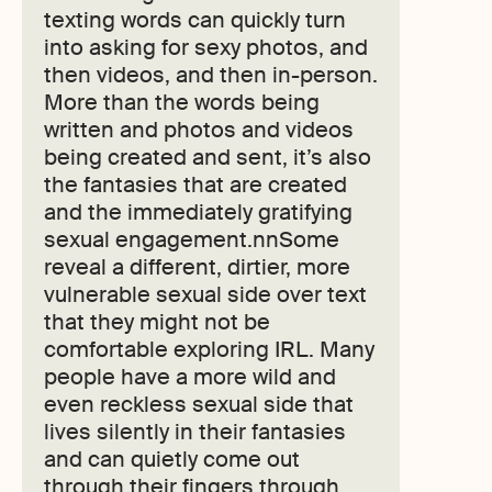
texting words can quickly turn
into asking for sexy photos, and
then videos, and then in-person.
More than the words being
written and photos and videos
being created and sent, it’s also
the fantasies that are created
and the immediately gratifying
sexual engagement.nnSome
reveal a different, dirtier, more
vulnerable sexual side over text
that they might not be
comfortable exploring IRL. Many
people have a more wild and
even reckless sexual side that
lives silently in their fantasies
and can quietly come out
through their fingers through