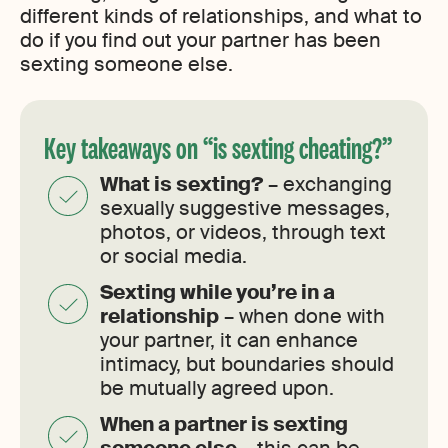
different kinds of relationships, and what to
do if you find out your partner has been
sexting someone else.
Key takeaways on “is sexting cheating?”
What is sexting?
– exchanging
sexually suggestive messages,
photos, or videos, through text
or social media.
Sexting while you’re in a
relationship
– when done with
your partner, it can enhance
intimacy, but boundaries should
be mutually agreed upon.
When a partner is sexting