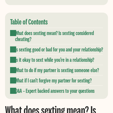
Table of Contents
What does sexting mean? Is sexting considered
cheating?
Is sexting good or bad for you and your relationship?
Is it okay to sext while you’re in a relationship?
What to do if my partner is sexting someone else?
What if I can’t forgive my partner for sexting?
Q&A – Expert backed answers to your questions
What does sexting mean? Is