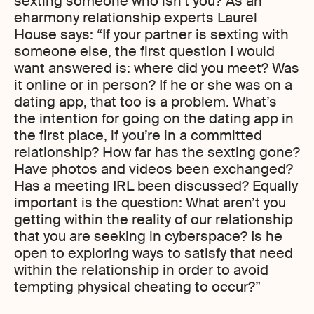
sexting someone who isn’t you? As an
eharmony relationship experts Laurel
House says: “If your partner is sexting with
someone else, the first question I would
want answered is: where did you meet? Was
it online or in person? If he or she was on a
dating app, that too is a problem. What’s
the intention for going on the dating app in
the first place, if you’re in a committed
relationship? How far has the sexting gone?
Have photos and videos been exchanged?
Has a meeting IRL been discussed? Equally
important is the question: What aren’t you
getting within the reality of our relationship
that you are seeking in cyberspace? Is he
open to exploring ways to satisfy that need
within the relationship in order to avoid
tempting physical cheating to occur?”