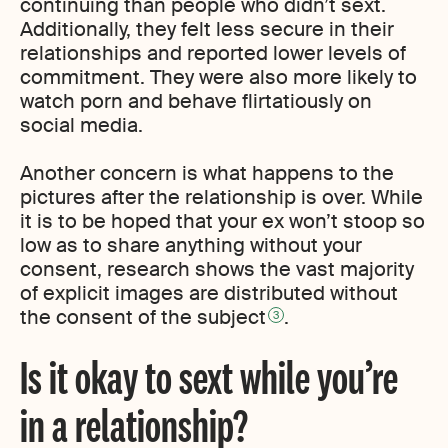
continuing than people who didn’t sext.
Additionally, they felt less secure in their
relationships and reported lower levels of
commitment. They were also more likely to
watch porn and behave flirtatiously on
social media.
Another concern is what happens to the
pictures after the relationship is over. While
it is to be hoped that your ex won’t stoop so
low as to share anything without your
consent, research shows the vast majority
of explicit images are distributed without
the consent of the subject
.
3
Is it okay to sext while you’re
in a relationship?