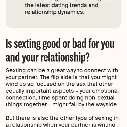
the latest dating trends and
relationship dynamics.
Is sexting good or bad for you
and your relationship?
Sexting can be a great way to connect with
your partner. The flip side is that you might
wind up so focused on the sex that other
equally important aspects – your emotional
connection, time spent doing non-sexual
things together – might fall by the wayside.
But there is also the other type of sexing in
a relationship when your partner is writing