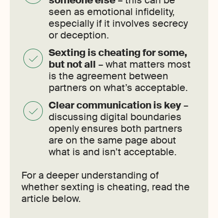
someone else
– this can be
seen as emotional infidelity,
especially if it involves secrecy
or deception.
Sexting is cheating for some,
but not all
– what matters most
is the agreement between
partners on what’s acceptable.
Clear communication is key
–
discussing digital boundaries
openly ensures both partners
are on the same page about
what is and isn’t acceptable.
For a deeper understanding of
whether sexting is cheating, read the
article below.