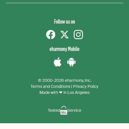
Follow us on
Facebook
Twitter
instagram
eharmony Mobile
Download
Download
the
the
© 2000-2026 eharmony, Inc.
iPhone
Android
Terms and Conditions
|
Privacy Policy
App
App
Made with ❤ in Los Angeles
Tested
Service