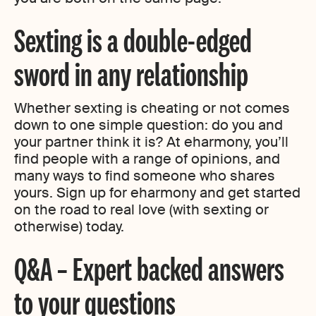
Sexting is a double-edged
sword in any relationship
Whether sexting is cheating or not comes
down to one simple question: do you and
your partner think it is? At eharmony, you’ll
find people with a range of opinions, and
many ways to find someone who shares
yours. Sign up for eharmony and get started
on the road to real love (with sexting or
otherwise) today.
Q&A – Expert backed answers
to your questions