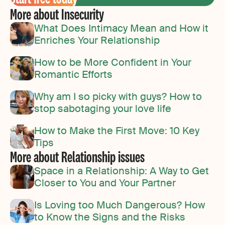
More about Insecurity
What Does Intimacy Mean and How it
Enriches Your Relationship
How to be More Confident in Your
Romantic Efforts
Why am I so picky with guys? How to
stop sabotaging your love life
How to Make the First Move: 10 Key
Tips
More about Relationship issues
Space in a Relationship: A Way to Get
Closer to You and Your Partner
Is Loving too Much Dangerous? How
to Know the Signs and the Risks