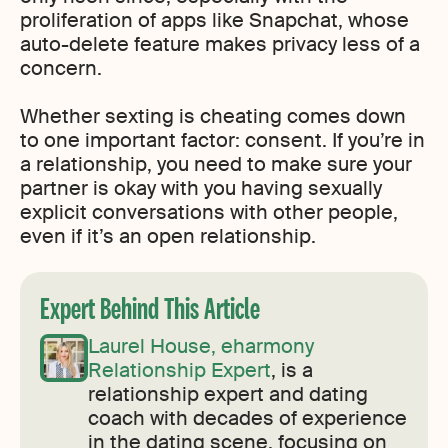
proliferation of apps like Snapchat, whose
auto-delete feature makes privacy less of a
concern.
Whether sexting is cheating comes down
to one important factor: consent. If you’re in
a relationship, you need to make sure your
partner is okay with you having sexually
explicit conversations with other people,
even if it’s an open relationship.
Expert Behind This Article
Laurel House, eharmony
Relationship Expert
, is a
relationship expert and dating
coach with decades of experience
in the dating scene, focusing on