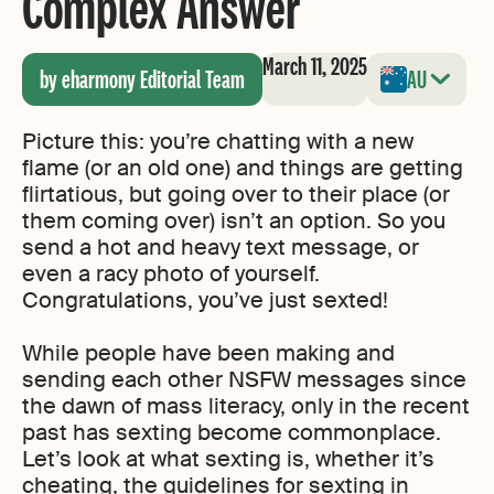
Complex Answer
March 11, 2025
by eharmony Editorial Team
AU
Picture this: you’re chatting with a new
flame (or an old one) and things are getting
flirtatious, but going over to their place (or
them coming over) isn’t an option. So you
send a hot and heavy text message, or
even a racy photo of yourself.
Congratulations, you’ve just sexted!
While people have been making and
sending each other NSFW messages since
the dawn of mass literacy, only in the recent
past has sexting become commonplace.
Let’s look at what sexting is, whether it’s
cheating, the guidelines for sexting in