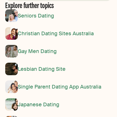
Explore further topics
Seniors Dating
Christian Dating Sites Australia
Gay Men Dating
Lesbian Dating Site
Single Parent Dating App Australia
Japanese Dating