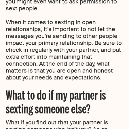
you might even want to ask permission to
sext people.
When it comes to sexting in open
relationships, it’s important to not let the
messages you’re sending to other people
impact your primary relationship. Be sure to
check in regularly with your partner, and put
extra effort into maintaining that
connection. At the end of the day, what
matters is that you are open and honest
about your needs and expectations.
What to do if my partner is
sexting someone else?
What if you find out that your partner is