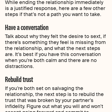
While ending the relationship immediately
is a justified response, here are a few other
steps if that’s not a path you want to take.
Have a conversation
Talk about why they felt the desire to sext, if
there’s something they feel is missing from
the relationship, and what the next steps
are. It’s best if you have this conversation
when you’re both calm and there are no
distractions.
Rebuild trust
If you’re both set on salvaging the
relationship, the next step is to rebuild the
trust that was broken by your partner’s
infidelity. Figure out what you will and won’t