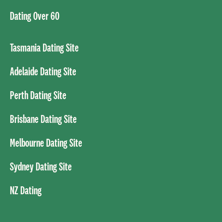
Dating Over 60
Tasmania Dating Site
Adelaide Dating Site
Perth Dating Site
Brisbane Dating Site
Melbourne Dating Site
Sydney Dating Site
NZ Dating