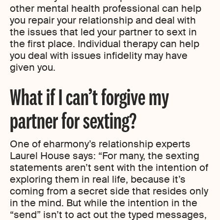
other mental health professional can help
you repair your relationship and deal with
the issues that led your partner to sext in
the first place. Individual therapy can help
you deal with issues infidelity may have
given you.
What if I can’t forgive my
partner for sexting?
One of eharmony’s relationship experts
Laurel House says: “For many, the sexting
statements aren’t sent with the intention of
exploring them in real life, because it’s
coming from a secret side that resides only
in the mind. But while the intention in the
“send” isn’t to act out the typed messages,