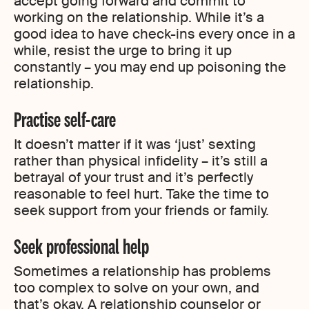
accept going forward and commit to
working on the relationship. While it’s a
good idea to have check-ins every once in a
while, resist the urge to bring it up
constantly – you may end up poisoning the
relationship.
Practise self-care
It doesn’t matter if it was ‘just’ sexting
rather than physical infidelity – it’s still a
betrayal of your trust and it’s perfectly
reasonable to feel hurt. Take the time to
seek support from your friends or family.
Seek professional help
Sometimes a relationship has problems
too complex to solve on your own, and
that’s okay. A relationship counselor or