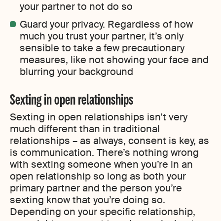
your partner to not do so
Guard your privacy. Regardless of how
much you trust your partner, it’s only
sensible to take a few precautionary
measures, like not showing your face and
blurring your background
Sexting in open relationships
Sexting in open relationships isn’t very
much different than in traditional
relationships – as always, consent is key, as
is communication. There’s nothing wrong
with sexting someone when you’re in an
open relationship so long as both your
primary partner and the person you’re
sexting know that you’re doing so.
Depending on your specific relationship,