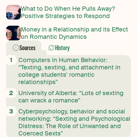
What to Do When He Pulls Away?
Positive Strategies to Respond
Money in a Relationship and its Effect
on Romantic Dynamics
Sources
History
Computers in Human Behavior:
“Texting, sexting, and attachment in
college students’ romantic
relationships”
University of Alberta: “Lots of sexting
can wrack a romance”
Cyberpsychology, behavior and social
networking: “Sexting and Psychological
Distress: The Role of Unwanted and
Coerced Sexts”