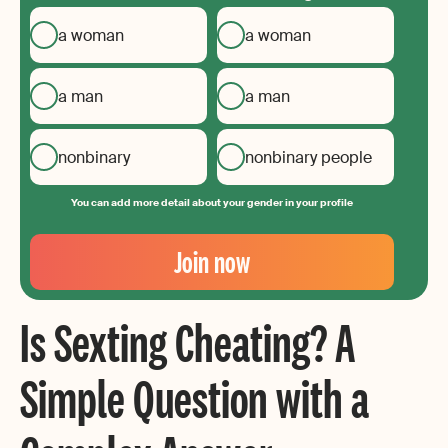
a woman
a woman
a man
a man
nonbinary
nonbinary people
You can add more detail about your gender in your profile
Your
Email
Join now
Create
your
Is Sexting Cheating? A
password
Simple Question with a