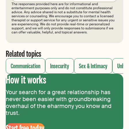
The responses provided here are for informational and
entertainment purposes only and do not constitute professional
advice. Any advice shared is not a substitute for mental health
services or counseling. We encourage you to contact a licensed
therapist or support service for any urgent or sensitive issues you
are experiencing. We do not provide real-time or personalized
support, and we will only provide responses to submissions if we
can offer valuable, helpful, and topical answers.
Related topics
Communication
Insecurity
Sex & Intimacy
Unhea
How it works
Your search for a great relationship has
never been easier with groundbreaking
overhaul of the eharmony you know and
trust.
Start free today