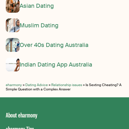
Asian Dating
Muslim Dating
Over 40s Dating Australia
Indian Dating App Australia
eharmony
»
Dating Advice
»
Relationship issues
»
Is Sexting Cheating? A
Simple Question with a Complex Answer
About eharmony
eharmony Tips