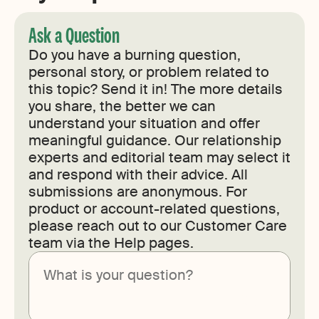
Ask a Question
Do you have a burning question,
personal story, or problem related to
this topic? Send it in! The more details
you share, the better we can
understand your situation and offer
meaningful guidance. Our relationship
experts and editorial team may select it
and respond with their advice. All
submissions are anonymous. For
product or account-related questions,
please reach out to our Customer Care
team via the Help pages.
Submit