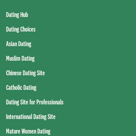
Dating Hub
Dating Choices
Asian Dating
Muslim Dating
Chinese Dating Site
Catholic Dating
Dating Site for Professionals
International Dating Site
Mature Women Dating