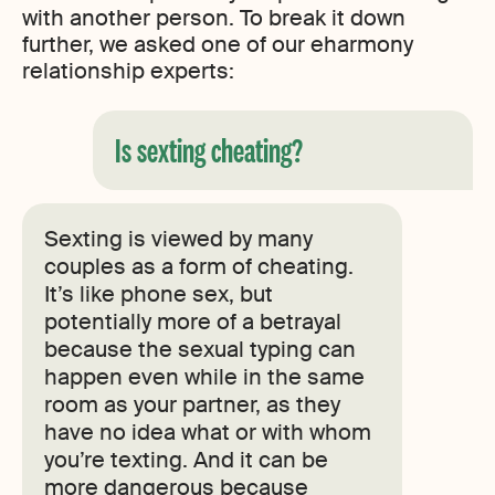
with another person. To break it down
further, we asked one of our eharmony
relationship experts:
Is sexting cheating?
Sexting is viewed by many
couples as a form of cheating.
It’s like phone sex, but
potentially more of a betrayal
because the sexual typing can
happen even while in the same
room as your partner, as they
have no idea what or with whom
you’re texting. And it can be
more dangerous because