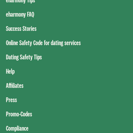
eharmony FAQ
Success Stories
Online Safety Code for dating services
Dating Safety Tips
Help
Affiliates
Press
Promo-Codes
Compliance