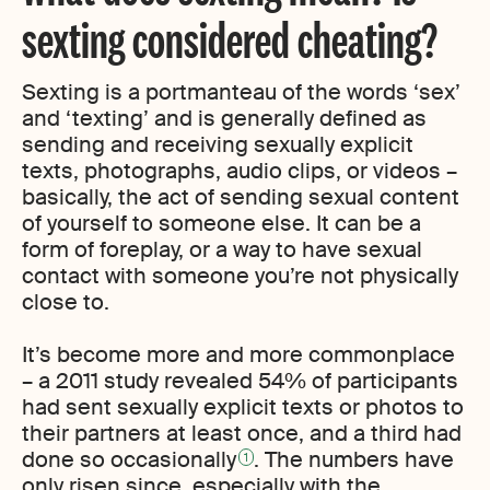
sexting considered cheating?
Sexting is a portmanteau of the words ‘sex’
and ‘texting’ and is generally defined as
sending and receiving sexually explicit
texts, photographs, audio clips, or videos –
basically, the act of sending sexual content
of yourself to someone else. It can be a
form of foreplay, or a way to have sexual
contact with someone you’re not physically
close to.
It’s become more and more commonplace
– a 2011 study revealed 54% of participants
had sent sexually explicit texts or photos to
their partners at least once, and a third had
done so occasionally
. The numbers have
1
only risen since, especially with the