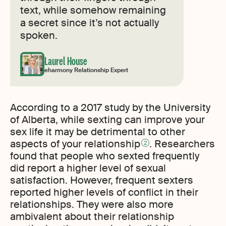
text, while somehow remaining
a secret since it’s not actually
spoken.
Laurel House
eharmony Relationship Expert
According to a 2017 study by the University
of Alberta, while sexting can improve your
sex life it may be detrimental to other
aspects of your relationship
. Researchers
2
found that people who sexted frequently
did report a higher level of sexual
satisfaction. However, frequent sexters
reported higher levels of conflict in their
relationships. They were also more
ambivalent about their relationship