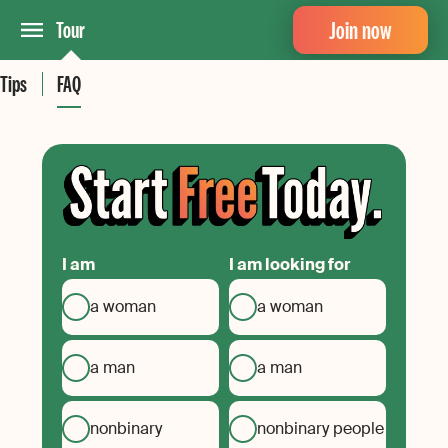
Join now
Tour
Tips
FAQ
I am
I am looking for
a woman
a woman
a man
a man
nonbinary
nonbinary people