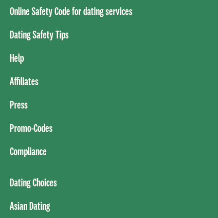
Online Safety Code for dating services
Dating Safety Tips
Help
Affiliates
Press
Promo-Codes
Compliance
Dating Choices
Asian Dating