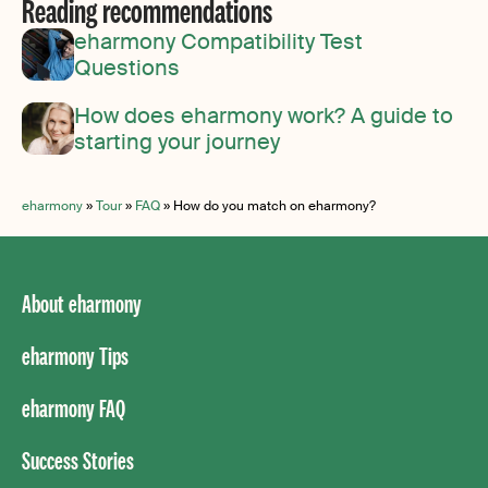
Reading recommendations
eharmony Compatibility Test
Questions
How does eharmony work? A guide to
starting your journey
eharmony
»
Tour
»
FAQ
»
How do you match on eharmony?
About eharmony
eharmony Tips
eharmony FAQ
Success Stories