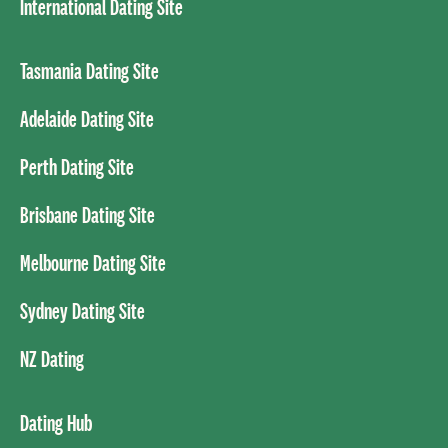
International Dating Site
Tasmania Dating Site
Adelaide Dating Site
Perth Dating Site
Brisbane Dating Site
Melbourne Dating Site
Sydney Dating Site
NZ Dating
Dating Hub