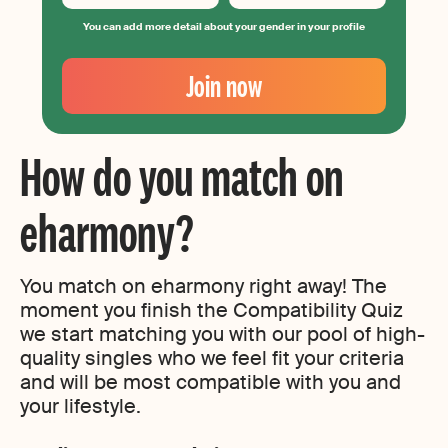
You can add more detail about your gender in your profile
Your
Email
Join now
Create
your
password
How do you match on
eharmony?
You match on eharmony right away! The
moment you finish the Compatibility Quiz
we start matching you with our pool of high-
quality singles who we feel fit your criteria
and will be most compatible with you and
your lifestyle.