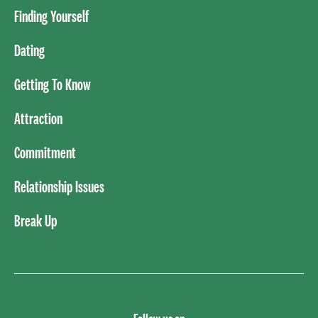
Finding Yourself
Dating
Getting To Know
Attraction
Commitment
Relationship Issues
Break Up