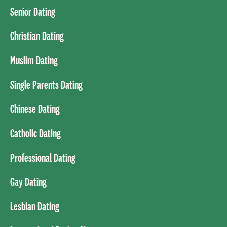
Senior Dating
Christian Dating
Muslim Dating
Single Parents Dating
Chinese Dating
Catholic Dating
Professional Dating
Gay Dating
Lesbian Dating