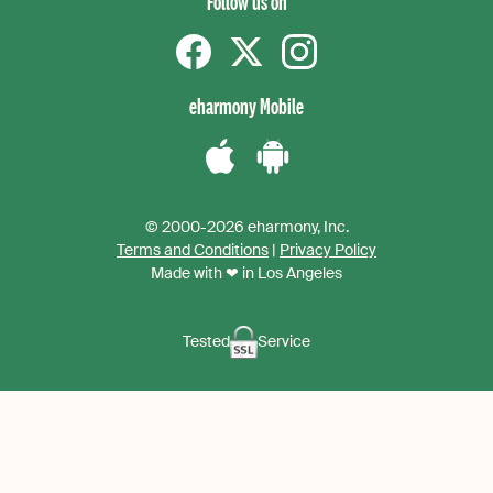
Follow us on
Facebook
Twitter
instagram
eharmony Mobile
Download
Download
the
the
© 2000-2026 eharmony, Inc.
iPhone
Android
Terms and Conditions
|
Privacy Policy
App
App
Made with ❤ in Los Angeles
Tested
Service