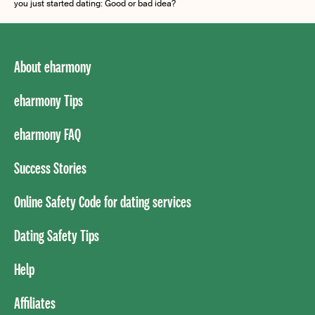
you just started dating: Good or bad idea?
About eharmony
eharmony Tips
eharmony FAQ
Success Stories
Online Safety Code for dating services
Dating Safety Tips
Help
Affiliates