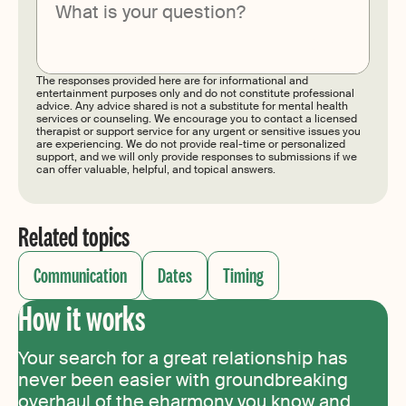
Submit
The responses provided here are for informational and
entertainment purposes only and do not constitute professional
advice. Any advice shared is not a substitute for mental health
services or counseling. We encourage you to contact a licensed
therapist or support service for any urgent or sensitive issues you
are experiencing. We do not provide real-time or personalized
support, and we will only provide responses to submissions if we
can offer valuable, helpful, and topical answers.
Related topics
Communication
Dates
Timing
How it works
Your search for a great relationship has
never been easier with groundbreaking
overhaul of the eharmony you know and