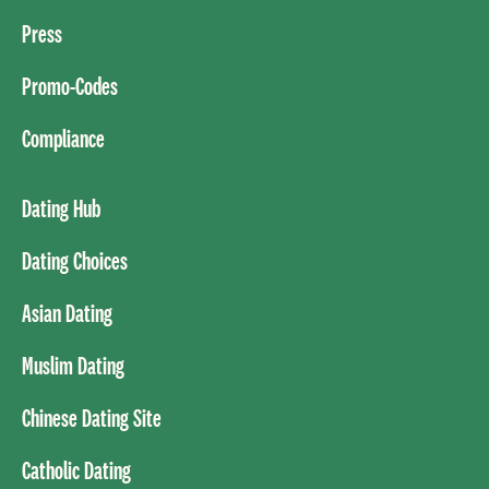
Press
Promo-Codes
Compliance
Dating Hub
Dating Choices
Asian Dating
Muslim Dating
Chinese Dating Site
Catholic Dating