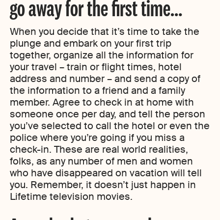
go away for the first time…
When you decide that it’s time to take the
plunge and embark on your first trip
together, organize all the information for
your travel – train or flight times, hotel
address and number – and send a copy of
the information to a friend and a family
member. Agree to check in at home with
someone once per day, and tell the person
you’ve selected to call the hotel or even the
police where you’re going if you miss a
check-in. These are real world realities,
folks, as any number of men and women
who have disappeared on vacation will tell
you. Remember, it doesn’t just happen in
Lifetime television movies.