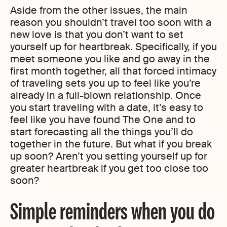
Aside from the other issues, the main
reason you shouldn’t travel too soon with a
new love is that you don’t want to set
yourself up for heartbreak. Specifically, if you
meet someone you like and go away in the
first month together, all that forced intimacy
of traveling sets you up to feel like you’re
already in a full-blown relationship. Once
you start traveling with a date, it’s easy to
feel like you have found The One and to
start forecasting all the things you’ll do
together in the future. But what if you break
up soon? Aren’t you setting yourself up for
greater heartbreak if you get too close too
soon?
Simple reminders when you do