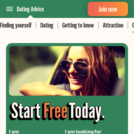
Join now
Dating Advice
Finding yourself
Dating
Getting to know
Attraction
I am
I am looking for