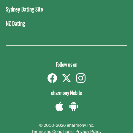
Sydney Dating Site
NZ Dating
Follow us on
Facebook
Twitter
instagram
eharmony Mobile
Download
Download
the
the
© 2000-2026 eharmony, Inc.
iPhone
Android
Terms and Conditions
|
Privacy Policy