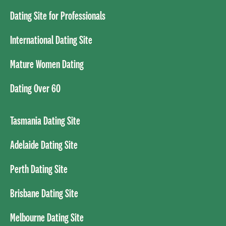
Dating Site for Professionals
International Dating Site
Mature Women Dating
Dating Over 60
Tasmania Dating Site
Adelaide Dating Site
Perth Dating Site
Brisbane Dating Site
Melbourne Dating Site