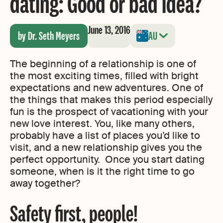
dating: Good or bad idea?
June 13, 2016
by Dr. Seth Meyers
AU
The beginning of a relationship is one of
the most exciting times, filled with bright
expectations and new adventures. One of
the things that makes this period especially
fun is the prospect of vacationing with your
new love interest. You, like many others,
probably have a list of places you’d like to
visit, and a new relationship gives you the
perfect opportunity. Once you start dating
someone, when is it the right time to go
away together?
Safety first, people!