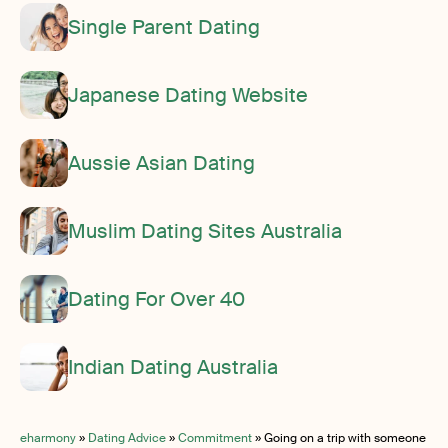
Single Parent Dating
Japanese Dating Website
Aussie Asian Dating
Muslim Dating Sites Australia
Dating For Over 40
Indian Dating Australia
eharmony
»
Dating Advice
»
Commitment
»
Going on a trip with someone