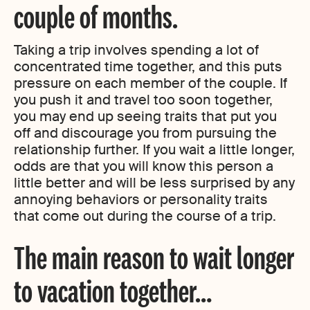
couple of months.
Taking a trip involves spending a lot of
concentrated time together, and this puts
pressure on each member of the couple. If
you push it and travel too soon together,
you may end up seeing traits that put you
off and discourage you from pursuing the
relationship further. If you wait a little longer,
odds are that you will know this person a
little better and will be less surprised by any
annoying behaviors or personality traits
that come out during the course of a trip.
The main reason to wait longer
to vacation together
…