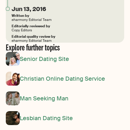
Jun 13, 2016
Written by
eharmony Editorial Team
Editorially reviewed by
Copy Editors
Editorial quality review by
eharmony Editorial Team
Explore further topics
Senior Dating Site
Christian Online Dating Service
Man Seeking Man
Lesbian Dating Site