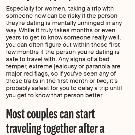
Especially for women, taking a trip with
someone new can be risky if the person
they’re dating is mentally unhinged in any
way. While it truly takes months or even
years to get to know someone really well,
you can often figure out within those first
few months if the person you’re dating is
safe to travel with. Any signs of a bad
temper, extreme jealousy or paranoia are
major red flags, so if you’ve seen any of
these traits in the first month or two, it’s
probably safest for you to delay a trip until
you get to know that person better.
Most couples can start
traveling together after a