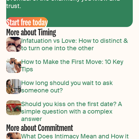
trust.
Start free today
More about Timing
Infatuation vs Love: How to distinct &
to turn one into the other
How to Make the First Move: 10 Key
Tips
How long should you wait to ask
someone out?
Should you kiss on the first date? A
simple question with a complex
answer
More about Commitment
What Does Intimacy Mean and How it