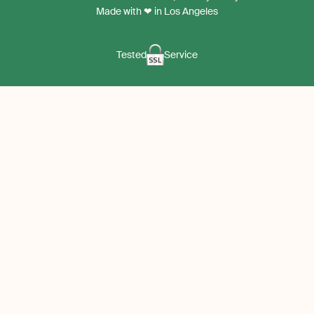
App
App
Made with ❤ in Los Angeles
Tested
Service