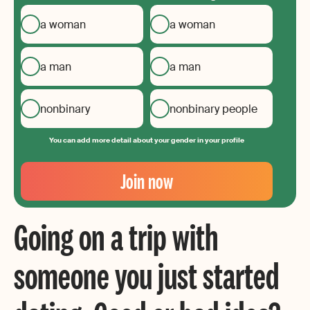
a woman
a woman
a man
a man
nonbinary
nonbinary people
You can add more detail about your gender in your profile
Your
Email
Join now
Create
your
Going on a trip with
password
someone you just started