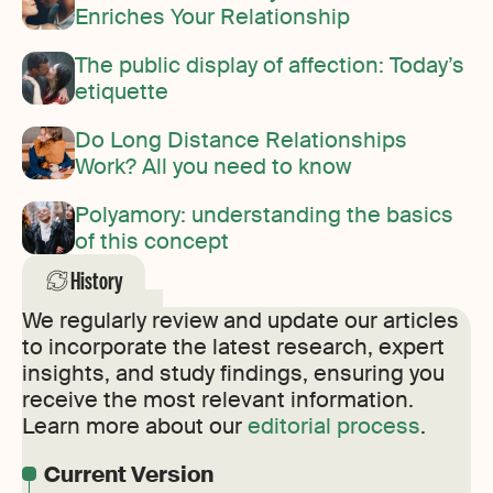
Enriches Your Relationship
The public display of affection: Today’s
etiquette
Do Long Distance Relationships
Work? All you need to know
Polyamory: understanding the basics
of this concept
History
We regularly review and update our articles
to incorporate the latest research, expert
insights, and study findings, ensuring you
receive the most relevant information.
Learn more about our
editorial process
.
Current Version