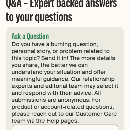
Q&A – Expert backed answers
to your questions
Ask a Question
Do you have a burning question,
personal story, or problem related to
this topic? Send it in! The more details
you share, the better we can
understand your situation and offer
meaningful guidance. Our relationship
experts and editorial team may select it
and respond with their advice. All
submissions are anonymous. For
product or account-related questions,
please reach out to our Customer Care
team via the Help pages.