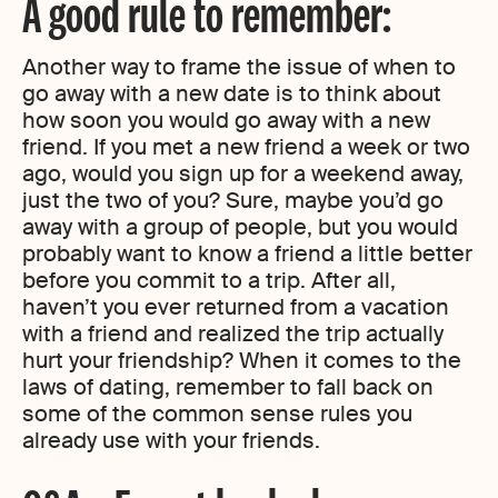
A good rule to remember:
Another way to frame the issue of when to
go away with a new date is to think about
how soon you would go away with a new
friend. If you met a new friend a week or two
ago, would you sign up for a weekend away,
just the two of you? Sure, maybe you’d go
away with a group of people, but you would
probably want to know a friend a little better
before you commit to a trip. After all,
haven’t you ever returned from a vacation
with a friend and realized the trip actually
hurt your friendship? When it comes to the
laws of dating, remember to fall back on
some of the common sense rules you
already use with your friends.