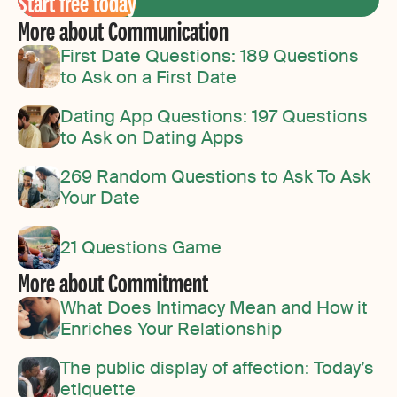
Start free today
More about Communication
First Date Questions: 189 Questions
to Ask on a First Date
Dating App Questions: 197 Questions
to Ask on Dating Apps
269 Random Questions to Ask To Ask
Your Date
21 Questions Game
More about Commitment
What Does Intimacy Mean and How it
Enriches Your Relationship
The public display of affection: Today’s
etiquette