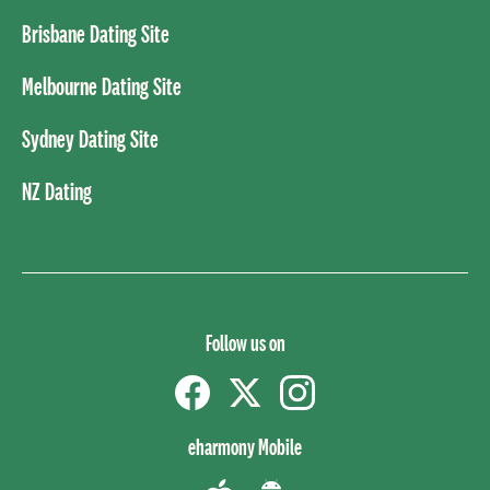
Brisbane Dating Site
Melbourne Dating Site
Sydney Dating Site
NZ Dating
Follow us on
Facebook
Twitter
instagram
eharmony Mobile