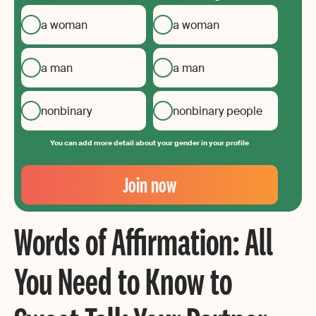
a woman
a woman
a man
a man
nonbinary
nonbinary people
You can add more detail about your gender in your profile
Your
Email
Join now
Create
your
Words of Affirmation: All
password
You Need to Know to