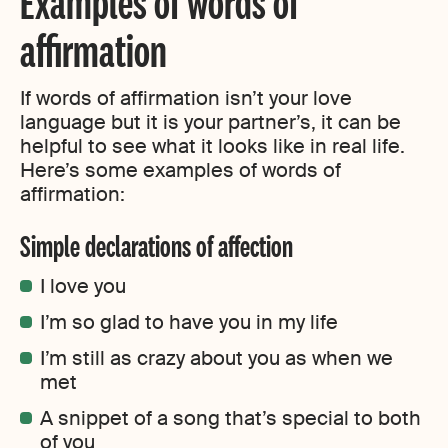
Examples of words of
affirmation
If words of affirmation isn’t your love
language but it is your partner’s, it can be
helpful to see what it looks like in real life.
Here’s some examples of words of
affirmation:
Simple declarations of affection
I love you
I’m so glad to have you in my life
I’m still as crazy about you as when we
met
A snippet of a song that’s special to both
of you