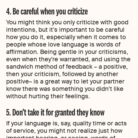
4. Be careful when you criticize
You might think you only criticize with good
intentions, but it’s important to be careful
how you do it, especially when it comes to
people whose love language is words of
affirmation. Being gentle in your criticisms,
even when they’re warranted, and using the
sandwich method of feedback – a positive,
then your criticism, followed by another
positive– is a great way to let your partner
know there was something you didn’t like
without hurting their feelings.
5. Don’t take it for granted they know
If your language is, say, quality time or acts
of service, you might not realize just how