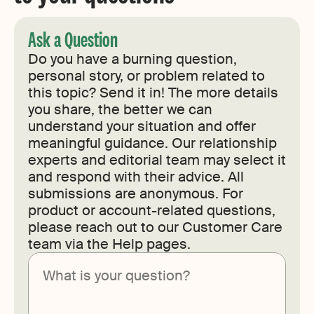
Ask a Question
Do you have a burning question,
personal story, or problem related to
this topic? Send it in! The more details
you share, the better we can
understand your situation and offer
meaningful guidance. Our relationship
experts and editorial team may select it
and respond with their advice. All
submissions are anonymous. For
product or account-related questions,
please reach out to our Customer Care
team via the Help pages.
Submit