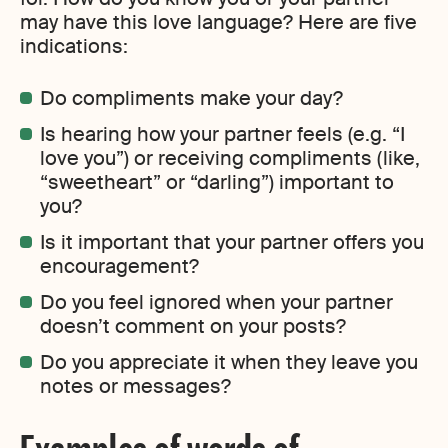
may have this love language? Here are five
indications:
Do compliments make your day?
Is hearing how your partner feels (e.g. “I
love you”) or receiving compliments (like,
“sweetheart” or “darling”) important to
you?
Is it important that your partner offers you
encouragement?
Do you feel ignored when your partner
doesn’t comment on your posts?
Do you appreciate it when they leave you
notes or messages?