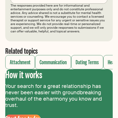
The responses provided here are for informational and
entertainment purposes only and do not constitute professional
advice. Any advice shared is not a substitute for mental health
services or counseling. We encourage you to contact a licensed
therapist or support service for any urgent or sensitive issues you
are experiencing. We do not provide real-time or personalized
support, and we will only provide responses to submissions if we
can offer valuable, helpful, and topical answers.
Related topics
Attachment
Communication
Dating Terms
Healt
How it works
Your search for a great relationship has
never been easier with groundbreaking
overhaul of the eharmony you know and
trust.