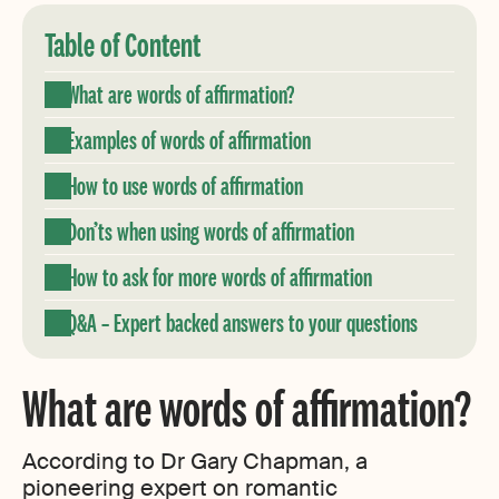
Table of Content
What are words of affirmation?
Examples of words of affirmation
How to use words of affirmation
Don’ts when using words of affirmation
How to ask for more words of affirmation
Q&A – Expert backed answers to your questions
What are words of affirmation?
According to Dr Gary Chapman, a
pioneering expert on romantic