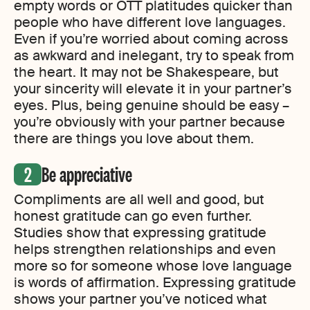
empty words or OTT platitudes quicker than
people who have different love languages.
Even if you’re worried about coming across
as awkward and inelegant, try to speak from
the heart. It may not be Shakespeare, but
your sincerity will elevate it in your partner’s
eyes. Plus, being genuine should be easy –
you’re obviously with your partner because
there are things you love about them.
Be appreciative
Compliments are all well and good, but
honest gratitude can go even further.
Studies show that expressing gratitude
helps strengthen relationships and even
more so for someone whose love language
is words of affirmation. Expressing gratitude
shows your partner you’ve noticed what