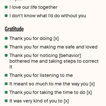
I love our life together
I don’t know what I’d do without you
Gratitude
Thank you for doing [x]
Thank you for making me safe and loved
Thank you for noticing [behavior]
bothered me and taking steps to correct
it
Thank you for listening to me
It meant so much to me the way you [x]
Thank you for taking the time to do [x]
It was very kind of you to [x]