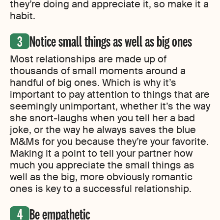
they’re doing and appreciate it, so make it a
habit.
Notice small things as well as big ones
Most relationships are made up of
thousands of small moments around a
handful of big ones. Which is why it’s
important to pay attention to things that are
seemingly unimportant, whether it’s the way
she snort-laughs when you tell her a bad
joke, or the way he always saves the blue
M&Ms for you because they’re your favorite.
Making it a point to tell your partner how
much you appreciate the small things as
well as the big, more obviously romantic
ones is key to a successful relationship.
Be empathetic