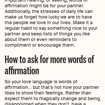
important hearing, or seeing, words of
affirmation might be for your partner.
Additionally, the stresses of daily life can
make us forget how lucky we are to have
the people we love in our lives. Make it a
regular habit to say something nice to your
partner and keep lists of things you like
about them or even reminders to
compliment or encourage them.
How to ask for more words of
affirmation
So your love language is words of
affirmation… but that’s not how your partner
likes to show their feelings. Rather than
expect them to magically change and being
disappointed when they don’t, have a