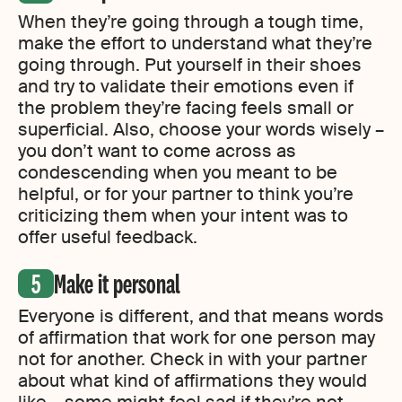
When they’re going through a tough time,
make the effort to understand what they’re
going through. Put yourself in their shoes
and try to validate their emotions even if
the problem they’re facing feels small or
superficial. Also, choose your words wisely –
you don’t want to come across as
condescending when you meant to be
helpful, or for your partner to think you’re
criticizing them when your intent was to
offer useful feedback.
Make it personal
Everyone is different, and that means words
of affirmation that work for one person may
not for another. Check in with your partner
about what kind of affirmations they would