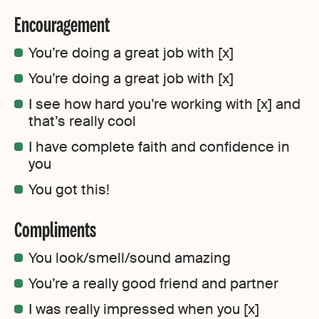
Encouragement
You’re doing a great job with [x]
You’re doing a great job with [x]
I see how hard you’re working with [x] and
that’s really cool
I have complete faith and confidence in
you
You got this!
Compliments
You look/smell/sound amazing
You’re a really good friend and partner
I was really impressed when you [x]