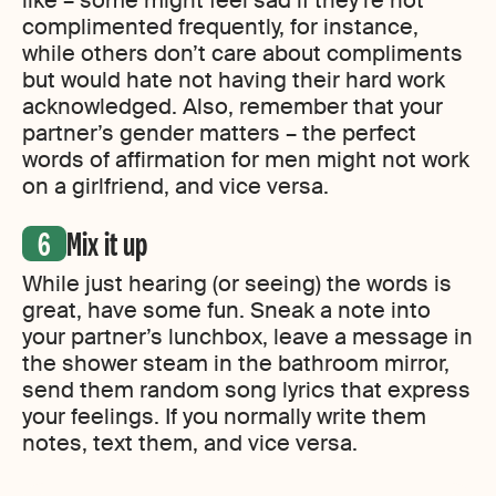
like – some might feel sad if they’re not
complimented frequently, for instance,
while others don’t care about compliments
but would hate not having their hard work
acknowledged. Also, remember that your
partner’s gender matters – the perfect
words of affirmation for men might not work
on a girlfriend, and vice versa.
Mix it up
While just hearing (or seeing) the words is
great, have some fun. Sneak a note into
your partner’s lunchbox, leave a message in
the shower steam in the bathroom mirror,
send them random song lyrics that express
your feelings. If you normally write them
notes, text them, and vice versa.