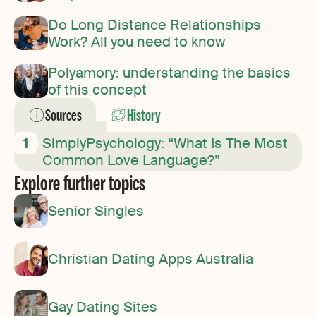
Do Long Distance Relationships
Work? All you need to know
Polyamory: understanding the basics
of this concept
Sources
History
SimplyPsychology: “What Is The Most
Common Love Language?”
Explore further topics
Senior Singles
Christian Dating Apps Australia
Gay Dating Sites