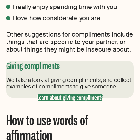
I really enjoy spending time with you
I love how considerate you are
Other suggestions for compliments include
things that are specific to your partner, or
about things they might be insecure about.
Giving compliments
We take a look at giving compliments, and collect
examples of compliments to give someone.
Learn about giving compliments
How to use words of
affirmation