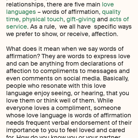
relationships, there are five main
love
languages
– words of affirmation,
quality
time
,
physical touch
,
gift-giving
and
acts of
service
. As a rule, we all have specific ways
we prefer to show, or receive, affection.
What does it mean when we say words of
affirmation? They are words to express love
and can be anything from declarations of
affection to compliments to messages and
even comments on social media. Basically,
people who resonate with this love
language enjoy seeing, or hearing, that you
love them or think well of them. While
everyone loves a compliment, someone
whose love language is words of affirmation
needs frequent verbal endorsement of their
importance to you to feel loved and cared
for. How do you know you or your partner