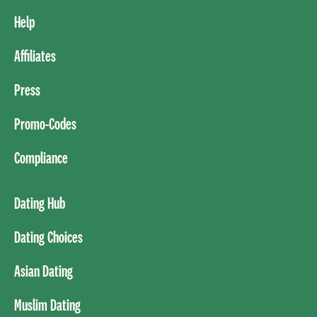
Help
Affiliates
Press
Promo-Codes
Compliance
Dating Hub
Dating Choices
Asian Dating
Muslim Dating