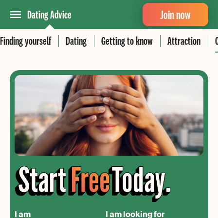
Join now
Dating Advice
Finding yourself
Dating
Getting to know
Attraction
I am
I am looking for