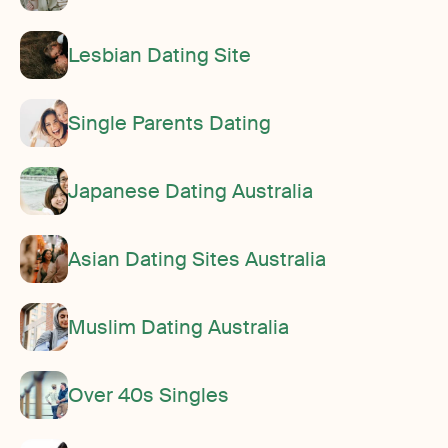
Lesbian Dating Site
Single Parents Dating
Japanese Dating Australia
Asian Dating Sites Australia
Muslim Dating Australia
Over 40s Singles