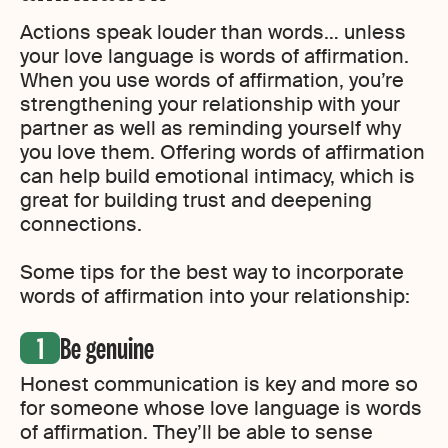
Actions speak louder than words… unless
your love language is words of affirmation.
When you use words of affirmation, you’re
strengthening your relationship with your
partner as well as reminding yourself why
you love them. Offering words of affirmation
can help build emotional intimacy, which is
great for building trust and deepening
connections.
Some tips for the best way to incorporate
words of affirmation into your relationship:
Be genuine
Honest communication is key and more so
for someone whose love language is words
of affirmation. They’ll be able to sense