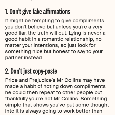
1. Don’t give fake affirmations
It might be tempting to give compliments
you don’t believe but unless you’re a very
good liar, the truth will out. Lying is never a
good habit in a romantic relationship, no
matter your intentions, so just look for
something nice but honest to say to your
partner instead.
2. Don’t just copy-paste
Pride and Prejudice’s Mr Collins may have
made a habit of noting down compliments
he could then repeat to other people but
thankfully you’re not Mr Collins. Something
simple that shows you’ve put some thought
into it is always going to work better than