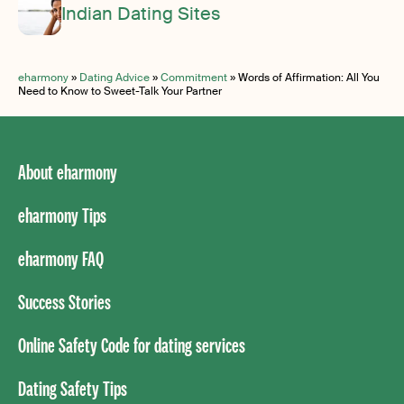
Indian Dating Sites
eharmony
»
Dating Advice
»
Commitment
»
Words of Affirmation: All You
Need to Know to Sweet-Talk Your Partner
About eharmony
eharmony Tips
eharmony FAQ
Success Stories
Online Safety Code for dating services
Dating Safety Tips