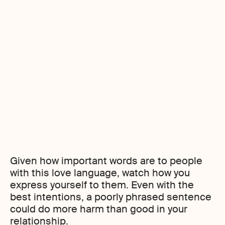
Don’ts when using words of affirmation
Given how important words are to people
with this love language, watch how you
express yourself to them. Even with the
best intentions, a poorly phrased sentence
could do more harm than good in your
relationship.