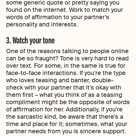
some generic quote or pretty saying you
found on the internet. Work to match your
words of affirmation to your partner’s
personality and interests.
3. Watch your tone
One of the reasons talking to people online
can be so fraught? Tone is very hard to read
over text. For some, in the same is true for
face-to-face interactions. If you’re the type
who loves teasing and banter, double-
check with your partner that it’s okay with
them first – what you think of as a teasing
compliment might be the opposite of words
of affirmation for her. Additionally, if you’re
the sarcastic kind, be aware that there’s a
time and place for it; sometimes, what your
partner needs from you is sincere support.