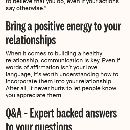
to believe that you do, even if your actions
say otherwise.”
Bring a positive energy to your
relationships
When it comes to building a healthy
relationship, communication is key. Even if
words of affirmation isn’t your love
language, it’s worth understanding how to
incorporate them into your relationship.
After all, it never hurts to let people know
you appreciate them.
Q&A – Expert backed answers
to your questions