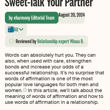
Sweet-Talk Your Partner
August 20, 2024
by eharmony Editorial Team
AU
Reviewed
by
Relationship expert Minaa B.
Words can absolutely hurt you. They can
also, when used with care, strengthen
bonds and increase your odds of a
successful relationship. It’s no surprise that
words of affirmation is one of the most
popular love languages for both men and
women.
In this article, we’ll talk about the
1
meaning of words of affirmation and how to
use words of affirmation in a relationship.