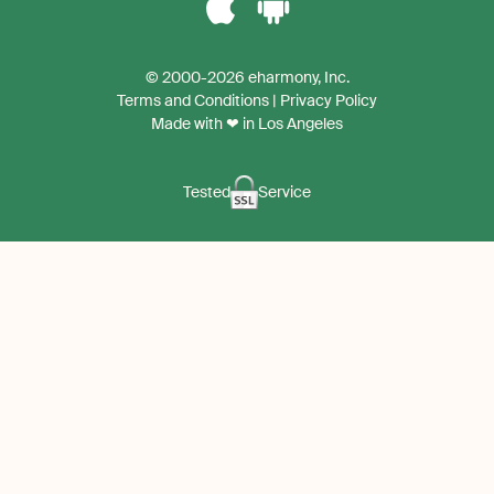
Download
Download
the
the
© 2000-2026 eharmony, Inc.
iPhone
Android
Terms and Conditions
|
Privacy Policy
App
App
Made with ❤ in Los Angeles
Tested
Service