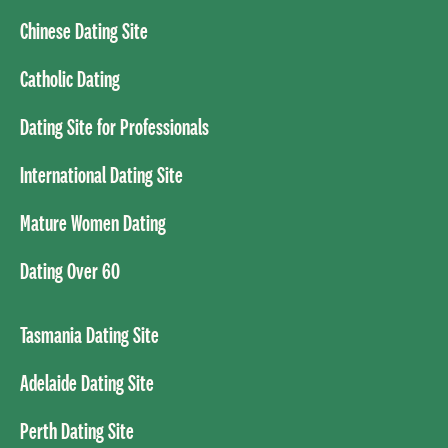
Chinese Dating Site
Catholic Dating
Dating Site for Professionals
International Dating Site
Mature Women Dating
Dating Over 60
Tasmania Dating Site
Adelaide Dating Site
Perth Dating Site