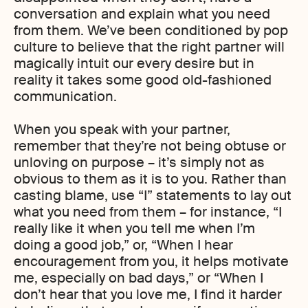
conversation and explain what you need
from them. We’ve been conditioned by pop
culture to believe that the right partner will
magically intuit our every desire but in
reality it takes some good old-fashioned
communication.
When you speak with your partner,
remember that they’re not being obtuse or
unloving on purpose – it’s simply not as
obvious to them as it is to you. Rather than
casting blame, use “I” statements to lay out
what you need from them – for instance, “I
really like it when you tell me when I’m
doing a good job,” or, “When I hear
encouragement from you, it helps motivate
me, especially on bad days,” or “When I
don’t hear that you love me, I find it harder