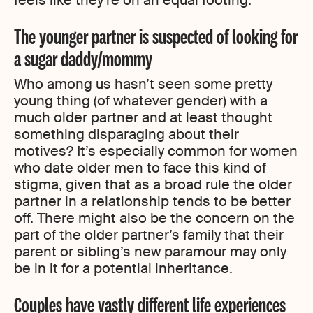
The younger partner is suspected of looking for
a sugar daddy/mommy
Who among us hasn’t seen some pretty
young thing (of whatever gender) with a
much older partner and at least thought
something disparaging about their
motives? It’s especially common for women
who date older men to face this kind of
stigma, given that as a broad rule the older
partner in a relationship tends to be better
off. There might also be the concern on the
part of the older partner’s family that their
parent or sibling’s new paramour may only
be in it for a potential inheritance.
Couples have vastly different life experiences