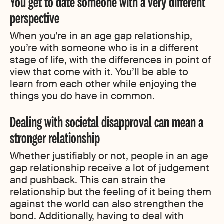
You get to date someone with a very different
perspective
When you’re in an age gap relationship,
you’re with someone who is in a different
stage of life, with the differences in point of
view that come with it. You’ll be able to
learn from each other while enjoying the
things you do have in common.
Dealing with societal disapproval can mean a
stronger relationship
Whether justifiably or not, people in an age
gap relationship receive a lot of judgement
and pushback. This can strain the
relationship but the feeling of it being them
against the world can also strengthen the
bond. Additionally, having to deal with