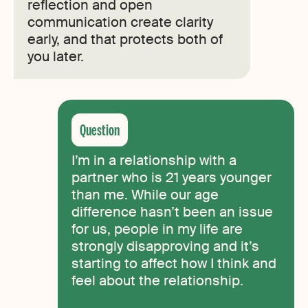
reflection and open
communication create clarity
early, and that protects both of
you later.
I’m in a relationship with a
partner who is 21 years younger
than me. While our age
difference hasn’t been an issue
for us, people in my life are
strongly disapproving and it’s
starting to affect how I think and
feel about the relationship.