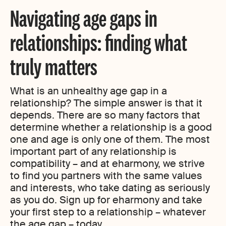
Navigating age gaps in
relationships: finding what
truly matters
What is an unhealthy age gap in a
relationship? The simple answer is that it
depends. There are so many factors that
determine whether a relationship is a good
one and age is only one of them. The most
important part of any relationship is
compatibility – and at eharmony, we strive
to find you partners with the same values
and interests, who take dating as seriously
as you do. Sign up for eharmony and take
your first step to a relationship – whatever
the age gap – today.