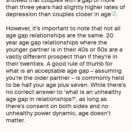
than three years had slightly higher rates of
depression than couples closer in age
.
2
However, it’s important to note that not all
age gap relationships are the same. 20
year age gap relationships where the
younger partner is in their 40s or 50s are a
vastly different prospect than if they’re in
their twenties. A good rule of thumb for
what is an acceptable age gap – assuming
you’re the older partner – is commonly held
to be half your age plus seven. While there’s
no correct answer to ‘what is an unhealthy
age gap in relationships?’, as long as
there’s consent on both sides and no
unhealthy power dynamic, age doesn’t
matter.