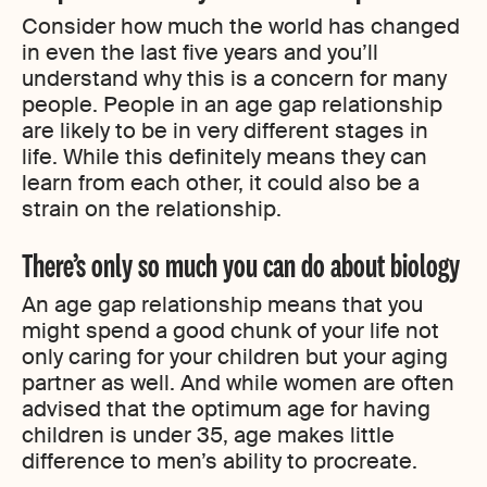
Consider how much the world has changed
in even the last five years and you’ll
understand why this is a concern for many
people. People in an age gap relationship
are likely to be in very different stages in
life. While this definitely means they can
learn from each other, it could also be a
strain on the relationship.
There’s only so much you can do about biology
An age gap relationship means that you
might spend a good chunk of your life not
only caring for your children but your aging
partner as well. And while women are often
advised that the optimum age for having
children is under 35, age makes little
difference to men’s ability to procreate.