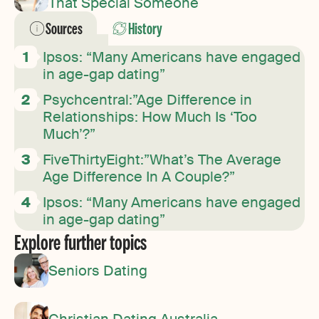
That Special Someone
Sources
History
Ipsos: “Many Americans have engaged
in age-gap dating”
Psychcentral:”Age Difference in
Relationships: How Much Is ‘Too
Much’?”
FiveThirtyEight:”What’s The Average
Age Difference In A Couple?”
Ipsos: “Many Americans have engaged
in age-gap dating”
Explore further topics
Seniors Dating