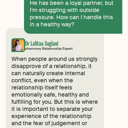
He has been a loyal partner, but
I’m struggling with outside
pressure. How can I handle this
in a healthy way?
Dr Lalitaa Suglani
eharmony Relationship Expert
When people around us strongly
disapprove of a relationship, it
can naturally create internal
conflict, even when the
relationship itself feels
emotionally safe, healthy and
fulfilling for you. But this is where
it is important to separate your
experience of the relationship
and the fear of judgement or