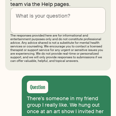
team via the Help pages.
Submit
The responses provided here are for informational and
entertainment purposes only and do not constitute professional
advice. Any advice shared is not a substitute for mental health
services or counseling. We encourage you to contact a licensed
therapist or support service for any urgent or sensitive issues you
are experiencing. We do not provide real-time or personalized
support, and we will only provide responses to submissions if we
can offer valuable, helpful, and topical answers.
There’s someone in my friend
group I really like. We hung out
once at an art show I invited her