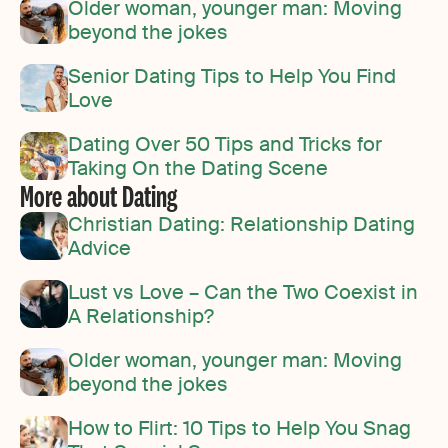
Older woman, younger man: Moving
beyond the jokes
Senior Dating Tips to Help You Find
Love
Dating Over 50 Tips and Tricks for
Taking On the Dating Scene
More about Dating
Christian Dating: Relationship Dating
Advice
Lust vs Love – Can the Two Coexist in
A Relationship?
Older woman, younger man: Moving
beyond the jokes
How to Flirt: 10 Tips to Help You Snag