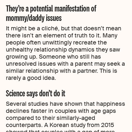
They’re a potential manifestation of
mommy/daddy issues
It might be a cliché, but that doesn’t mean
there isn’t an element of truth to it. Many
people often unwittingly recreate the
unhealthy relationship dynamics they saw
growing up. Someone who still has
unresolved issues with a parent may seek a
similar relationship with a partner. This is
rarely a good idea.
Science says don’t do it
Several studies have shown that happiness
declines faster in couples with age gaps
compared to their similarly-aged
counterparts. A Korean study from 2015
showed that couples with a gap of more