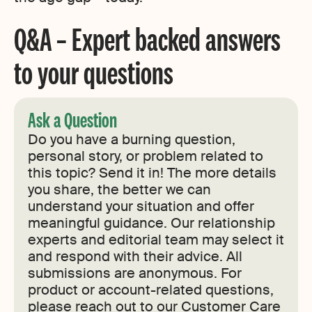
Q&A – Expert backed answers
to your questions
Ask a Question
Do you have a burning question,
personal story, or problem related to
this topic? Send it in! The more details
you share, the better we can
understand your situation and offer
meaningful guidance. Our relationship
experts and editorial team may select it
and respond with their advice. All
submissions are anonymous. For
product or account-related questions,
please reach out to our Customer Care