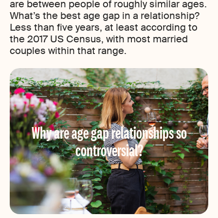
are between people of roughly similar ages.
What’s the best age gap in a relationship?
Less than five years, at least according to
the 2017 US Census, with most married
couples within that range.
Why are age gap relationships so
controversial?