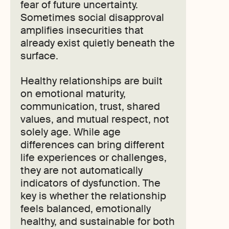
fear of future uncertainty.
Sometimes social disapproval
amplifies insecurities that
already exist quietly beneath the
surface.
Healthy relationships are built
on emotional maturity,
communication, trust, shared
values, and mutual respect, not
solely age. While age
differences can bring different
life experiences or challenges,
they are not automatically
indicators of dysfunction. The
key is whether the relationship
feels balanced, emotionally
healthy, and sustainable for both