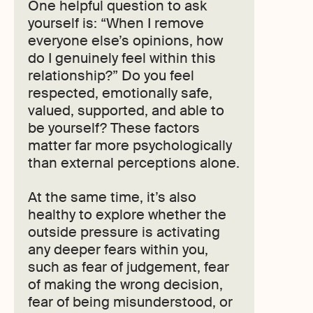
One helpful question to ask
yourself is: “When I remove
everyone else’s opinions, how
do I genuinely feel within this
relationship?” Do you feel
respected, emotionally safe,
valued, supported, and able to
be yourself? These factors
matter far more psychologically
than external perceptions alone.
At the same time, it’s also
healthy to explore whether the
outside pressure is activating
any deeper fears within you,
such as fear of judgement, fear
of making the wrong decision,
fear of being misunderstood, or