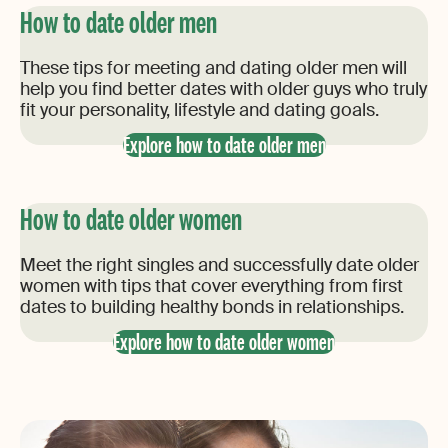
How to date older men
These tips for meeting and dating older men will
help you find better dates with older guys who truly
fit your personality, lifestyle and dating goals.
Explore how to date older men
How to date older women
Meet the right singles and successfully date older
women with tips that cover everything from first
dates to building healthy bonds in relationships.
Explore how to date older women