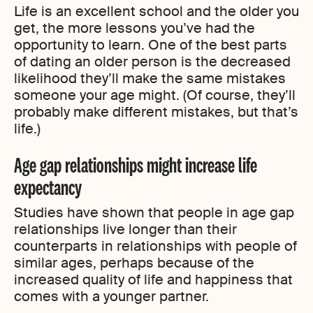
Life is an excellent school and the older you
get, the more lessons you’ve had the
opportunity to learn. One of the best parts
of dating an older person is the decreased
likelihood they’ll make the same mistakes
someone your age might. (Of course, they’ll
probably make different mistakes, but that’s
life.)
Age gap relationships might increase life
expectancy
Studies have shown that people in age gap
relationships live longer than their
counterparts in relationships with people of
similar ages, perhaps because of the
increased quality of life and happiness that
comes with a younger partner.