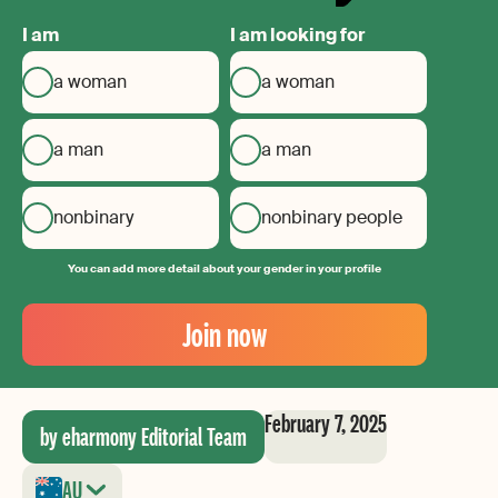
I am
I am looking for
a woman
a woman
a man
a man
nonbinary
nonbinary people
You can add more detail about your gender in your profile
Your
Email
Join now
Create
your
password
February 7, 2025
by eharmony Editorial Team
AU