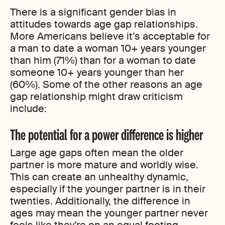
There is a significant gender bias in
attitudes towards age gap relationships.
More Americans believe it’s acceptable for
a man to date a woman 10+ years younger
than him (71%) than for a woman to date
someone 10+ years younger than her
(60%). Some of the other reasons an age
gap relationship might draw criticism
include:
The potential for a power difference is higher
Large age gaps often mean the older
partner is more mature and worldly wise.
This can create an unhealthy dynamic,
especially if the younger partner is in their
twenties. Additionally, the difference in
ages may mean the younger partner never
feels like they’re on an equal footing.