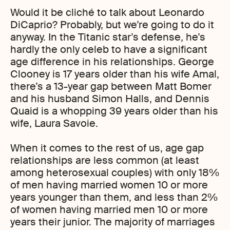
Would it be cliché to talk about Leonardo
DiCaprio? Probably, but we’re going to do it
anyway. In the Titanic star’s defense, he’s
hardly the only celeb to have a significant
age difference in his relationships. George
Clooney is 17 years older than his wife Amal,
there’s a 13-year gap between Matt Bomer
and his husband Simon Halls, and Dennis
Quaid is a whopping 39 years older than his
wife, Laura Savoie.
When it comes to the rest of us, age gap
relationships are less common (at least
among heterosexual couples) with only 18%
of men having married women 10 or more
years younger than them, and less than 2%
of women having married men 10 or more
years their junior. The majority of marriages