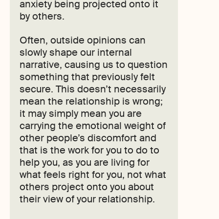
anxiety being projected onto it
by others.
Often, outside opinions can
slowly shape our internal
narrative, causing us to question
something that previously felt
secure. This doesn’t necessarily
mean the relationship is wrong;
it may simply mean you are
carrying the emotional weight of
other people’s discomfort and
that is the work for you to do to
help you, as you are living for
what feels right for you, not what
others project onto you about
their view of your relationship.