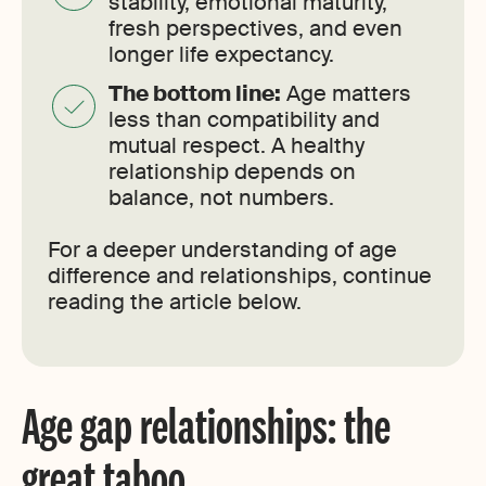
stability, emotional maturity,
fresh perspectives, and even
longer life expectancy.
The bottom line:
Age matters
less than compatibility and
mutual respect. A healthy
relationship depends on
balance, not numbers.
For a deeper understanding of age
difference and relationships, continue
reading the article below.
Age gap relationships: the
great taboo