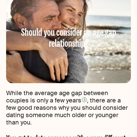
Should you consider an age gap
relationship?
While the average age gap between
couples is only a few years
, there are a
3
few good reasons why you should consider
dating someone much older or younger
than you.