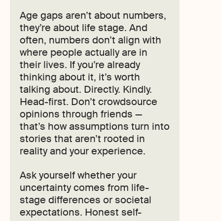
Age gaps aren’t about numbers,
they’re about life stage. And
often, numbers don’t align with
where people actually are in
their lives. If you’re already
thinking about it, it’s worth
talking about. Directly. Kindly.
Head-first. Don’t crowdsource
opinions through friends —
that’s how assumptions turn into
stories that aren’t rooted in
reality and your experience.
Ask yourself whether your
uncertainty comes from life-
stage differences or societal
expectations. Honest self-