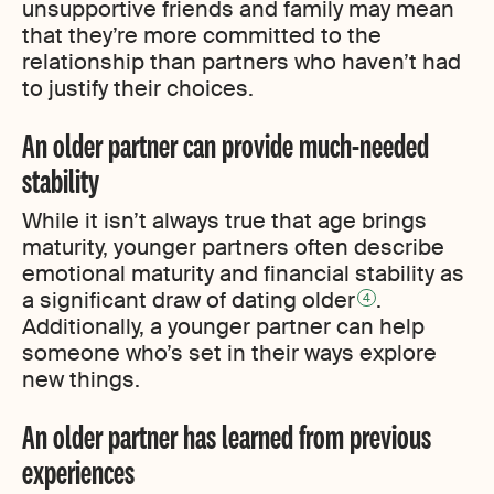
unsupportive friends and family may mean
that they’re more committed to the
relationship than partners who haven’t had
to justify their choices.
An older partner can provide much-needed
stability
While it isn’t always true that age brings
maturity, younger partners often describe
emotional maturity and financial stability as
a significant draw of dating older
.
4
Additionally, a younger partner can help
someone who’s set in their ways explore
new things.
An older partner has learned from previous
experiences