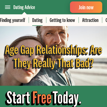
Join now
Dating Advice
Finding yourself
Dating
Getting to know
Attraction
Age Gap Relationships: Are
They Really That Bad?