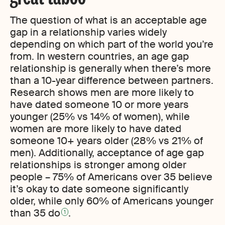
The question of what is an acceptable age
gap in a relationship varies widely
depending on which part of the world you’re
from. In western countries, an age gap
relationship is generally when there’s more
than a 10-year difference between partners.
Research shows men are more likely to
have dated someone 10 or more years
younger (25% vs 14% of women), while
women are more likely to have dated
someone 10+ years older (28% vs 21% of
men). Additionally, acceptance of age gap
relationships is stronger among older
people – 75% of Americans over 35 believe
it’s okay to date someone significantly
older, while only 60% of Americans younger
than 35 do
.
1