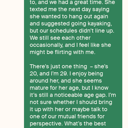
to, and we had a great time. She
texted me the next day saying
she wanted to hang out again
and suggested going kayaking,
but our schedules didn’t line up.
We still see each other
occasionally, and I feel like she
might be flirting with me.
There’s just one thing – she’s
20, and I’m 29. I enjoy being
around her, and she seems
mature for her age, but I know
it’s still a noticeable age gap. I’m
not sure whether I should bring
it up with her or maybe talk to
one of our mutual friends for
perspective. What’s the best