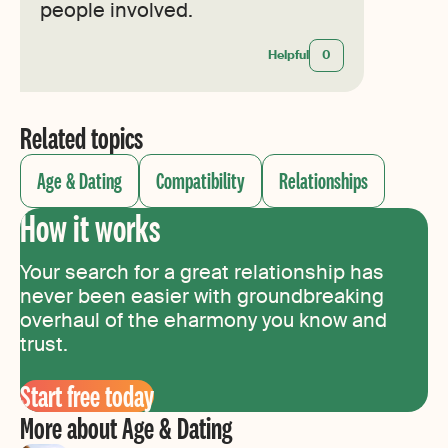
people involved.
Helpful
0
Related topics
Age & Dating
Compatibility
Relationships
How it works
Your search for a great relationship has
never been easier with groundbreaking
overhaul of the eharmony you know and
trust.
Start free today
More about Age & Dating