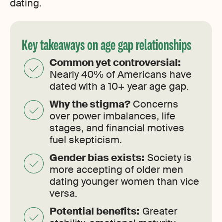
dating.
Key takeaways on age gap relationships
Common yet controversial:
Nearly 40% of Americans have
dated with a 10+ year age gap.
Why the stigma?
Concerns
over power imbalances, life
stages, and financial motives
fuel skepticism.
Gender bias exists:
Society is
more accepting of older men
dating younger women than vice
versa.
Potential benefits:
Greater