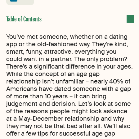
You’ve met someone, whether on a dating
app or the old-fashioned way. They’re kind,
smart, funny, attractive, everything you
could want in a partner. The only problem?
There’s a significant difference in your ages.
While the concept of an age gap
relationship isn’t unfamiliar – nearly 40% of
Americans have dated someone with a gap
of more than 10 years – it can bring
judgement and derision. Let’s look at some
of the reasons people might look askance
at a May-December relationship and why
they may not be that bad after all. We’ll also
offer a few tips for successful age gap