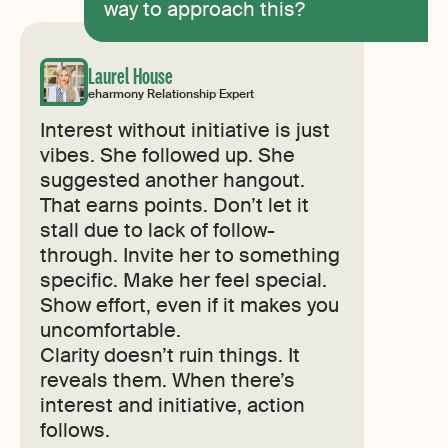
way to approach this?
Laurel House
eharmony Relationship Expert
Interest without initiative is just
vibes. She followed up. She
suggested another hangout.
That earns points. Don’t let it
stall due to lack of follow-
through. Invite her to something
specific. Make her feel special.
Show effort, even if it makes you
uncomfortable.
Clarity doesn’t ruin things. It
reveals them. When there’s
interest and initiative, action
follows.