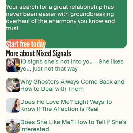
Your search for a great relationship has
never been easier with groundbreaking
overhaul of the eharmony you know and
trust.
Start free today
More about Mixed Signals
10 signs she’s not into you – She likes
you, just not that way
Why Ghosters Always Come Back and
How to Deal with Them
Does He Love Me? Eight Ways To
Know If The Affection Is Real
Does She Like Me? How to Tell if She’s
Interested