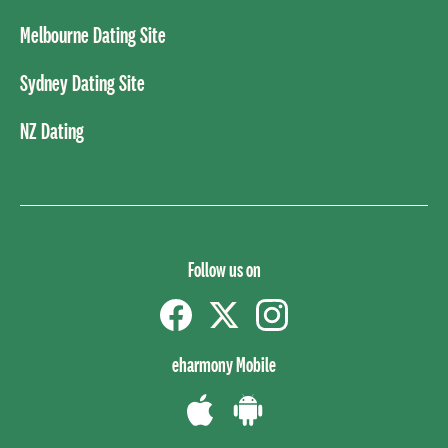
Melbourne Dating Site
Sydney Dating Site
NZ Dating
Follow us on
Facebook
Twitter
instagram
eharmony Mobile
Download
Download