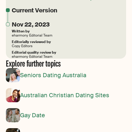
Current Version
Nov 22, 2023
Written by
eharmony Editorial Team
Editorially reviewed by
Copy Editors
Editorial quality review by
eharmony Editorial Team
Explore further topics
Seniors Dating Australia
Australian Christian Dating Sites
Gay Date