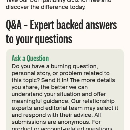
Take our Compatibility Quiz for free and
discover the difference today.
Q&A – Expert backed answers
to your questions
Ask a Question
Do you have a burning question,
personal story, or problem related to
this topic? Send it in! The more details
you share, the better we can
understand your situation and offer
meaningful guidance. Our relationship
experts and editorial team may select it
and respond with their advice. All
submissions are anonymous. For
product or account-related questions,