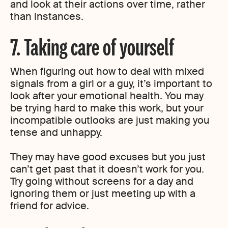
and look at their actions over time, rather
than instances.
7. Taking care of yourself
When figuring out how to deal with mixed
signals from a girl or a guy, it’s important to
look after your emotional health. You may
be trying hard to make this work, but your
incompatible outlooks are just making you
tense and unhappy.
They may have good excuses but you just
can’t get past that it doesn’t work for you.
Try going without screens for a day and
ignoring them or just meeting up with a
friend for advice.