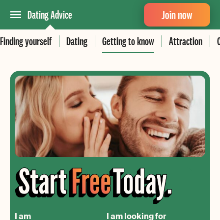
Join now
Dating Advice
Finding yourself
Dating
Getting to know
Attraction
I am
I am looking for