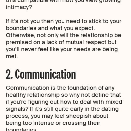
this compatible with how you view growing
intimacy?
If it’s not you then you need to stick to your
boundaries and what you expect.
Otherwise, not only will the relationship be
premised on a lack of mutual respect but
you’ll never feel like your needs are being
met.
2. Communication
Communication is the foundation of any
healthy relationship so why not define that
if you’re figuring out how to deal with mixed
signals? If it’s still quite early in the dating
process, you may feel sheepish about
being too intense or crossing their
boundaries.