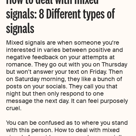
signals: 8 Different types of
signals
Mixed signals are when someone you‘re
interested in varies between positive and
negative feedback on your attempts at
romance. They go out with you on Thursday
but won’t answer your text on Friday. Then
on Saturday morning, they like a bunch of
posts on your socials. They call you that
night but then only respond to one
message the next day. It can feel purposely
cruel.
You can be confused as to where you stand
with this person. How to deal with mixed