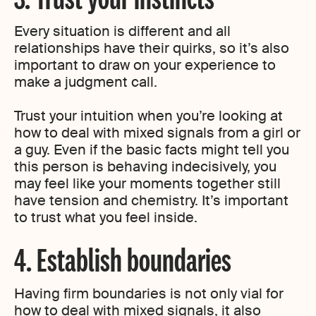
Every situation is different and all
relationships have their quirks, so it’s also
important to draw on your experience to
make a judgment call.
Trust your intuition when you’re looking at
how to deal with mixed signals from a girl or
a guy. Even if the basic facts might tell you
this person is behaving indecisively, you
may feel like your moments together still
have tension and chemistry. It’s important
to trust what you feel inside.
4. Establish boundaries
Having firm boundaries is not only vial for
how to deal with mixed signals, it also