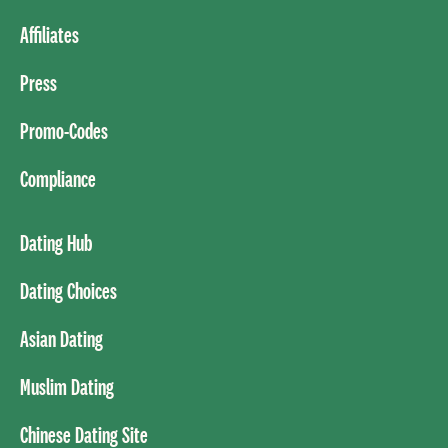
Affiliates
Press
Promo-Codes
Compliance
Dating Hub
Dating Choices
Asian Dating
Muslim Dating
Chinese Dating Site