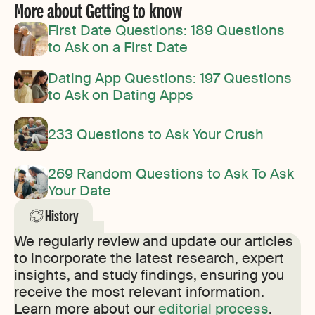
More about Getting to know
First Date Questions: 189 Questions
to Ask on a First Date
Dating App Questions: 197 Questions
to Ask on Dating Apps
233 Questions to Ask Your Crush
269 Random Questions to Ask To Ask
Your Date
History
We regularly review and update our articles
to incorporate the latest research, expert
insights, and study findings, ensuring you
receive the most relevant information.
Learn more about our
editorial process
.