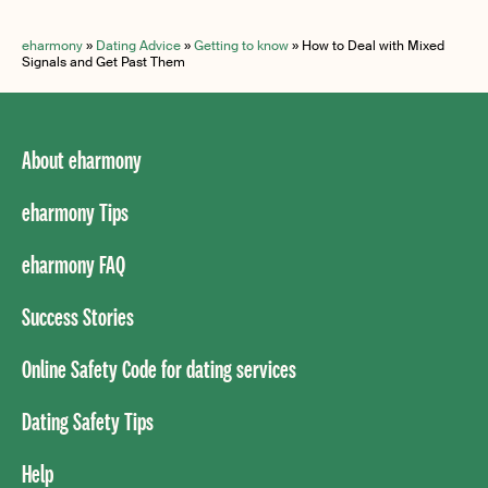
eharmony
»
Dating Advice
»
Getting to know
»
How to Deal with Mixed
Signals and Get Past Them
About eharmony
eharmony Tips
eharmony FAQ
Success Stories
Online Safety Code for dating services
Dating Safety Tips
Help