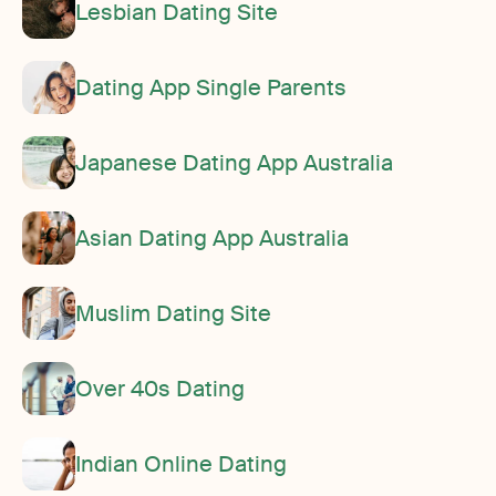
Lesbian Dating Site
Dating App Single Parents
Japanese Dating App Australia
Asian Dating App Australia
Muslim Dating Site
Over 40s Dating
Indian Online Dating