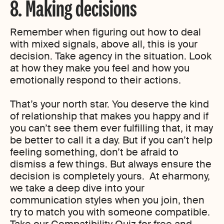
8. Making decisions
Remember when figuring out how to deal
with mixed signals, above all, this is your
decision. Take agency in the situation. Look
at how they make you feel and how you
emotionally respond to their actions.
That’s your north star. You deserve the kind
of relationship that makes you happy and if
you can’t see them ever fulfilling that, it may
be better to call it a day. But if you can’t help
feeling something, don’t be afraid to
dismiss a few things. But always ensure the
decision is completely yours. At eharmony,
we take a deep dive into your
communication styles when you join, then
try to match you with someone compatible.