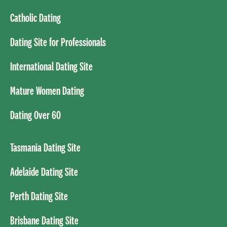
Catholic Dating
Dating Site for Professionals
International Dating Site
Mature Women Dating
Dating Over 60
Tasmania Dating Site
Adelaide Dating Site
Perth Dating Site
Brisbane Dating Site