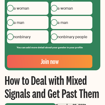
a woman
a woman
a man
a man
nonbinary
nonbinary people
You can add more detail about your gender in your profile
Your
Email
Join now
Create
your
How to Deal with Mixed
password
Signals and Get Past Them