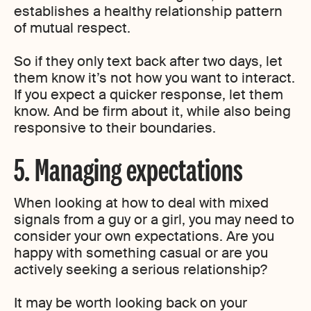
establishes a healthy relationship pattern
of mutual respect.
So if they only text back after two days, let
them know it’s not how you want to interact.
If you expect a quicker response, let them
know. And be firm about it, while also being
responsive to their boundaries.
5. Managing expectations
When looking at how to deal with mixed
signals from a guy or a girl, you may need to
consider your own expectations. Are you
happy with something casual or are you
actively seeking a serious relationship?
It may be worth looking back on your