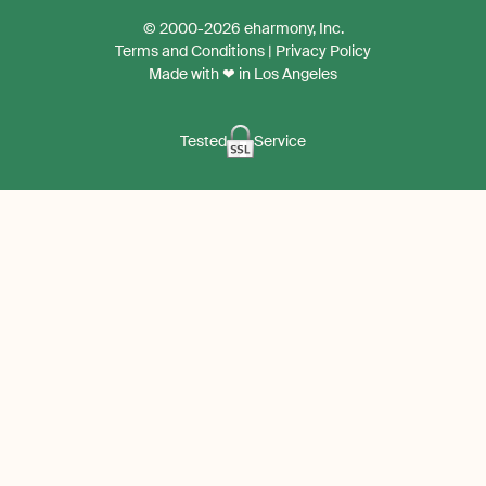
the
the
© 2000-2026 eharmony, Inc.
iPhone
Android
Terms and Conditions
|
Privacy Policy
App
App
Made with ❤ in Los Angeles
Tested
Service