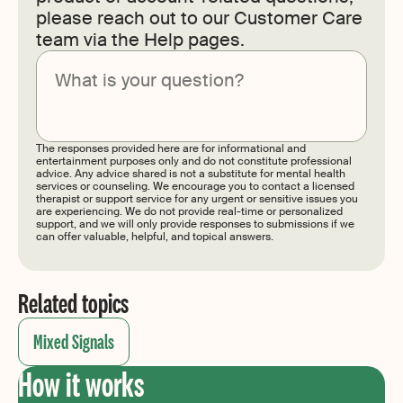
please reach out to our Customer Care
team via the Help pages.
Submit
The responses provided here are for informational and
entertainment purposes only and do not constitute professional
advice. Any advice shared is not a substitute for mental health
services or counseling. We encourage you to contact a licensed
therapist or support service for any urgent or sensitive issues you
are experiencing. We do not provide real-time or personalized
support, and we will only provide responses to submissions if we
can offer valuable, helpful, and topical answers.
Related topics
Mixed Signals
How it works