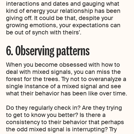
interactions and dates and gauging what
kind of energy your relationship has been
giving off. It could be that, despite your
growing emotions, your expectations can
be out of synch with theirs’.
6. Observing patterns
When you become obsessed with how to
deal with mixed signals, you can miss the
forest for the trees. Try not to overanalyze a
single instance of a mixed signal and see
what their behavior has been like over time.
Do they regularly check in? Are they trying
to get to know you better? Is there a
consistency to their behavior that perhaps
the odd mixed signal is interrupting? Try