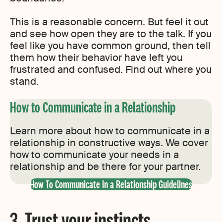
This is a reasonable concern. But feel it out
and see how open they are to the talk. If you
feel like you have common ground, then tell
them how their behavior have left you
frustrated and confused. Find out where you
stand.
How to Communicate in a Relationship
Learn more about how to communicate in a
relationship in constructive ways. We cover
how to communicate your needs in a
relationship and be there for your partner.
How To Communicate in a Relationship Guidelines
3. Trust your instincts