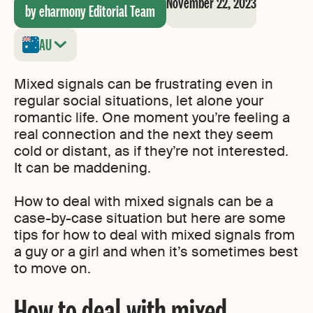
November 22, 2023
by eharmony Editorial Team
AU
Mixed signals can be frustrating even in
regular social situations, let alone your
romantic life. One moment you’re feeling a
real connection and the next they seem
cold or distant, as if they’re not interested.
It can be maddening.
How to deal with mixed signals can be a
case-by-case situation but here are some
tips for how to deal with mixed signals from
a guy or a girl and when it’s sometimes best
to move on.
How to deal with mixed