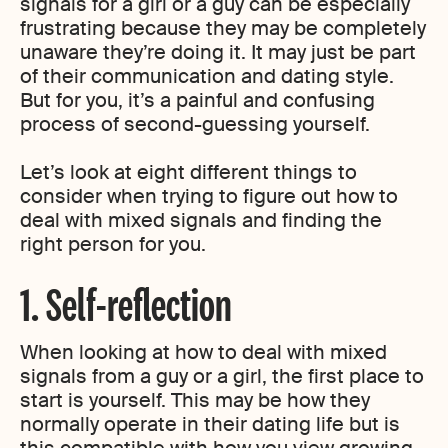
signals for a girl or a guy can be especially
frustrating because they may be completely
unaware they’re doing it. It may just be part
of their communication and dating style.
But for you, it’s a painful and confusing
process of second-guessing yourself.
Let’s look at eight different things to
consider when trying to figure out how to
deal with mixed signals and finding the
right person for you.
1. Self-reflection
When looking at how to deal with mixed
signals from a guy or a girl, the first place to
start is yourself. This may be how they
normally operate in their dating life but is