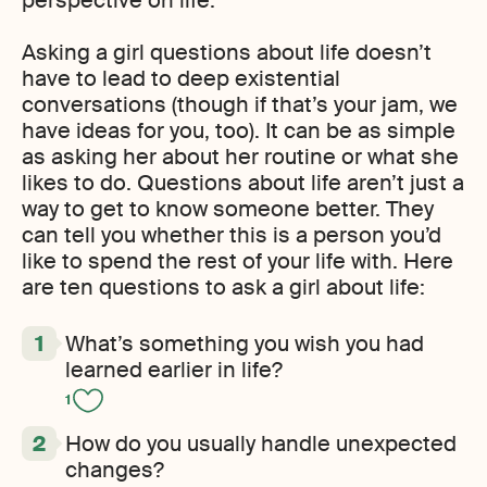
perspective on life.
Asking a girl questions about life doesn’t
have to lead to deep existential
conversations (though if that’s your jam, we
have ideas for you, too). It can be as simple
as asking her about her routine or what she
likes to do. Questions about life aren’t just a
way to get to know someone better. They
can tell you whether this is a person you’d
like to spend the rest of your life with. Here
are ten questions to ask a girl about life:
What’s something you wish you had
learned earlier in life?
1
How do you usually handle unexpected
changes?