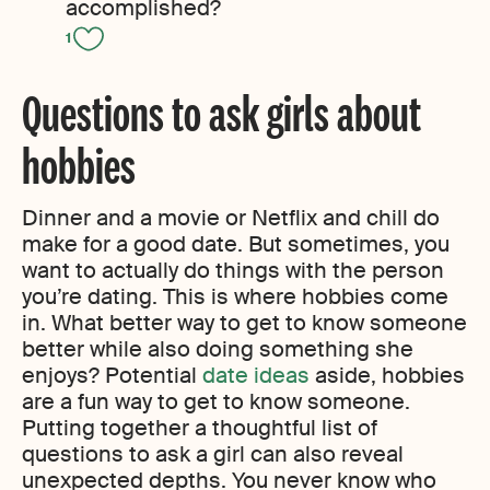
accomplished?
1
Questions to ask girls about
hobbies
Dinner and a movie or Netflix and chill do
make for a good date. But sometimes, you
want to actually do things with the person
you’re dating. This is where hobbies come
in. What better way to get to know someone
better while also doing something she
enjoys? Potential
date ideas
aside, hobbies
are a fun way to get to know someone.
Putting together a thoughtful list of
questions to ask a girl can also reveal
unexpected depths. You never know who