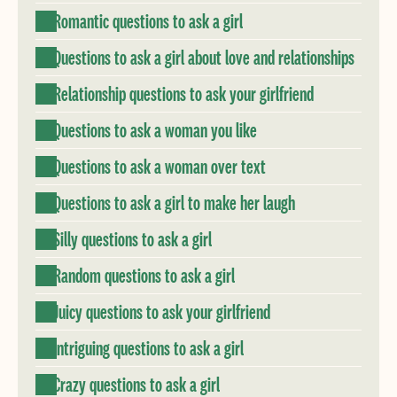
Romantic questions to ask a girl
Questions to ask a girl about love and relationships
Relationship questions to ask your girlfriend
Questions to ask a woman you like
Questions to ask a woman over text
Questions to ask a girl to make her laugh
Silly questions to ask a girl
Random questions to ask a girl
Juicy questions to ask your girlfriend
Intriguing questions to ask a girl
Crazy questions to ask a girl