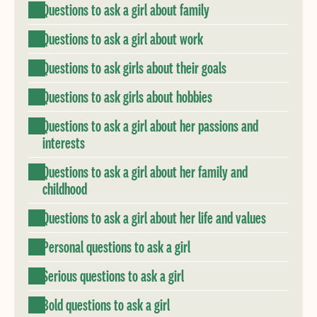
Questions to ask a girl about family
Questions to ask a girl about work
Questions to ask girls about their goals
Questions to ask girls about hobbies
Questions to ask a girl about her passions and
interests
Questions to ask a girl about her family and
childhood
Questions to ask a girl about her life and values
Personal questions to ask a girl
Serious questions to ask a girl
Bold questions to ask a girl