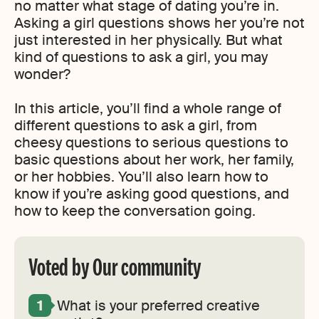
no matter what stage of dating you’re in.
Asking a girl questions shows her you’re not
just interested in her physically. But what
kind of questions to ask a girl, you may
wonder?
In this article, you’ll find a whole range of
different questions to ask a girl, from
cheesy questions to serious questions to
basic questions about her work, her family,
or her hobbies. You’ll also learn how to
know if you’re asking good questions, and
how to keep the conversation going.
Voted by Our community
What is your preferred creative