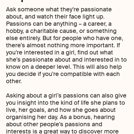
Ask someone what they’re passionate
about, and watch their face light up.
Passions can be anything – a career, a
hobby, a charitable cause, or something
else entirely. But for people who have one,
there’s almost nothing more important. If
you’re interested in a girl, find out what
she’s passionate about and interested in to
know on a deeper level. This will also help
you decide if you’re compatible with each
other.
Asking about a girl’s passions can also give
you insight into the kind of life she plans to
live, her goals, and how she goes about
organising her day. As a bonus, hearing
about other people’s passions and
interests is a great way to discover more