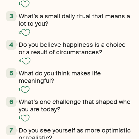
1
What’s a small daily ritual that means a
lot to you?
2
Do you believe happiness is a choice
or a result of circumstances?
4
What do you think makes life
meaningful?
1
What’s one challenge that shaped who
you are today?
1
Do you see yourself as more optimistic
or realistic?