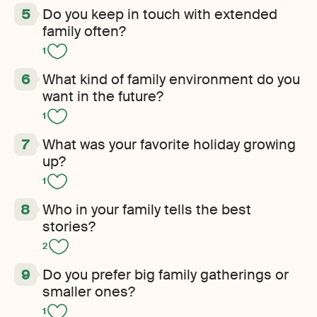
Do you keep in touch with extended
family often?
1
What kind of family environment do you
want in the future?
1
What was your favorite holiday growing
up?
1
Who in your family tells the best
stories?
2
Do you prefer big family gatherings or
smaller ones?
1