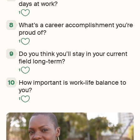
days at work?
1
What’s a career accomplishment you’re
proud of?
1
Do you think you’ll stay in your current
field long-term?
1
How important is work-life balance to
you?
1