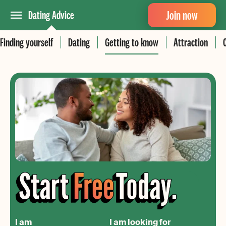
Join now
Dating Advice
Finding yourself
Dating
Getting to know
Attraction
I am
I am looking for