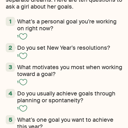
ask a girl about her goals.
What’s a personal goal you’re working
on right now?
1
Do you set New Year’s resolutions?
1
What motivates you most when working
toward a goal?
1
Do you usually achieve goals through
planning or spontaneity?
1
What’s one goal you want to achieve
this year?