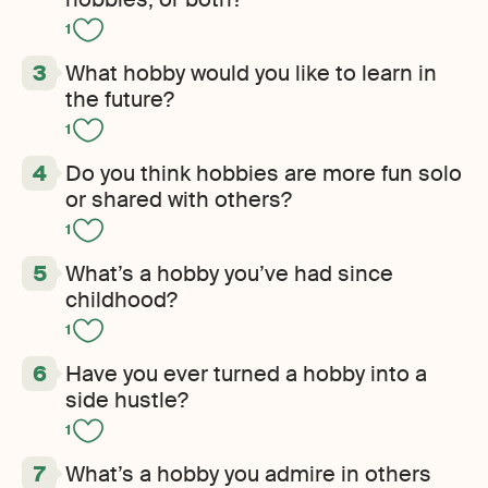
1
What hobby would you like to learn in
the future?
1
Do you think hobbies are more fun solo
or shared with others?
1
What’s a hobby you’ve had since
childhood?
1
Have you ever turned a hobby into a
side hustle?
1
What’s a hobby you admire in others