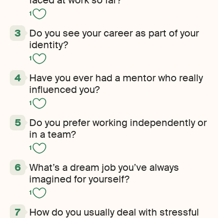
faced at work so far?
1
Do you see your career as part of your
identity?
1
Have you ever had a mentor who really
influenced you?
1
Do you prefer working independently or
in a team?
1
What’s a dream job you’ve always
imagined for yourself?
1
How do you usually deal with stressful