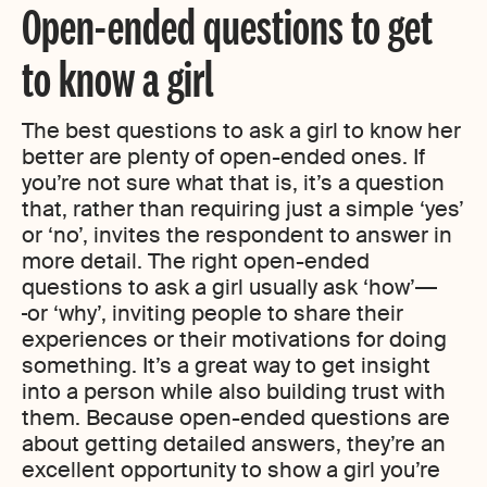
Open-ended questions to get
to know a girl
The best questions to ask a girl to know her
better are plenty of open-ended ones. If
you’re not sure what that is, it’s a question
that, rather than requiring just a simple ‘yes’
or ‘no’, invites the respondent to answer in
more detail. The right open-ended
questions to ask a girl usually ask ‘how’
or ‘why’, inviting people to share their
experiences or their motivations for doing
something. It’s a great way to get insight
into a person while also building trust with
them. Because open-ended questions are
about getting detailed answers, they’re an
excellent opportunity to show a girl you’re