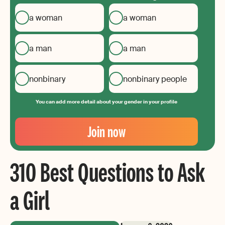
a woman
a woman
a man
a man
nonbinary
nonbinary people
You can add more detail about your gender in your profile
Your
Email
Join now
Create
your
310 Best Questions to Ask
password
a Girl