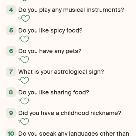
Do you play any musical instruments?
5
Do you like spicy food?
1
Do you have any pets?
1
What is your astrological sign?
1
Do you like sharing food?
1
Did you have a childhood nickname?
1
Do you speak any languages other than