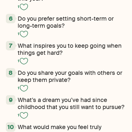
1
Do you prefer setting short-term or
long-term goals?
1
What inspires you to keep going when
things get hard?
1
Do you share your goals with others or
keep them private?
1
What’s a dream you’ve had since
childhood that you still want to pursue?
1
What would make you feel truly