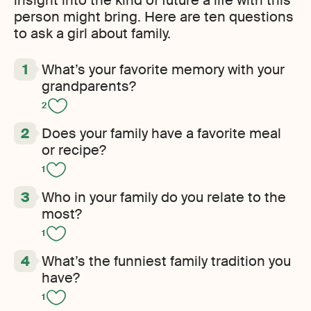
insight into the kind of future a life with this
person might bring. Here are ten questions
to ask a girl about family.
What’s your favorite memory with your
grandparents?
2
Does your family have a favorite meal
or recipe?
1
Who in your family do you relate to the
most?
1
What’s the funniest family tradition you
have?
1