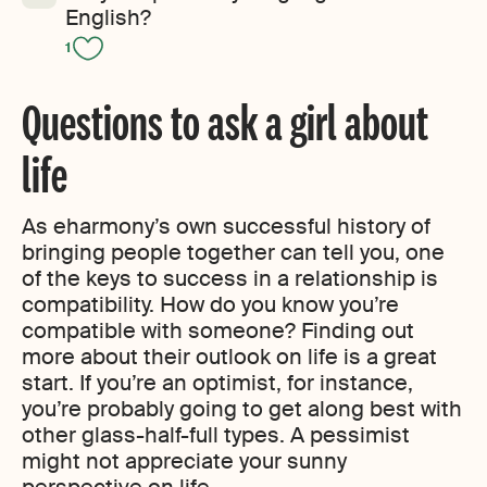
English?
1
Questions to ask a girl about
life
As eharmony’s own successful history of
bringing people together can tell you, one
of the keys to success in a relationship is
compatibility. How do you know you’re
compatible with someone? Finding out
more about their outlook on life is a great
start. If you’re an optimist, for instance,
you’re probably going to get along best with
other glass-half-full types. A pessimist
might not appreciate your sunny