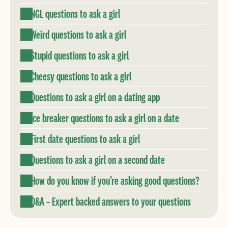
NGL questions to ask a girl
Weird questions to ask a girl
Stupid questions to ask a girl
Cheesy questions to ask a girl
Questions to ask a girl on a dating app
Ice breaker questions to ask a girl on a date
First date questions to ask a girl
Questions to ask a girl on a second date
How do you know if you’re asking good questions?
Q&A – Expert backed answers to your questions