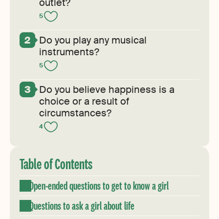
outlet?
5
Do you play any musical
instruments?
5
Do you believe happiness is a
choice or a result of
circumstances?
4
Table of Contents
Open-ended questions to get to know a girl
Questions to ask a girl about life