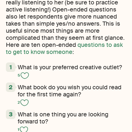
really listening to her (be sure to practice
active listening!) Open-ended questions
also let respondents give more nuanced
takes than simple yes/no answers. This is
useful since most things are more
complicated than they seem at first glance.
Here are ten open-ended
questions to ask
to get to know someone
:
What is your preferred creative outlet?
5
What book do you wish you could read
for the first time again?
2
What is one thing you are looking
forward to?
1