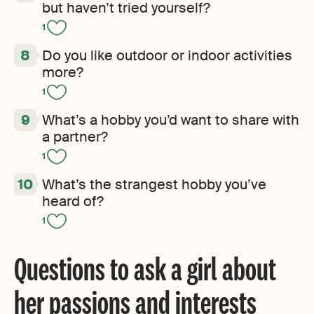
but haven’t tried yourself?
1
Do you like outdoor or indoor activities
more?
1
What’s a hobby you’d want to share with
a partner?
1
What’s the strangest hobby you’ve
heard of?
1
Questions to ask a girl about
her passions and interests