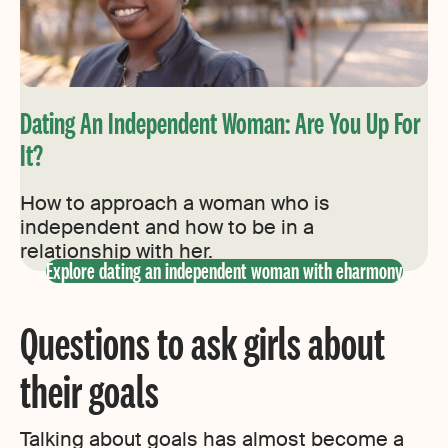
Dating An Independent Woman: Are You Up For
It?
How to approach a woman who is
independent and how to be in a
relationship with her.
Explore dating an independent woman with eharmony
Questions to ask girls about
their goals
Talking about goals has almost become a