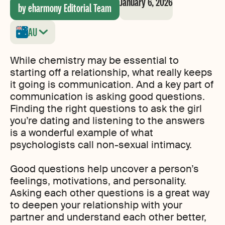
January 6, 2026
by eharmony Editorial Team
AU
While chemistry may be essential to
starting off a relationship, what really keeps
it going is communication. And a key part of
communication is asking good questions.
Finding the right questions to ask the girl
you’re dating and listening to the answers
is a wonderful example of what
psychologists call non-sexual intimacy.
Good questions help uncover a person’s
feelings, motivations, and personality.
Asking each other questions is a great way
to deepen your relationship with your
partner and understand each other better,