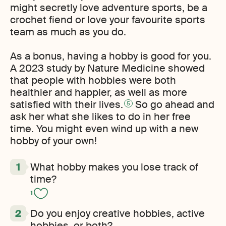
might secretly love adventure sports, be a
crochet fiend or love your favourite sports
team as much as you do.
As a bonus, having a hobby is good for you.
A 2023 study by Nature Medicine showed
that people with hobbies were both
healthier and happier, as well as more
satisfied with their lives.
So go ahead and
5
ask her what she likes to do in her free
time. You might even wind up with a new
hobby of your own!
What hobby makes you lose track of
time?
1
Do you enjoy creative hobbies, active
hobbies, or both?