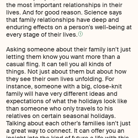
the most important relationships in their
lives. And for good reason. Science says
that family relationships have deep and
enduring effects on a person’s well-being at
every stage of their lives.
1
Asking someone about their family isn’t just
letting them know you want more than a
casual fling. It can tell you all kinds of
things. Not just about them but about how
they see their own lives unfolding. For
instance, someone with a big, close-knit
family will have very different ideas and
expectations of what the holidays look like
than someone who only travels to his
relatives on certain seasonal holidays.
Talking about each other’s families isn’t just
a great way to connect. It can offer you an