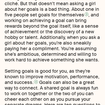
cliché. But that doesn’t mean asking a girl
about her goals is a bad thing. About one in
five people set goals for themselves
, and
3
working on achieving a goal can bring
rewards beyond the goal itself, like a sense
of achievement or the discovery of a new
hobby or talent. Additionally, when you ask a
girl about her goals, you’re also sneakily
paying her a compliment. You’re assuming
she’s ambitious, determined and willing to
work hard to achieve something she wants.
Setting goals is good for you, as they’re
known to improve motivation, performance,
and success.
Goals can also be a great
4
way to connect. A shared goal is always fun
to work on together or the two of you can
cheer each other on as you pursue your
separate dreams. Here are ten questions to