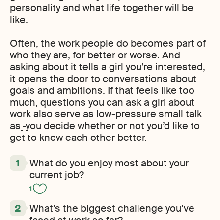
personality and what life together will be
like.
Often, the work people do becomes part of
who they are, for better or worse. And
asking about it tells a girl you’re interested,
it opens the door to conversations about
goals and ambitions. If that feels like too
much, questions you can ask a girl about
work also serve as low-pressure small talk
as
you decide whether or not you’d like to
get to know each other better.
What do you enjoy most about your
current job?
1
What’s the biggest challenge you’ve