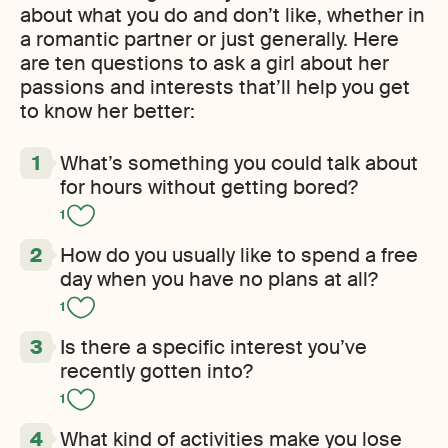
about what you do and don’t like, whether in
a romantic partner or just generally. Here
are ten questions to ask a girl about her
passions and interests that’ll help you get
to know her better:
What’s something you could talk about
for hours without getting bored?
1
How do you usually like to spend a free
day when you have no plans at all?
1
Is there a specific interest you’ve
recently gotten into?
1
What kind of activities make you lose