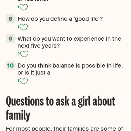
1
How do you define a ‘good life’?
1
What do you want to experience in the
next five years?
2
Do you think balance is possible in life,
or is it just a
1
Questions to ask a girl about
family
For most people, their families are some of