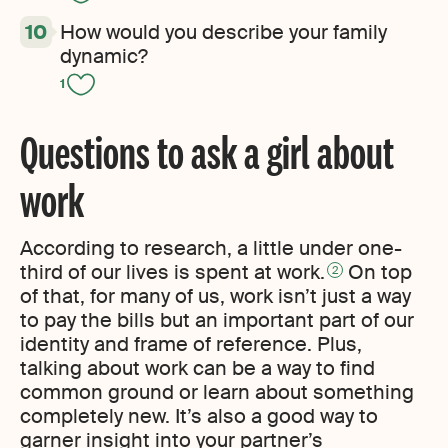
How would you describe your family
dynamic?
1
Questions to ask a girl about
work
According to research, a little under one-
third of our lives is spent at work.
On top
2
of that, for many of us, work isn’t just a way
to pay the bills but an important part of our
identity and frame of reference. Plus,
talking about work can be a way to find
common ground or learn about something
completely new. It’s also a good way to
garner insight into your partner’s