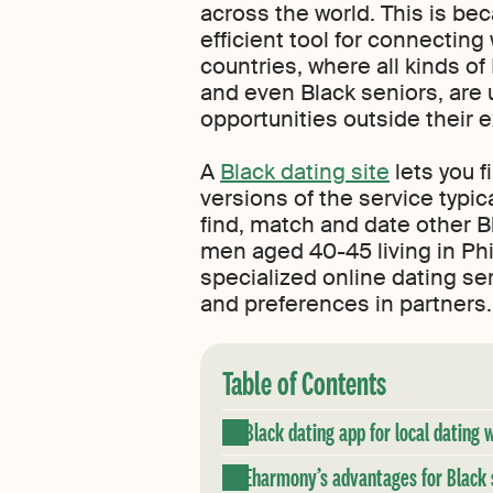
across the world. This is be
efficient tool for connecting 
countries, where all kinds of
and even Black seniors, are 
opportunities outside their 
A
Black dating site
lets you f
versions of the service typic
find, match and date other Bl
men aged 40-45 living in Phi
specialized online dating se
and preferences in partners. 
Table of Contents
Black dating app for local dating 
Eharmony’s advantages for Black 