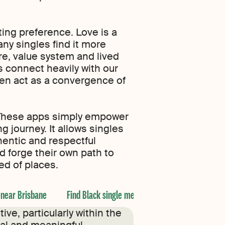
ing preference. Love is a
ny singles find it more
ure, value system and lived
s connect heavily with our
ten act as a convergence of
y. These apps simply empower
 journey. It allows singles
entic and respectful
d forge their own path to
cted of places.
 near Brisbane
Find Black single men near Adelaide
Find 
ve, particularly within the