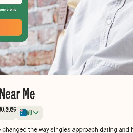
your profile
 Near Me
30, 2026
AU
e changed the way singles approach dating and h