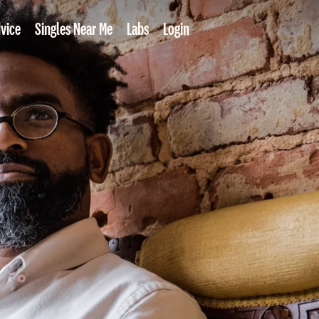
vice
Singles Near Me
Labs
Login