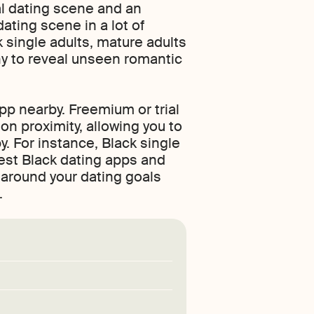
al dating scene and an
dating scene in a lot of
k single adults, mature adults
ny to reveal unseen romantic
pp nearby. Freemium or trial
on proximity, allowing you to
y. For instance, Black single
best Black dating apps and
 around your dating goals
.