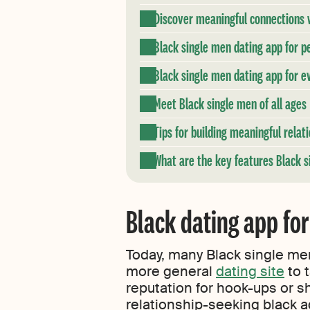
Discover meaningful connections w
Black single men dating app for pe
Black single men dating app for ev
Meet Black single men of all ages
Tips for building meaningful rela
What are the key features Black si
Black dating app for
Today, many Black single men
more general
dating site
to t
reputation for hook-ups or s
relationship-seeking black a