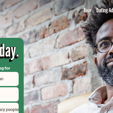
Tour
Dating Ad
ng for
an
ary people