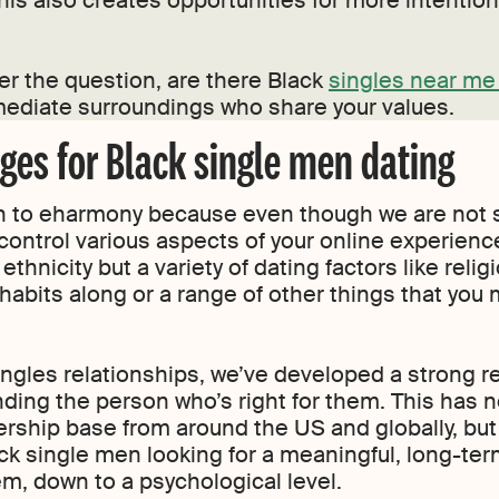
is also creates opportunities for more intentio
er the question, are there Black
singles near me 
ediate surroundings who share your values.
es for Black single men dating
urn to eharmony because even though we are not s
control various aspects of your online experience,
ethnicity but a variety of dating factors like reli
 habits along or a range of other things that you 
ingles relationships, we’ve developed a strong re
ding the person who’s right for them. This has no
rship base from around the US and globally, b
ack single men looking for a meaningful, long-ter
m, down to a psychological level.