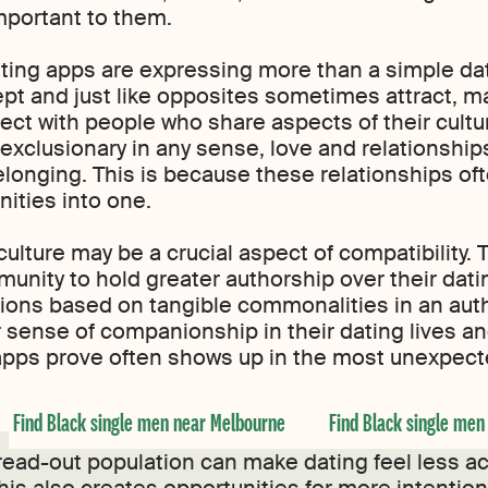
mportant to them.
ting apps are expressing more than a simple dat
t and just like opposites sometimes attract, ma
nnect with people who share aspects of their cult
exclusionary in any sense, love and relationship
longing. This is because these relationships of
ities into one.
culture may be a crucial aspect of compatibilit
nity to hold greater authorship over their dating
ons based on tangible commonalities in an auth
sense of companionship in their dating lives an
e apps prove often shows up in the most unexpe
Find Black single men near Melbourne
Find Black single men
ead-out population can make dating feel less acti