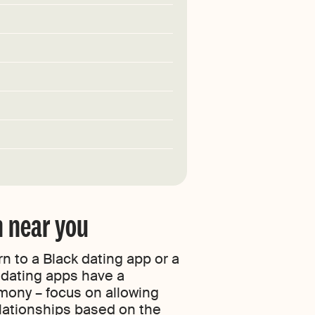
n near you
n to a Black dating app or a
e dating apps have a
rmony – focus on allowing
elationships based on the