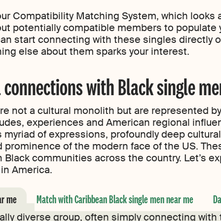
our Compatibility Matching System, which looks at
k out potentially compatible members to populate
an start connecting with these singles directly o
thing else about them sparks your interest.
 connections with Black single me
re not a cultural monolith but are represented by
itudes, experiences and American regional influen
 myriad of expressions, profoundly deep cultural 
d prominence of the modern face of the US. The
on Black communities across the country. Let’s e
ure in America.
ar me
Match with Caribbean Black single men near me
Da
rally diverse group, often simply connecting with