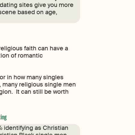
 dating sites give you more
s scene based on age,
 religious faith can have a
ion of romantic
tor in how many singles
, many religious single men
on. It can still be worth
ting
 identifying as Christian