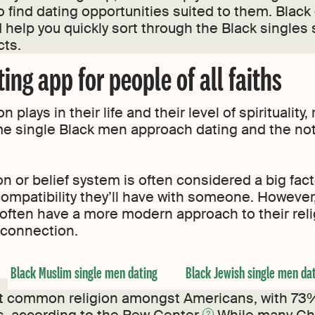
o find dating opportunities suited to them. Black
 help you quickly sort through the Black single
cts.
ing app for people of all faiths
plays in their life and their level of spirituality,
 single Black men approach dating and the not
on or belief system is often considered a big fac
compatibility they’ll have with someone. However
often have a more modern approach to their religi
a connection.
Black Muslim single men dating
Black Jewish single men da
ost common religion amongst Americans, with 73%
2