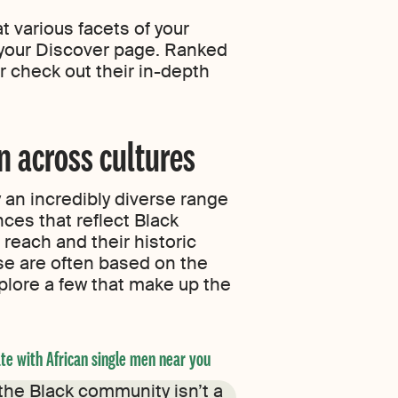
 various facets of your
 your Discover page. Ranked
r check out their in-depth
n across cultures
 an incredibly diverse range
ces that reflect Black
reach and their historic
se are often based on the
xplore a few that make up the
te with African single men near you
Find Afro-Latino single m
 the Black community isn’t a