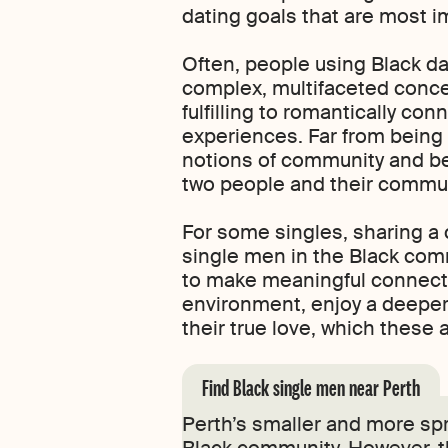
dating goals that are most i
Often, people using Black da
complex, multifaceted concep
fulfilling to romantically co
experiences. Far from being 
notions of community and be
two people and their commun
For some singles, sharing a 
single men in the Black commu
to make meaningful connecti
environment, enjoy a deeper 
their true love, which thes
Find Black single men near Perth
Perth’s smaller and more spr