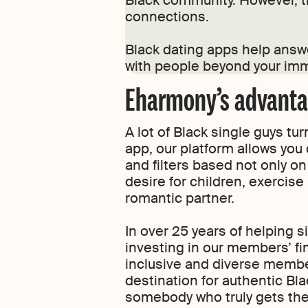
Black community. However, th
connections.
Black dating apps help answ
with people beyond your imm
Eharmony’s advantag
A lot of Black single guys t
app, our platform allows you 
and filters based not only on 
desire for children, exercise
romantic partner.
In over 25 years of helping s
investing in our members’ fin
inclusive and diverse membe
destination for authentic Bl
somebody who truly gets the