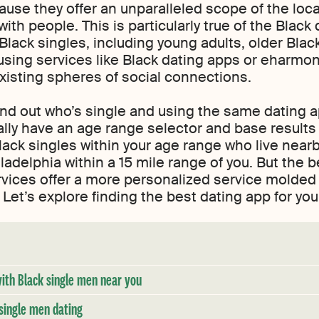
cause they offer an unparalleled scope of the loc
with people. This is particularly true of the Black 
 Black singles, including young adults, older Blac
using services like Black dating apps or eharmo
existing spheres of social connections.
ind out who’s single and using the same dating a
ally have an age range selector and base results 
ack singles within your age range who live nearb
ladelphia within a 15 mile range of you. But the 
rvices offer a more personalized service molded
Let’s explore finding the best dating app for you
with Black single men near you
single men dating