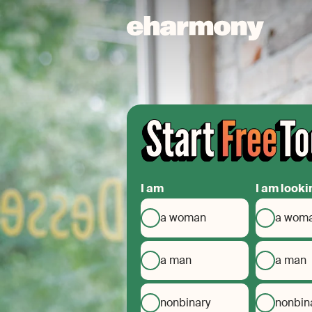
I am
I am looki
a woman
a wom
a man
a man
nonbinary
nonbin