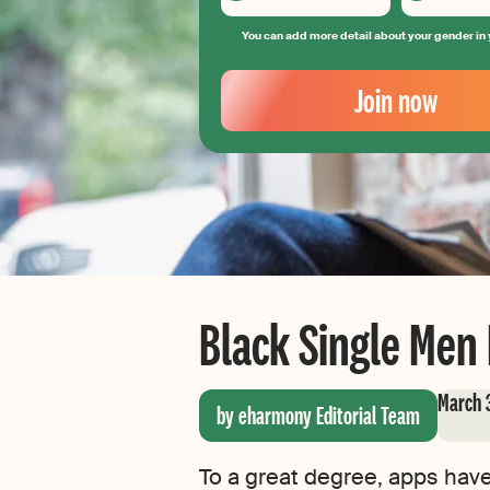
You can add more detail about your gender in 
Your
Email
Join now
Create
your
password
Black Single Men
March 
by eharmony Editorial Team
To a great degree, apps hav