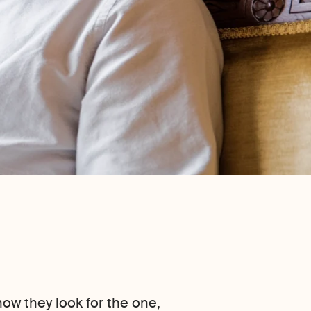
ow they look for the one,