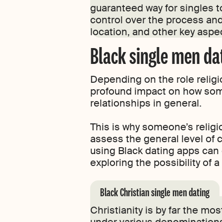
guaranteed way for singles t
control over the process and
location, and other key aspe
Black single men dat
Depending on the role religion 
profound impact on how some
relationships in general.
This is why someone’s religi
assess the general level of 
using Black dating apps can 
exploring the possibility of 
Black Christian single men dating
Christianity is by far the m