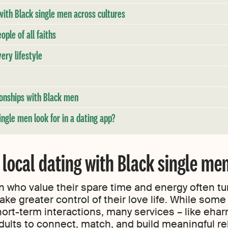
ith Black single men across cultures
ople of all faiths
ery lifestyle
tionships with Black men
ngle men look for in a dating app?
 local dating with Black single me
 who value their spare time and energy often tur
ake greater control of their love life. While som
hort-term interactions, many services – like eha
dults to connect, match, and build meaningful r