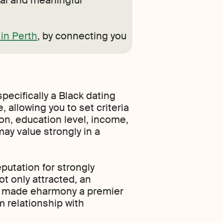
nal and meaningful
in Perth
, by connecting you
pecifically a Black dating
 allowing you to set criteria
gion, education level, income,
may value strongly in a
putation for strongly
t only attracted, an
ut made eharmony a premier
m relationship with