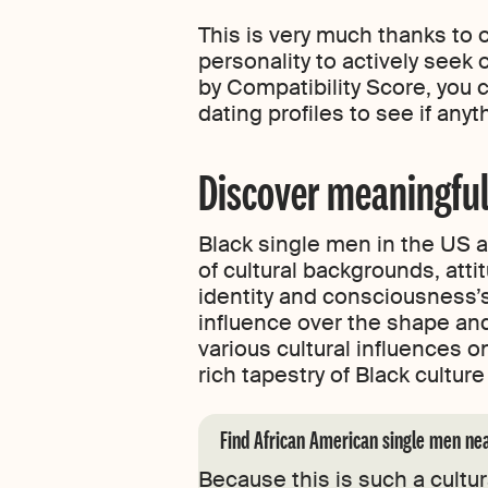
This is very much thanks to 
personality to actively see
by Compatibility Score, you c
dating profiles to see if any
Discover meaningful
Black single men in the US a
of cultural backgrounds, att
identity and consciousness’s
influence over the shape an
various cultural influences 
rich tapestry of Black cult
Find African American single men ne
Because this is such a cultu