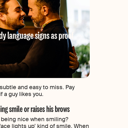
dy language signs as proof
subtle and easy to miss. Pay
f a guy likes you.
ing smile or raises his brows
t being nice when smiling?
ace lights up’ kind of smile. When