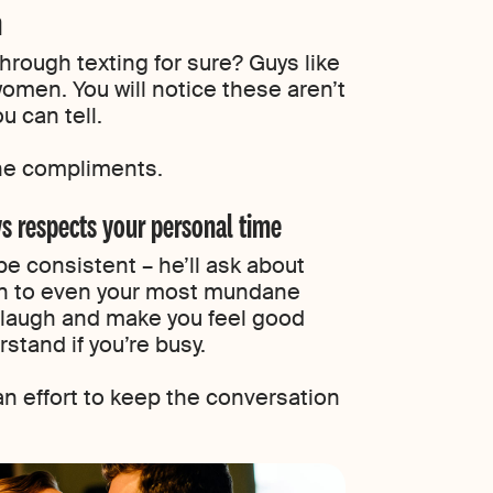
n
 through texting for sure? Guys like
men. You will notice these aren’t
u can tell.
ne compliments.
ys respects your personal time
 be consistent – he’ll ask about
ten to even your most mundane
ou laugh and make you feel good
rstand if you’re busy.
an effort to keep the conversation