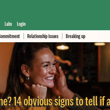
Labs
Login
Commitment
Relationship issues
Breaking up
e? 14 obvious signs to tell if 