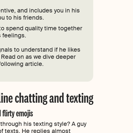
entive, and includes you in his
ou to his friends.
to spend quality time together
 feelings.
nals to understand if he likes
. Read on as we dive deeper
ollowing article.
ine chatting and texting
 flirty emojis
 through his texting style? A guy
of texts. He replies almost