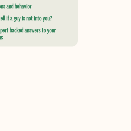
ons and hehavior
ell if a guy is not into you?
xpert backed answers to your
ns