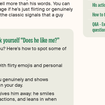
tell more than his words. You can
His acti
ge if he’s just flirting or genuinely
How to t
the classic signals that a guy
Q&A - E
questio
 yourself “Does he like me?”
you? Here’s how to spot some of
ith flirty emojis and personal
 genuinely and shows
in your day.
ives him away: he smiles
 actions, and leans in when