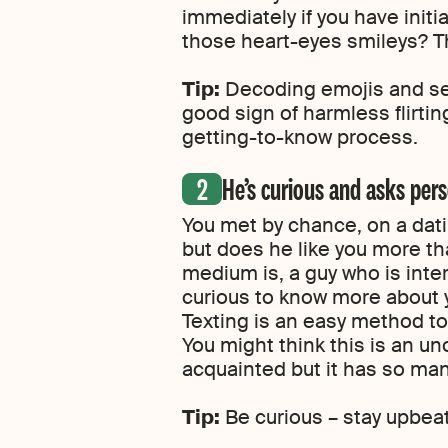
immediately if you have initi
those heart-eyes smileys? Th
Tip:
Decoding emojis and sendi
good sign of harmless flirtin
getting-to-know process.
He’s curious and asks per
You met by chance, on a dati
but does he like you more th
medium is, a guy who is inte
curious to know more about yo
Texting is an easy method to
You might think this is an u
acquainted but it has so man
Tip:
Be curious – stay upbeat