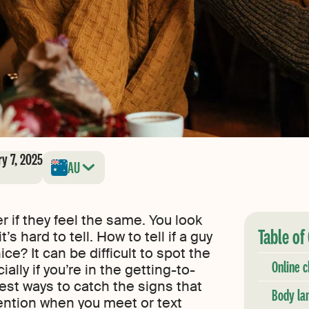
ry 7, 2025
AU
if they feel the same. You look
Table of
’s hard to tell. How to tell if a guy
ice? It can be difficult to spot the
Online c
ially if you’re in the getting-to-
st ways to catch the signs that
Body la
tention when you meet or text