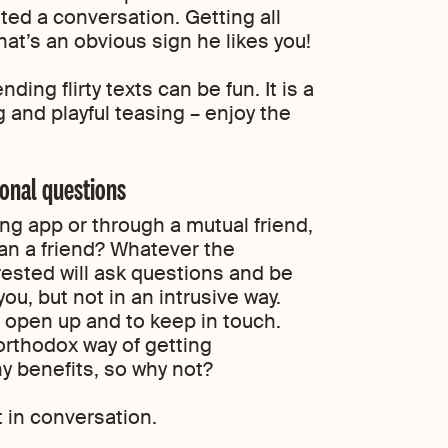
ated a conversation. Getting all
at’s an obvious sign he likes you!
ng flirty texts can be fun. It is a
g and playful teasing – enjoy the
sonal questions
ng app or through a mutual friend,
an a friend? Whatever the
rested will ask questions and be
u, but not in an intrusive way.
 open up and to keep in touch.
northodox way of getting
y benefits, so why not?
 in conversation.