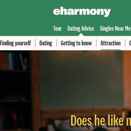
Tour
Dating Advice
Singles Near Me
Finding yourself
Dating
Getting to know
Attraction
Does he like m