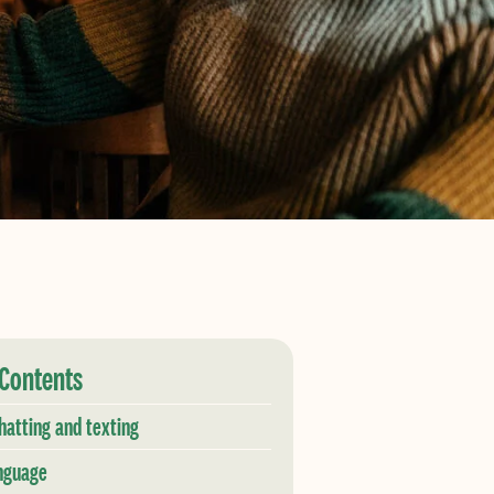
 Contents
hatting and texting
nguage