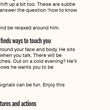
hift up a bit too. These are subtle
o answer the question ‘how to know
nd be relaxed around him.
 finds ways to touch you
 around your face and body. He sits
when you talk. There will be
hes. Out on a cold evening? He’ll
 shows he wants you to be
ignals can be fun. Enjoy this
estures and actions