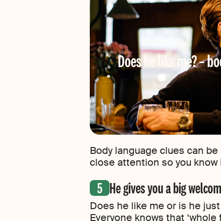
Does he like me? – bo
Body language clues can be 
close attention so you know i
He gives you a big welcom
Does he like me or is he jus
Everyone knows that ‘whole f