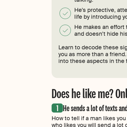
He’s protective, att
life by introducing y
He makes an effort 
and doesn’t hide his
Learn to decode these sig
you as more than a friend
into these aspects in the f
Does he like me? Onl
He sends a lot of texts and
How to tell if a man likes you
who likes you will send a lot 