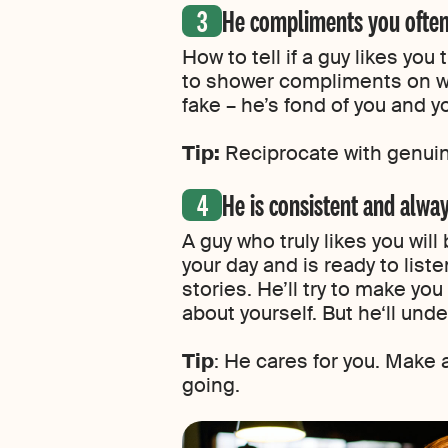
He compliments you ofte
How to tell if a guy likes you
to shower compliments on wo
fake – he’s fond of you and yo
Tip:
Reciprocate with genui
He is consistent and alwa
A guy who truly likes you will
your day and is ready to lis
stories. He’ll try to make y
about yourself. But he‘ll unde
Tip
: He cares for you. Make 
going.