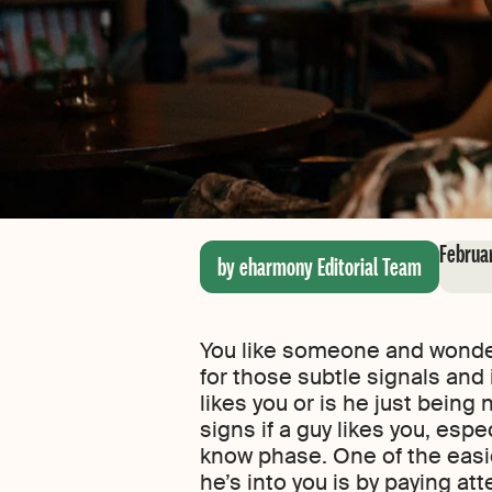
Februa
by eharmony Editorial Team
You like someone and wonder 
for those subtle signals and it
likes you or is he just being n
signs if a guy likes you, espec
know phase. One of the easie
he’s into you is by paying at