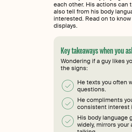
each other. His actions can 
also tell from his body langua
interested. Read on to know 
displays.
Key takeaways when you ask
Wondering if a guy likes 
the signs:
He texts you often w
questions.
He compliments you
consistent interest 
His body language g
widely, mirrors your
talking.