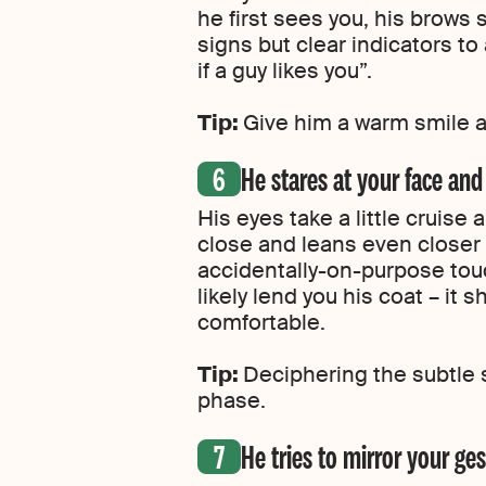
he first sees you, his brows s
signs but clear indicators t
if a guy likes you”.
Tip:
Give him a warm smile a
He stares at your face and
His eyes take a little cruise
close and leans even closer 
accidentally-on-purpose touc
likely lend you his coat – it
comfortable.
Tip:
Deciphering the subtle s
phase.
He tries to mirror your g