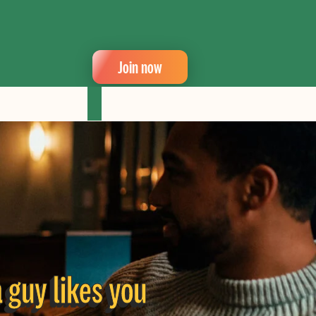
Join now
a guy likes you