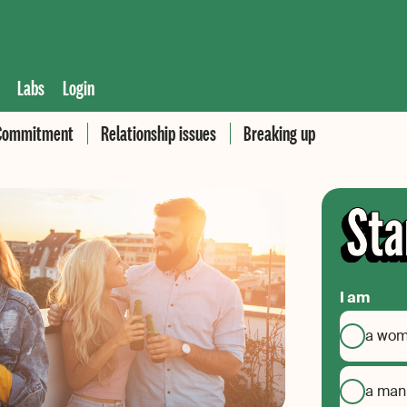
Labs
Login
Commitment
Relationship issues
Breaking up
I am
a wo
a man