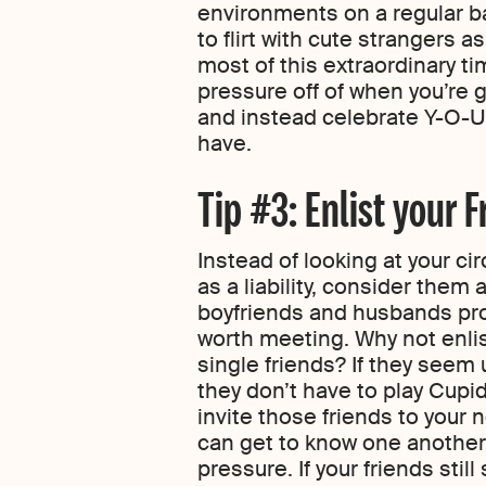
environments on a regular ba
to flirt with cute strangers 
most of this extraordinary tim
pressure off of when you’re g
and instead celebrate Y-O-U 
have.
Tip #3: Enlist your F
Instead of looking at your ci
as a liability, consider them a
boyfriends and husbands pro
worth meeting. Why not enlis
single friends? If they seem
they don’t have to play Cupid
invite those friends to your 
can get to know one another 
pressure. If your friends stil