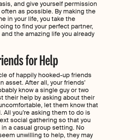
sis, and give yourself permission
as often as possible. By making the
e in your life, you take the
oing to find your perfect partner,
and the amazing life you already
riends for Help
rcle of happily hooked-up friends
n asset. After all, your friends’
bably know a single guy or two
t their help by asking about their
 uncomfortable, let them know that
. All you’re asking them to do is
next social gathering so that you
in a casual group setting. No
l seem unwilling to help, they may