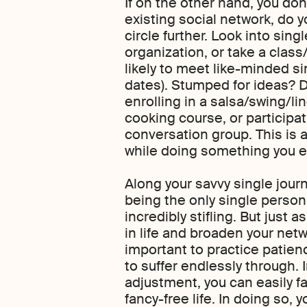
If on the other hand, you don
existing social network, do y
circle further. Look into sing
organization, or take a clas
likely to meet like-minded si
dates). Stumped for ideas? 
enrolling in a salsa/swing/l
cooking course, or participat
conversation group. This is 
while doing something you en
Along your savvy single jour
being the only single person i
incredibly stifling. But just a
in life and broaden your netwo
important to practice patien
to suffer endlessly through. I
adjustment, you can easily fa
fancy-free life. In doing so, 