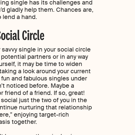
ing single has its challenges and
u’d gladly help them. Chances are,
o lend a hand.
ocial Circle
y savvy single in your social circle
potential partners or in any way
rself, it may be time to widen
 taking a look around your current
 fun and fabulous singles under
n’t noticed before. Maybe a
 friend of a friend. If so, great!
ocial just the two of you in the
continue nurturing that relationship
ere,” enjoying target-rich
sis together.