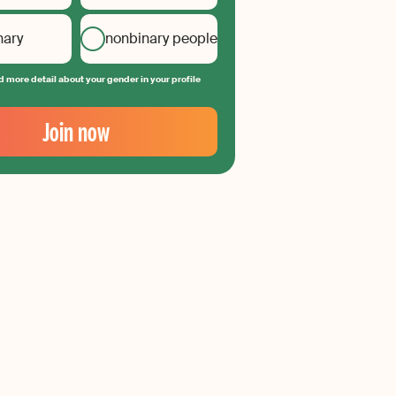
nary
nonbinary people
 more detail about your gender in your profile
Join now