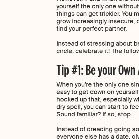
yourself the only one without 
things can get trickier. You 
grow increasingly insecure, 
find your perfect partner.
Instead of stressing about be
circle, celebrate it! The foll
Tip #1: Be your Own
When you’re the only one singl
easy to get down on yoursel
hooked up that, especially w
dry spell, you can start to fe
Sound familiar? If so, stop.
Instead of dreading going sol
everyone else has a date, gi