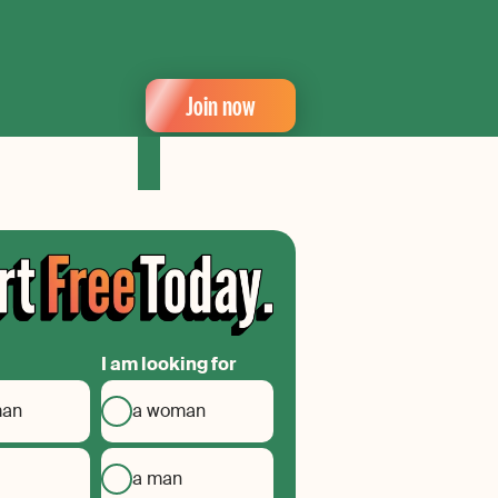
Join now
I am looking for
man
a woman
a man