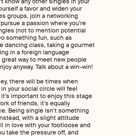
’t know any other singles in your
ourself a favor and widen your
les groups, join a networking
s/pursue a passion where you’re
ngles (not to mention potential
Do something fun, such as
ine dancing class, taking a gourmet
ing in a foreign language
a great way to meet new people
joy anyway. Talk about a win-win!
ney, there will be times when
n your social circle will feel
s it’s important to enjoy this stage
rk of friends, it’s equally
ce. Being single isn’t something
nstead, with a slight attitude
ll in love with your footloose and
you take the pressure off, and