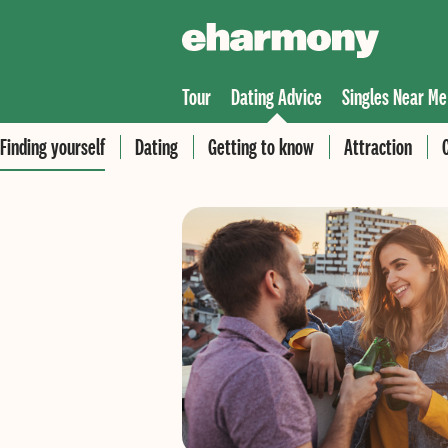
Tour
Dating Advice
Singles Near Me
Finding yourself
Dating
Getting to know
Attraction