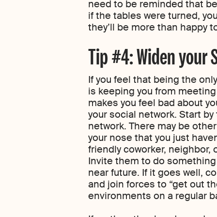
need to be reminded that be
if the tables were turned, yo
they’ll be more than happy t
Tip #4: Widen your S
If you feel that being the onl
is keeping you from meeting 
makes you feel bad about you
your social network. Start by
network. There may be other
your nose that you just have
friendly coworker, neighbor, or
Invite them to do something s
near future. If it goes well, 
and join forces to “get out th
environments on a regular ba