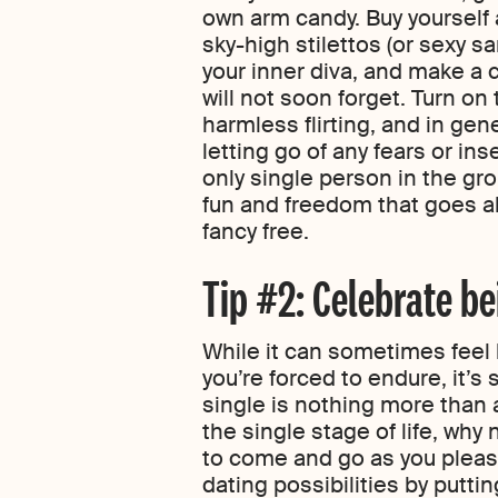
own arm candy. Buy yourself a
sky-high stilettos (or sexy s
your inner diva, and make a 
will not soon forget. Turn on 
harmless flirting, and in gen
letting go of any fears or in
only single person in the gro
fun and freedom that goes a
fancy free.
Tip #2: Celebrate be
While it can sometimes feel l
you’re forced to endure, it’s 
single is nothing more than a
the single stage of life, why
to come and go as you pleas
dating possibilities by puttin