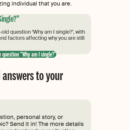
ng individual that you are.
Single?”
old question ‘Why am I single?’, with
nd factors affecting why you are still
e question “Why am I single?”
 answers to your
tion, personal story, or
ic? Send it in! The more details