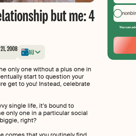
relationship but me: 4
nonbi
You can add
Your
Email
 21, 2008
AU
Create
your
password
 the only one without a plus one in
ventually start to question your
re get to you! Instead, celebrate
y single life, it’s bound to
e only one in a particular social
biggie, right?
e comes that you routinely find