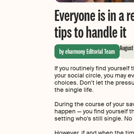
Everyone is in a 
tips to handle it
August
by eharmony Editorial Team
If you routinely find yourself
your social circle, you may e
choices. Don’t let the pressu
the single life.
During the course of your savv
happen — you find yourself th
setting who’s still single. No 
However, if and when the tim