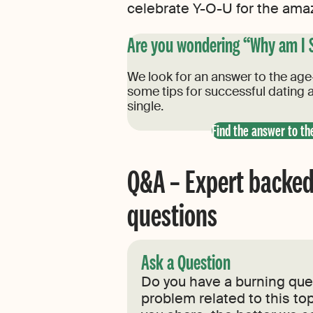
celebrate Y-O-U for the amazi
Are you wondering “Why am I 
We look for an answer to the age-
some tips for successful dating a
single.
Find the answer to th
Q&A – Expert backed
questions
Ask a Question
Do you have a burning ques
problem related to this top