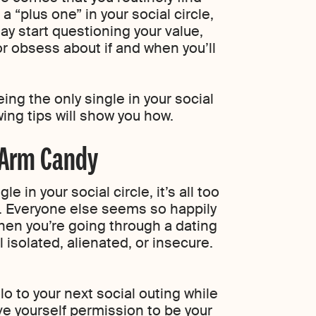
a “plus one” in your social circle,
may start questioning your value,
or obsess about if and when you’ll
ing the only single in your social
owing tips will show you how.
 Arm Candy
e in your social circle, it’s all too
f. Everyone else seems so happily
hen you’re going through a dating
el isolated, alienated, or insecure.
o to your next social outing while
ve yourself permission to be your