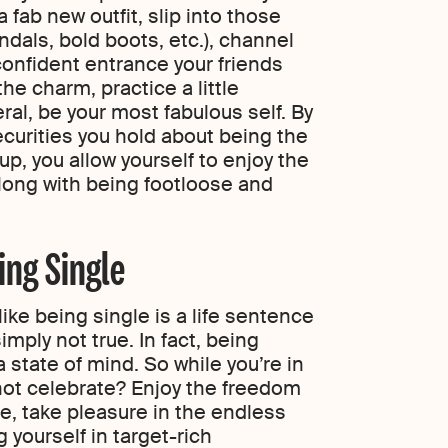
 fab new outfit, slip into those
andals, bold boots, etc.), channel
confident entrance your friends
the charm, practice a little
eral, be your most fabulous self. By
securities you hold about being the
up, you allow yourself to enjoy the
long with being footloose and
ing Single
ike being single is a life sentence
simply not true. In fact, being
 state of mind. So while you’re in
 not celebrate? Enjoy the freedom
e, take pleasure in the endless
g yourself in target-rich