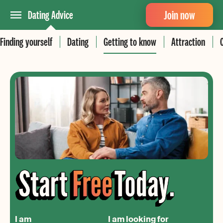
Join now
Dating Advice
Finding yourself
Dating
Getting to know
Attraction
I am
I am looking for