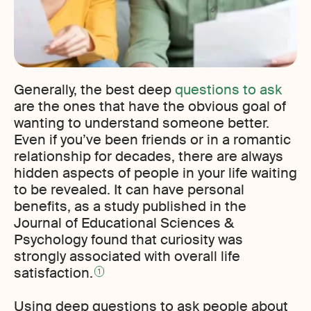
Generally, the best deep
questions to ask
are the ones that have the obvious goal of
wanting to understand someone better.
Even if you’ve been friends or in a romantic
relationship for decades, there are always
hidden aspects of people in your life waiting
to be revealed. It can have personal
benefits, as a study published in the
Journal of Educational Sciences &
Psychology found that curiosity was
strongly associated with overall life
satisfaction.
1
Using deep questions to ask people about