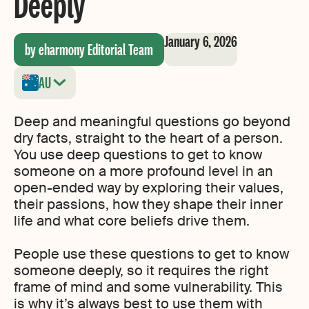
Deeply
January 6, 2026
by eharmony Editorial Team
AU
Deep and meaningful questions go beyond
dry facts, straight to the heart of a person.
You use deep questions to get to know
someone on a more profound level in an
open-ended way by exploring their values,
their passions, how they shape their inner
life and what core beliefs drive them.
People use these questions to get to know
someone deeply, so it requires the right
frame of mind and some vulnerability. This
is why it’s always best to use them with