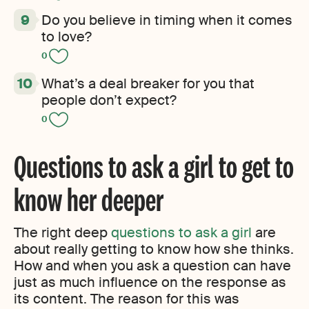
Do you believe in timing when it comes
to love?
0
What’s a deal breaker for you that
people don’t expect?
0
Questions to ask a girl to get to
know her deeper
The right deep
questions to ask a girl
are
about really getting to know how she thinks.
How and when you ask a question can have
just as much influence on the response as
its content. The reason for this was