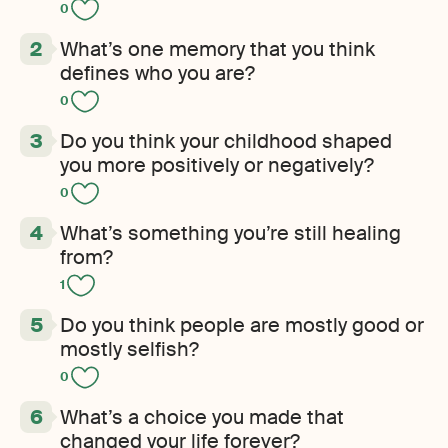
0
What’s one memory that you think
defines who you are?
0
Do you think your childhood shaped
you more positively or negatively?
0
What’s something you’re still healing
from?
1
Do you think people are mostly good or
mostly selfish?
0
What’s a choice you made that
changed your life forever?