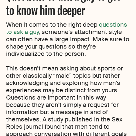
to know him deeper
When it comes to the right deep
questions
to ask a guy
, someone’s attachment style
can often have a large impact. Make sure to
shape your questions so they’re
individualized to the person.
This doesn’t mean asking about sports or
other classically “male” topics but rather
acknowledging and exploring how men’s
experiences may be distinct from yours.
Questions are important in this way
because they aren’t simply a request for
information but a message in and of
themselves. A study published in the Sex
Roles journal found that men tend to
approach conversation with different goals