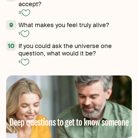
accept?
3
What makes you feel truly alive?
1
If you could ask the universe one
question, what would it be?
1
Deep questions to get to know someone