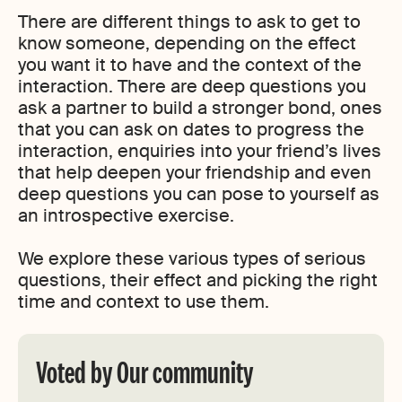
There are different things to ask to get to
know someone, depending on the effect
you want it to have and the context of the
interaction. There are deep questions you
ask a partner to build a stronger bond, ones
that you can ask on dates to progress the
interaction, enquiries into your friend’s lives
that help deepen your friendship and even
deep questions you can pose to yourself as
an introspective exercise.
We explore these various types of serious
questions, their effect and picking the right
time and context to use them.
Voted by Our community