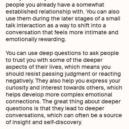
people you already have a somewhat
established relationship with. You can also
use them during the later stages of a small
talk interaction as a way to shift into a
conversation that feels more intimate and
emotionally rewarding.
You can use deep questions to ask people
to trust you with some of the deeper
aspects of their lives, which means you
should resist passing judgment or reacting
negatively. They also help you express your
curiosity and interest towards others, which
helps develop more complex emotional
connections. The great thing about deeper
questions is that they lead to deeper
conversations, which can often be a source
of insight and self-discovery.