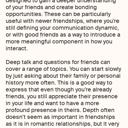
designed to gain a deeper understanding
of your friends and create bonding
opportunities. These can be particularly
useful with newer friendships, where you’re
still defining your communication dynamic,
or with good friends as a way to introduce a
more meaningful component in how you
interact.
Deep talk and questions for friends can
cover a range of topics. You can start slowly
by just asking about their family or personal
history more often. This is a good way to
express that even though you’re already
friends, you still appreciate their presence
in your life and want to have a more
profound presence in theirs. Depth often
doesn’t seem as important in friendships
as it is in romantic relationships, but it very