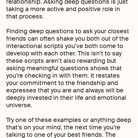
relationship. Asking deep questions is just
taking a more active and positive role in
that process.
Finding deep questions to ask your closest
friends can often shake you both out of the
interactional scripts you’ve both come to
develop with each other. This isn’t to say
these scripts aren’t also rewarding but
asking meaningful questions shows that
you’re checking in with them. It restates
your commitment to the friendship and
expresses that you are and always will be
deeply invested in their life and emotional
universe.
Try one of these examples or anything deep
that’s on your mind, the next time you’re
talking to one of your best friends. The