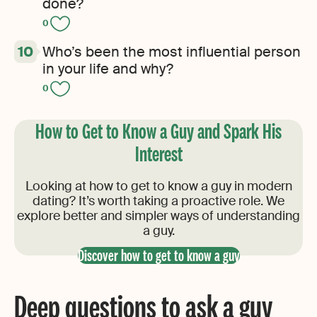
done?
0
Who’s been the most influential person
in your life and why?
0
How to Get to Know a Guy and Spark His
Interest
Looking at how to get to know a guy in modern
dating? It’s worth taking a proactive role. We
explore better and simpler ways of understanding
a guy.
Discover how to get to know a guy
Deep questions to ask a guy