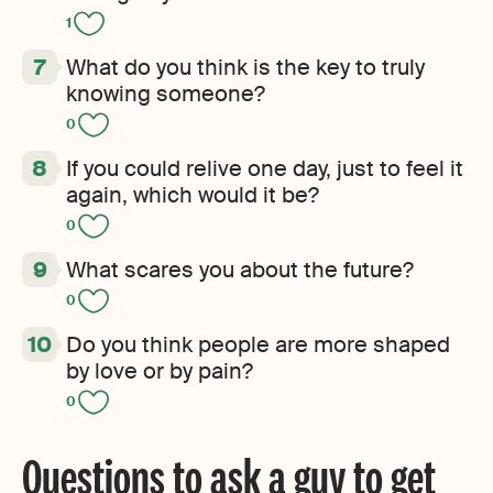
1
What do you think is the key to truly
knowing someone?
0
If you could relive one day, just to feel it
again, which would it be?
0
What scares you about the future?
0
Do you think people are more shaped
by love or by pain?
0
Questions to ask a guy to get