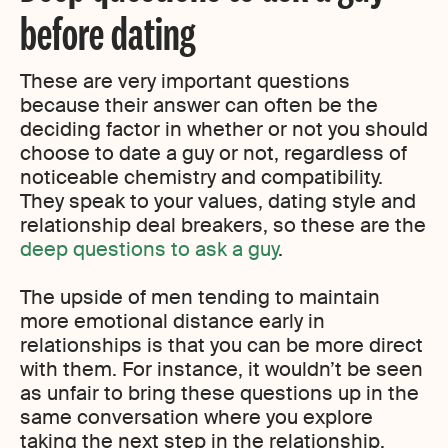
before dating
These are very important questions
because their answer can often be the
deciding factor in whether or not you should
choose to date a guy or not, regardless of
noticeable chemistry and compatibility.
They speak to your values, dating style and
relationship deal breakers, so these are the
deep questions to ask a guy
.
The upside of men tending to maintain
more emotional distance early in
relationships is that you can be more direct
with them. For instance, it wouldn’t be seen
as unfair to bring these questions up in the
same conversation where you explore
taking the next step in the relationship.