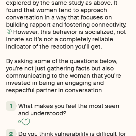
explored by the same study as above. It
found that women tend to approach
conversation in a way that focuses on
building rapport and fostering connectivity.
However, this behavior is socialized, not
2
innate so it’s not a completely reliable
indicator of the reaction you’ll get.
By asking some of the questions below,
you’re not just gathering facts but also
communicating to the woman that you’re
invested in being an engaging and
respectful partner in conversation.
What makes you feel the most seen
and understood?
0
Do you think vulnerability is difficult for