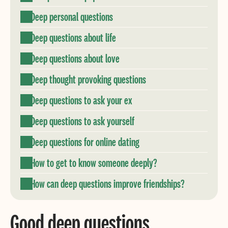
Deep personal questions
Deep questions about life
Deep questions about love
Deep thought provoking questions
Deep questions to ask your ex
Deep questions to ask yourself
Deep questions for online dating
How to get to know someone deeply?
How can deep questions improve friendships?
Good deep questions