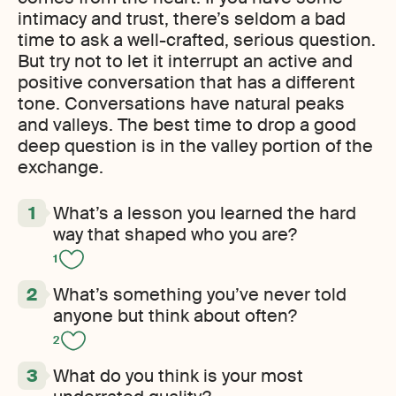
intimacy and trust, there’s seldom a bad
time to ask a well-crafted, serious question.
But try not to let it interrupt an active and
positive conversation that has a different
tone. Conversations have natural peaks
and valleys. The best time to drop a good
deep question is in the valley portion of the
exchange.
What’s a lesson you learned the hard
way that shaped who you are?
1
What’s something you’ve never told
anyone but think about often?
2
What do you think is your most