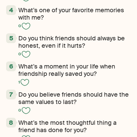
What’s one of your favorite memories
with me?
0
Do you think friends should always be
honest, even if it hurts?
0
What’s a moment in your life when
friendship really saved you?
1
Do you believe friends should have the
same values to last?
0
What’s the most thoughtful thing a
friend has done for you?