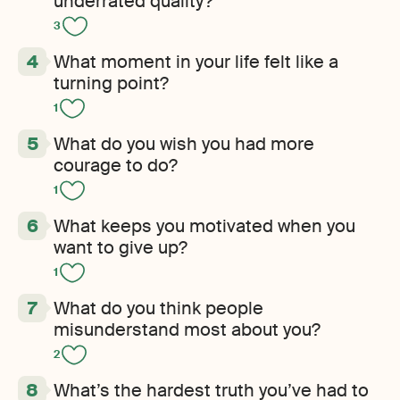
underrated quality?
3
What moment in your life felt like a
turning point?
1
What do you wish you had more
courage to do?
1
What keeps you motivated when you
want to give up?
1
What do you think people
misunderstand most about you?
2
What’s the hardest truth you’ve had to