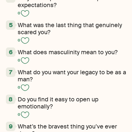
expectations?
0
What was the last thing that genuinely
scared you?
0
What does masculinity mean to you?
0
What do you want your legacy to be as a
man?
0
Do you find it easy to open up
emotionally?
0
What’s the bravest thing you’ve ever