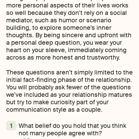
more personal aspects of their lives works
so well because they don’t rely on a social
mediator, such as humor or scenario
building, to explore someone’s inner
thoughts. By being sincere and upfront with
a personal deep question, you wear your
heart on your sleeve, immediately coming
across as more honest and trustworthy.
These questions aren’t simply limited to the
initial fact-finding phase of the relationship.
You will probably ask fewer of the questions
we’ve included as your relationship matures
but try to make curiosity part of your
communication style as a couple.
What belief do you hold that you think
not many people agree with?