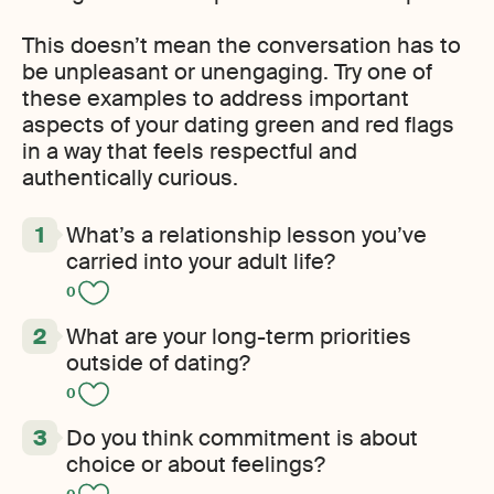
This doesn’t mean the conversation has to
be unpleasant or unengaging. Try one of
these examples to address important
aspects of your dating green and red flags
in a way that feels respectful and
authentically curious.
What’s a relationship lesson you’ve
carried into your adult life?
0
What are your long-term priorities
outside of dating?
0
Do you think commitment is about
choice or about feelings?