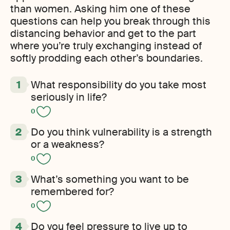
than women. Asking him one of these
questions can help you break through this
distancing behavior and get to the part
where you’re truly exchanging instead of
softly prodding each other’s boundaries.
What responsibility do you take most
seriously in life?
0
Do you think vulnerability is a strength
or a weakness?
0
What’s something you want to be
remembered for?
0
Do you feel pressure to live up to