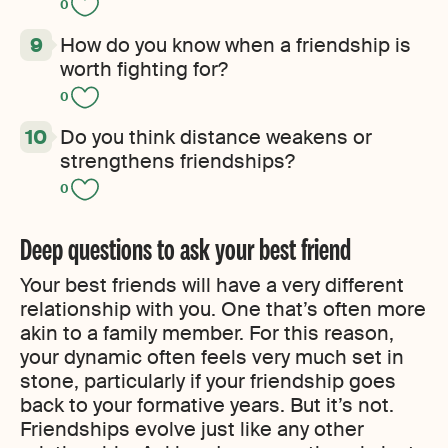
0
How do you know when a friendship is
worth fighting for?
0
Do you think distance weakens or
strengthens friendships?
0
Deep questions to ask your best friend
Your best friends will have a very different
relationship with you. One that’s often more
akin to a family member. For this reason,
your dynamic often feels very much set in
stone, particularly if your friendship goes
back to your formative years. But it’s not.
Friendships evolve just like any other