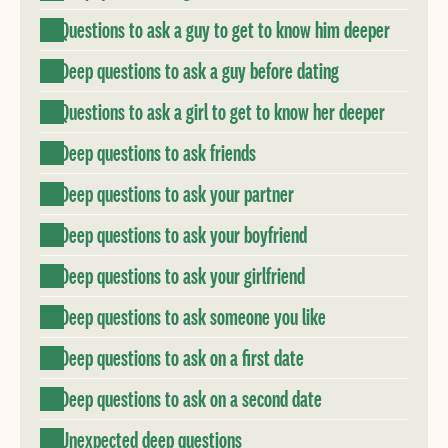
Questions to ask a guy to get to know him deeper
Deep questions to ask a guy before dating
Questions to ask a girl to get to know her deeper
Deep questions to ask friends
Deep questions to ask your partner
Deep questions to ask your boyfriend
Deep questions to ask your girlfriend
Deep questions to ask someone you like
Deep questions to ask on a first date
Deep questions to ask on a second date
Unexpected deep questions