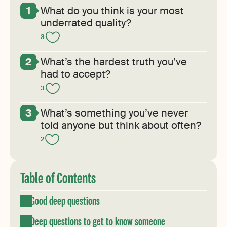
What do you think is your most
underrated quality?
3
What’s the hardest truth you’ve
had to accept?
3
What’s something you’ve never
told anyone but think about often?
2
Table of Contents
Good deep questions
Deep questions to get to know someone