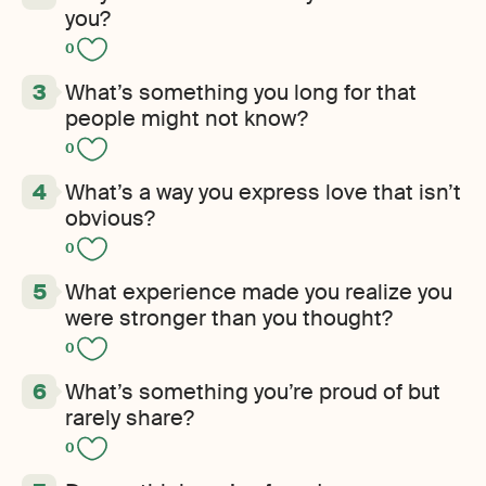
you?
0
What’s something you long for that
people might not know?
0
What’s a way you express love that isn’t
obvious?
0
What experience made you realize you
were stronger than you thought?
0
What’s something you’re proud of but
rarely share?
0