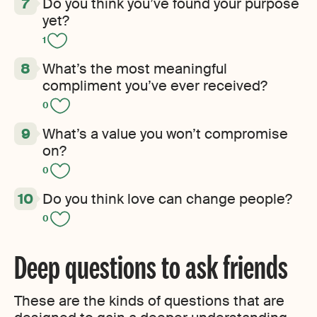
Do you think you’ve found your purpose
yet?
1
What’s the most meaningful
compliment you’ve ever received?
0
What’s a value you won’t compromise
on?
0
Do you think love can change people?
0
Deep questions to ask friends
These are the kinds of questions that are