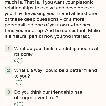
much is. That is, if you want your platonic
relationships to evolve and develop over
your life. Try asking your friend at least one
of these deep questions – or a more
personalized one of your own – the next
time you meet up. And be consistent. Make
it a natural part of how you two interact.
What do you think friendship means at
its core?
0
What’s a way I could be a better friend
to you?
1
Do you think our friendship has
changed over time?
0