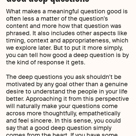
What makes a meaningful question good is
often less a matter of the question’s
content and more how that question was
phrased. It also includes other aspects like
timing, context and appropriateness, which
we explore later. But to put it more simply,
you can tell how good a deep question is by
the kind of response it gets.
The deep questions you ask shouldn’t be
motivated by any goal other than a genuine
desire to understand the people in your life
better. Approaching it from this perspective
will naturally make your questions come
across more thoughtfully, empathetically
and feel sincere. In this sense, you could
say that a good deep question simply
comes from the heart. If you have some