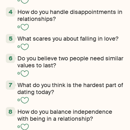
0
How do you handle disappointments in
relationships?
0
What scares you about falling in love?
0
Do you believe two people need similar
values to last?
0
What do you think is the hardest part of
dating today?
0
How do you balance independence
with being in a relationship?
0