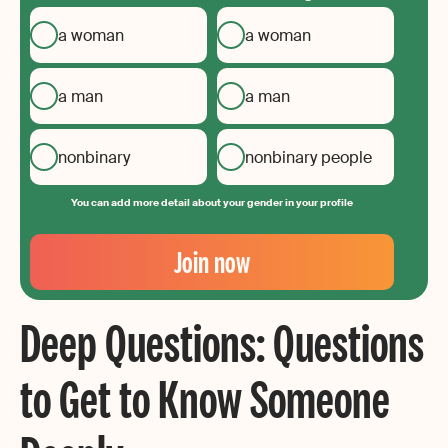
a woman
a woman
a man
a man
nonbinary
nonbinary people
You can add more detail about your gender in your profile
Your
Email
Join now
Create
your
Deep Questions: Questions
password
to Get to Know Someone