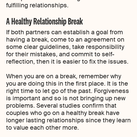
fulfilling relationships.
A Healthy Relationship Break
If both partners can establish a goal from
having a break, come to an agreement on
some clear guidelines, take responsibility
for their mistakes, and commit to self-
reflection, then it is easier to fix the issues.
When you are on a break, remember why
you are doing this in the first place. It is the
right time to let go of the past. Forgiveness
is important and so is not bringing up new
problems. Several studies confirm that
couples who go on a healthy break have
longer lasting relationships since they learn
to value each other more.