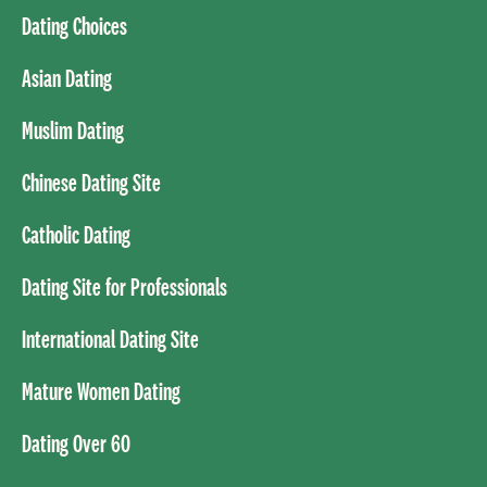
Dating Choices
Asian Dating
Muslim Dating
Chinese Dating Site
Catholic Dating
Dating Site for Professionals
International Dating Site
Mature Women Dating
Dating Over 60