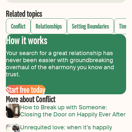
Related topics
Conflict
Relationships
Setting Boundaries
Timin
How it works
Your search for a great relationship has
never been easier with groundbreaking
overhaul of the eharmony you know and
trust.
Start free today
More about Conflict
How to Break up with Someone:
Closing the Door on Happily Ever After
Unrequited love: when it’s happily