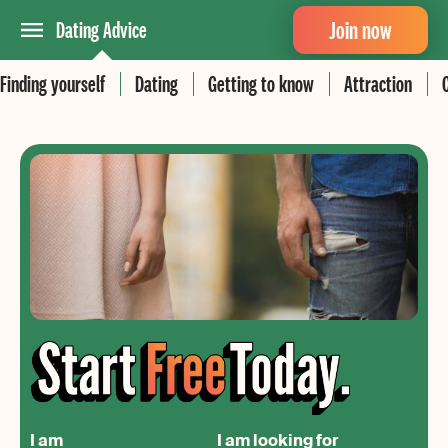
Join now
Dating Advice
Finding yourself
Dating
Getting to know
Attraction
I am
I am looking for