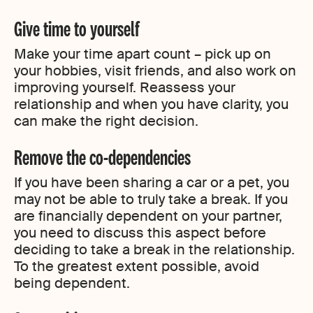
Give time to yourself
Make your time apart count – pick up on
your hobbies, visit friends, and also work on
improving yourself. Reassess your
relationship and when you have clarity, you
can make the right decision.
Remove the co-dependencies
If you have been sharing a car or a pet, you
may not be able to truly take a break. If you
are financially dependent on your partner,
you need to discuss this aspect before
deciding to take a break in the relationship.
To the greatest extent possible, avoid
being dependent.