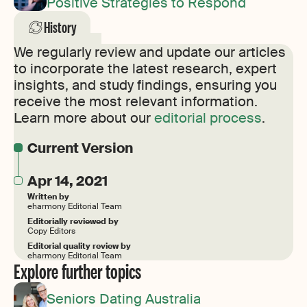
Positive Strategies to Respond
History
We regularly review and update our articles
to incorporate the latest research, expert
insights, and study findings, ensuring you
receive the most relevant information.
Learn more about our
editorial process
.
Current Version
Apr 14, 2021
Written by
eharmony Editorial Team
Editorially reviewed by
Copy Editors
Editorial quality review by
eharmony Editorial Team
Explore further topics
Seniors Dating Australia