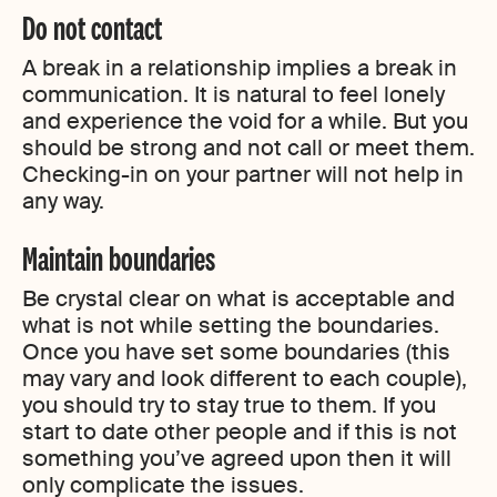
Do not contact
A break in a relationship implies a break in
communication. It is natural to feel lonely
and experience the void for a while. But you
should be strong and not call or meet them.
Checking-in on your partner will not help in
any way.
Maintain boundaries
Be crystal clear on what is acceptable and
what is not while setting the boundaries.
Once you have set some boundaries (this
may vary and look different to each couple),
you should try to stay true to them. If you
start to date other people and if this is not
something you’ve agreed upon then it will
only complicate the issues.