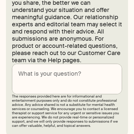
you share, the better we can
understand your situation and offer
meaningful guidance. Our relationship
experts and editorial team may select it
and respond with their advice. All
submissions are anonymous. For
product or account-related questions,
please reach out to our Customer Care
team via the Help pages.
Submit
The responses provided here are for informational and
entertainment purposes only and do not constitute professional
advice. Any advice shared is not a substitute for mental health
services or counseling. We encourage you to contact a licensed
therapist or support service for any urgent or sensitive issues you
are experiencing. We do not provide real-time or personalized
support, and we will only provide responses to submissions if we
can offer valuable, helpful, and topical answers.