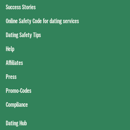
Success Stories
Online Safety Code for dating services
Dating Safety Tips
Help
Affiliates
Press
Promo-Codes
Compliance
Dating Hub