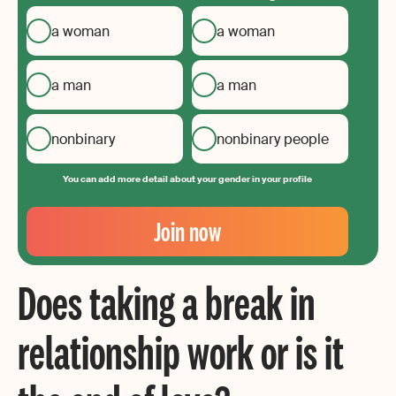
a woman
a woman
a man
a man
nonbinary
nonbinary people
You can add more detail about your gender in your profile
Your
Email
Join now
Create
your
Does taking a break in
password
relationship work or is it