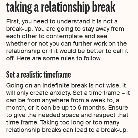
taking a relationship break
First, you need to understand it is not a
break-up. You are going to stay away from
each other to contemplate and see
whether or not you can further work on the
relationship or if it would be better to call it
off. Here are some rules to follow.
Set a realistic timeframe
Going on an indefinite break is not wise, it
will only create anxiety. Set a time frame – it
can be from anywhere from a week to, a
month, or it can be up to 6 months. Ensure
to give the needed space and respect that
time frame. Taking too long or too many
relationship breaks can lead to a break-up.