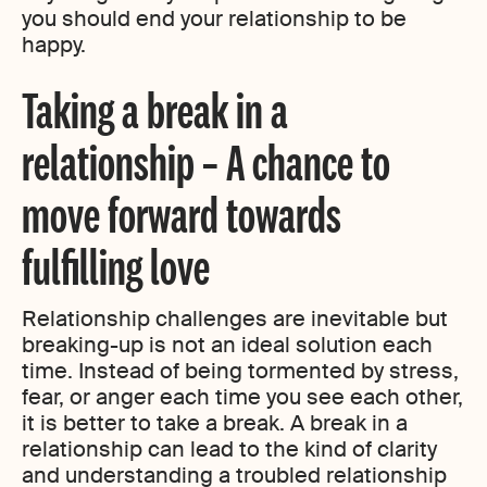
you should end your relationship to be
happy.
Taking a break in a
relationship – A chance to
move forward towards
fulfilling love
Relationship challenges are inevitable but
breaking-up is not an ideal solution each
time. Instead of being tormented by stress,
fear, or anger each time you see each other,
it is better to take a break. A break in a
relationship can lead to the kind of clarity
and understanding a troubled relationship