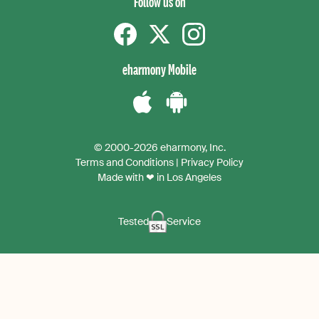
Follow us on
Facebook
Twitter
instagram
eharmony Mobile
Download
Download
the
the
© 2000-2026 eharmony, Inc.
iPhone
Android
Terms and Conditions
|
Privacy Policy
App
App
Made with ❤ in Los Angeles
Tested
Service