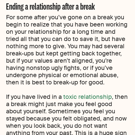
Ending a relationship after a break
For some after you’ve gone on a break you
begin to realize that you have been working
on your relationship for a long time and
tried all that you can do to save it, but have
nothing more to give. You may had several
break-ups but kept getting back together,
but if your values aren’t aligned, you’re
having nonstop ugly fights, or if you’ve
undergone physical or emotional abuse,
then it is best to break-up for good.
If you have lived in a
toxic relationship
, then
a break might just make you feel good
about yourself. Sometimes you feel you
stayed because you felt obligated, and now
when you look back, you do not want
anything from your past. This is a huge sign