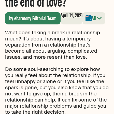
the end of love?
April 14, 2021
by eharmony Editorial Team
AU
What does taking a break in relationship
mean? It’s about having a temporary
separation from a relationship that's
become all about arguing, complicated
issues, and more resent than love.
Do some soul-searching to explore how
you really feel about the relationship. If you
feel unhappy or alone or if you feel like the
spark is gone, but you also know that you do
not want to give up, then a break in the
relationship can help. It can fix some of the
major relationship problems and guide you
to take the right decision.