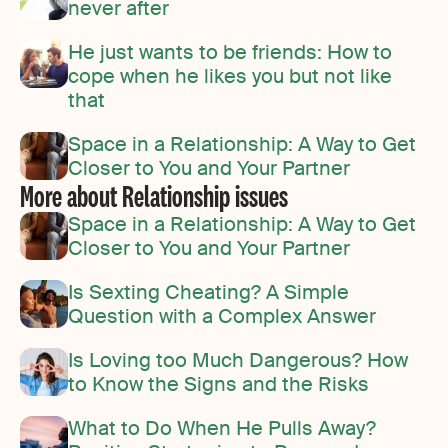
never after
He just wants to be friends: How to
cope when he likes you but not like
that
Space in a Relationship: A Way to Get
Closer to You and Your Partner
More about Relationship issues
Space in a Relationship: A Way to Get
Closer to You and Your Partner
Is Sexting Cheating? A Simple
Question with a Complex Answer
Is Loving too Much Dangerous? How
to Know the Signs and the Risks
What to Do When He Pulls Away?