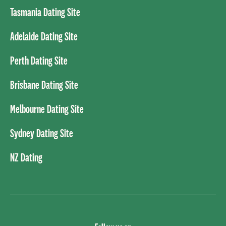
Tasmania Dating Site
Adelaide Dating Site
Perth Dating Site
Brisbane Dating Site
Melbourne Dating Site
Sydney Dating Site
NZ Dating