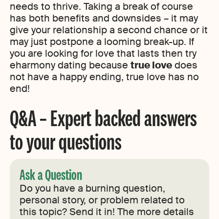
needs to thrive. Taking a break of course
has both benefits and downsides – it may
give your relationship a second chance or it
may just postpone a looming break-up. If
you are looking for love that lasts then try
eharmony dating because
true love
does
not have a happy ending, true love has no
end!
Q&A – Expert backed answers
to your questions
Ask a Question
Do you have a burning question,
personal story, or problem related to
this topic? Send it in! The more details