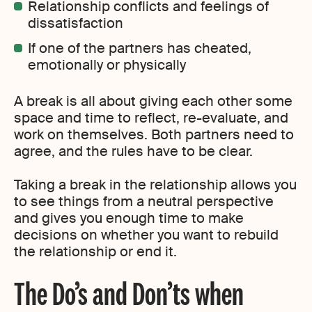
Relationship conflicts and feelings of
dissatisfaction
If one of the partners has cheated,
emotionally or physically
A break is all about giving each other some
space and time to reflect, re-evaluate, and
work on themselves. Both partners need to
agree, and the rules have to be clear.
Taking a break in the relationship allows you
to see things from a neutral perspective
and gives you enough time to make
decisions on whether you want to rebuild
the relationship or end it.
The Do’s and Don’ts when