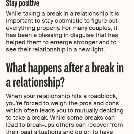
Stay positive
While taking a break in a relationship it is
important to stay optimistic to figure out
everything properly. For many couples, it
has been a blessing in disguise that has
helped them to emerge stronger and to
see their relationship in a new light.
What happens after a break in
a relationship?
When your relationship hits a roadblock,
you’re forced to weigh the pros and cons
which often leads you to mutually deciding
to take a break. While some breaks can
lead to break-ups others can recover from
their past situations and go on to have