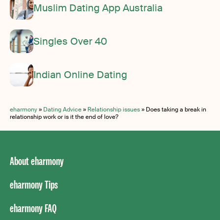
Muslim Dating App Australia
Singles Over 40
Indian Online Dating
eharmony
»
Dating Advice
»
Relationship issues
»
Does taking a break in
relationship work or is it the end of love?
About eharmony
eharmony Tips
eharmony FAQ