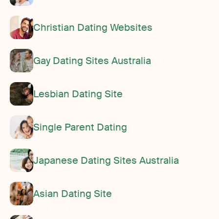
Christian Dating Websites
Gay Dating Sites Australia
Lesbian Dating Site
Single Parent Dating
Japanese Dating Sites Australia
Asian Dating Site