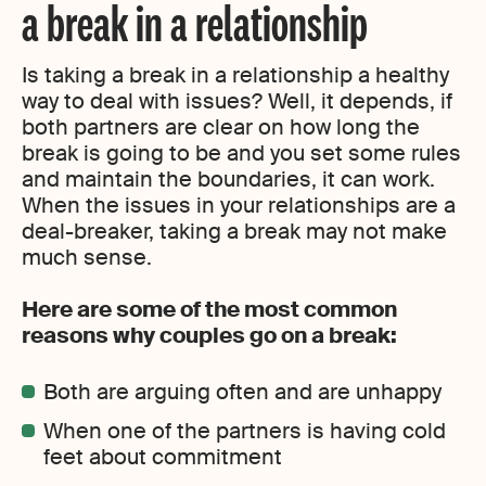
a break in a relationship
Is taking a break in a relationship a healthy
way to deal with issues? Well, it depends, if
both partners are clear on how long the
break is going to be and you set some rules
and maintain the boundaries, it can work.
When the issues in your relationships are a
deal-breaker, taking a break may not make
much sense.
Here are some of the most common
reasons why couples go on a break:
Both are arguing often and are unhappy
When one of the partners is having cold
feet about commitment