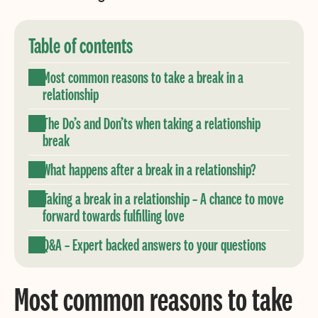
Table of contents
Most common reasons to take a break in a
relationship
The Do’s and Don’ts when taking a relationship
break
What happens after a break in a relationship?
Taking a break in a relationship – A chance to move
forward towards fulfilling love
Q&A – Expert backed answers to your questions
Most common reasons to take