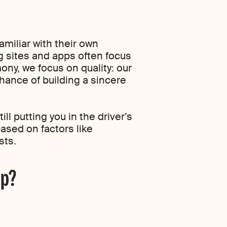
amiliar with their own
ng sites and apps often focus
mony, we focus on quality: our
ance of building a sincere
ll putting you in the driver’s
based on factors like
sts.
pp?