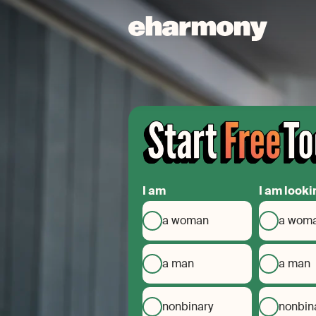
I am
I am looki
a woman
a wom
a man
a man
nonbinary
nonbin