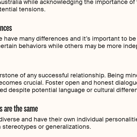
ustralia while acknowledging the importance of t
ential tensions.
ences
e have many differences and it’s important to be
ertain behaviors while others may be more ind
stone of any successful relationship. Being min
comes crucial. Foster open and honest dialogue
d despite potential language or cultural differe
s are the same
diverse and have their own individual personalit
stereotypes or generalizations.