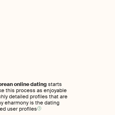
orean online dating
starts
ke this process as enjoyable
hly detailed profiles that are
hy eharmony is the dating
ed user profiles
1