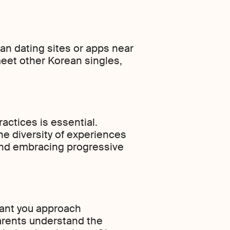
ean dating sites or apps near
meet other Korean singles,
actices is essential.
he diversity of experiences
 and embracing progressive
rtant you approach
parents understand the