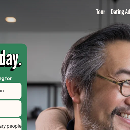
Tour
Dating Ad
ng for
an
ary people