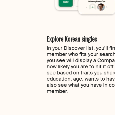
Explore Korean singles
In your Discover list, you’ll 
member who fits your search
you see will display a Compa
how likely you are to hit it of
see based on traits you share
education, age, wants to have
also see what you have in 
member.