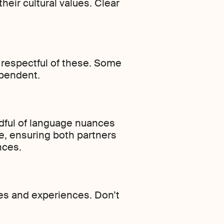
heir cultural values. Clear
 respectful of these. Some
ependent.
dful of language nuances
, ensuring both partners
nces.
ies and experiences. Don’t