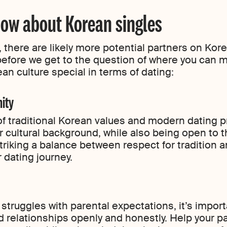
ow about Korean singles
 there are likely more potential partners on Kor
before we get to the question of where you can 
an culture special in terms of dating:
nity
of traditional Korean values and modern dating pr
 cultural background, while also being open to t
Striking a balance between respect for tradition
 dating journey.
o struggles with parental expectations, it’s impo
d relationships openly and honestly. Help your 