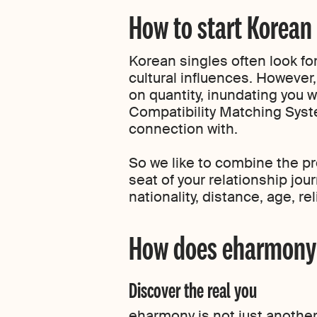
How to start Korean
Korean singles often look for
cultural influences. However,
on quantity, inundating you w
Compatibility Matching Syst
connection with.
So we like to combine the pro
seat of your relationship jou
nationality, distance, age, r
How does eharmony w
Discover the real you
eharmony is not just another