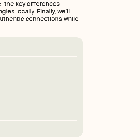
, the key differences
s locally. Finally, we’ll
authentic connections while