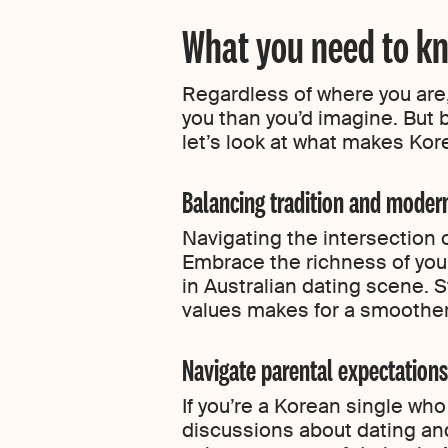
What you need to kn
Regardless of where you are,
you than you’d imagine. But 
let’s look at what makes Kore
Balancing tradition and moder
Navigating the intersection 
Embrace the richness of your
in Australian dating scene. 
values makes for a smoother
Navigate parental expectations
If you’re a Korean single wh
discussions about dating an