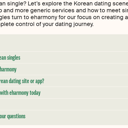
ean single? Let’s explore the Korean dating scene
and more generic services and how to meet single
les turn to eharmony for our focus on creating 
ete control of your dating journey.
ean singles
 eharmony
an dating site or app?
y with eharmony today
our questions