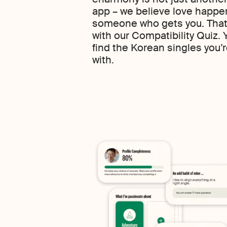
app – we believe love happe
someone who gets you. That’
with our Compatibility Quiz.
find the Korean singles you’re 
with.