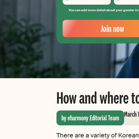
You can add more detail about your gender in 
Your
Email
Join now
Create
your
password
How and where to
March 
by eharmony Editorial Team
There are a variety of Korean