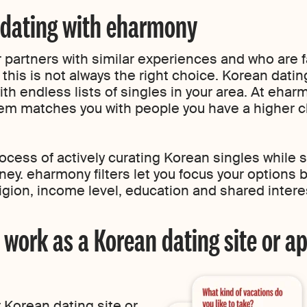
 dating with eharmony
 partners with similar experiences and who are f
 this is not always the right choice. Korean dati
ith endless lists of singles in your area. At ehar
em matches you with people you have a higher ch
cess of actively curating Korean singles while sti
rney. eharmony filters let you focus your options 
eligion, income level, education and shared intere
ork as a Korean dating site or a
 Korean dating site or