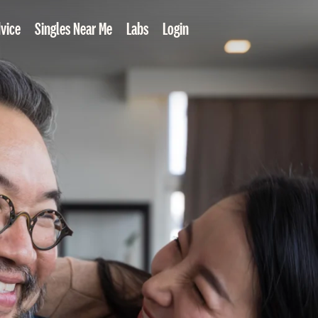
vice
Singles Near Me
Labs
Login