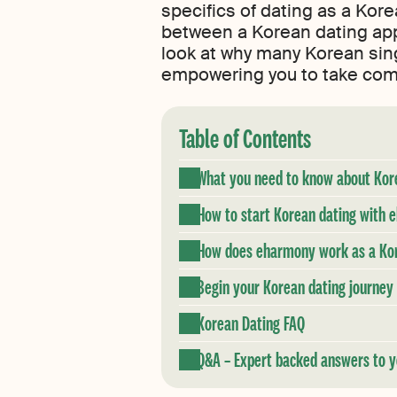
specifics of dating as a Kor
between a Korean dating app 
look at why many Korean sing
empowering you to take compl
Table of Contents
What you need to know about Kor
How to start Korean dating with
How does eharmony work as a Kore
Begin your Korean dating journe
Korean Dating FAQ
Q&A – Expert backed answers to y