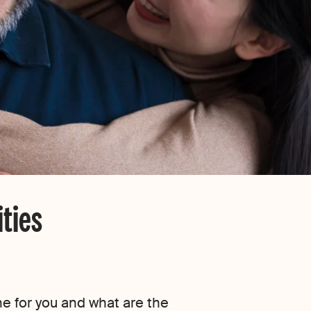
ties
ne for you and what are the