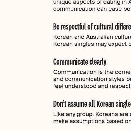
unique aspects of dating in A
communication can ease pot
Be respectful of cultural differ
Korean and Australian cultur
Korean singles may expect c
Communicate clearly
Communication is the corner
and communication styles be
feel understood and respecte
Don’t assume all Korean single
Like any group, Koreans are 
make assumptions based on 