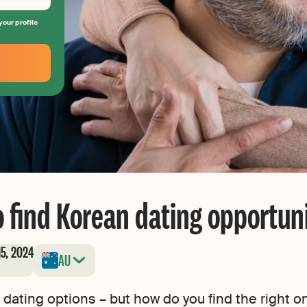
your profile
 find Korean dating opportuni
15, 2024
AU
 dating options – but how do you find the right o