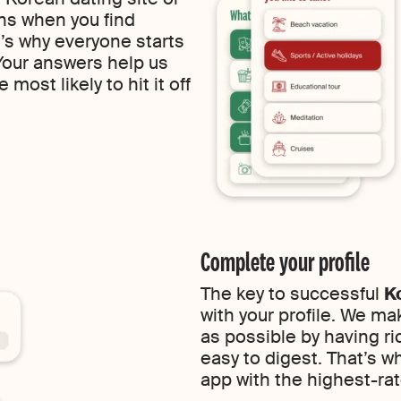
ns when you find
s why everyone starts
 Your answers help us
most likely to hit it off
Complete your profile
The key to successful
K
with your profile. We ma
as possible by having ric
easy to digest. That’s w
app with the highest-rat