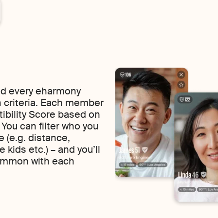
find every eharmony
 criteria. Each member
tibility Score based on
f. You can filter who you
 (e.g. distance,
 kids etc.) – and you’ll
common with each