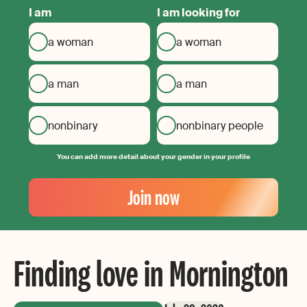
I am
I am looking for
a woman
a woman
a man
a man
nonbinary
nonbinary people
You can add more detail about your gender in your profile
Your
Email
Join now
Create
your
password
Finding love in Mornington