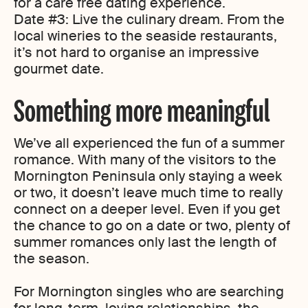
for a care free dating experience.
Date #3: Live the culinary dream. From the
local wineries to the seaside restaurants,
it’s not hard to organise an impressive
gourmet date.
Something more meaningful
We’ve all experienced the fun of a summer
romance. With many of the visitors to the
Mornington Peninsula only staying a week
or two, it doesn’t leave much time to really
connect on a deeper level. Even if you get
the chance to go on a date or two, plenty of
summer romances only last the length of
the season.
For Mornington singles who are searching