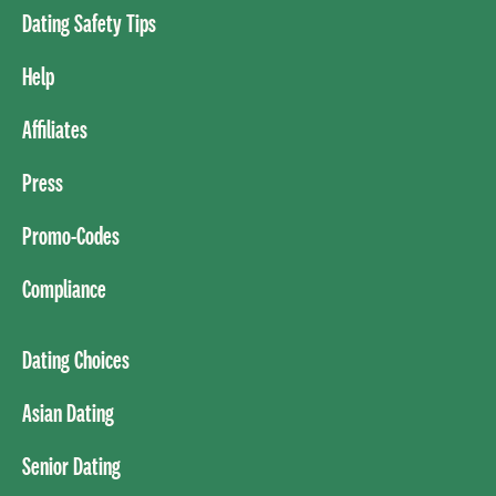
Dating Safety Tips
Help
Affiliates
Press
Promo-Codes
Compliance
Dating Choices
Asian Dating
Senior Dating