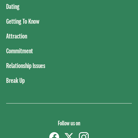
Dating
Getting To Know
Attraction
Commitment
Relationship Issues
Break Up
Follow us on