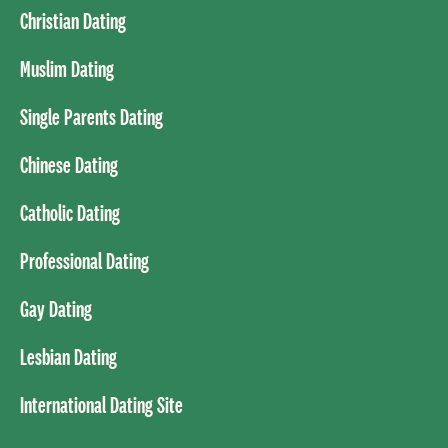
Christian Dating
Muslim Dating
Single Parents Dating
Chinese Dating
Catholic Dating
Professional Dating
Gay Dating
Lesbian Dating
International Dating Site