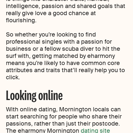
intelligence, passion and shared goals that
really give love a good chance at
flourishing.
So whether you’re looking to find
professional singles with a passion for
business or a fellow scuba diver to hit the
surf with, getting matched by eharmony
means you’re likely to have common core
attributes and traits that’ll really help you to
click.
Looking online
With online dating, Mornington locals can
start searching for people who share their
passions, rather than just their postcode.
The eharmony Mornington
dating site