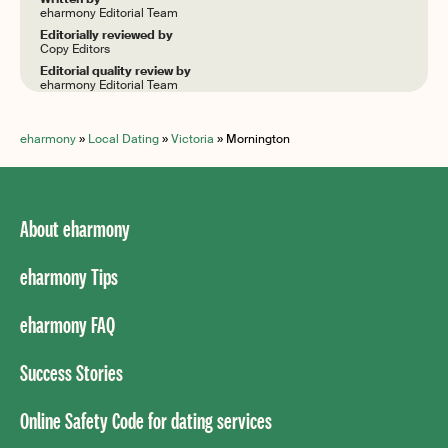
eharmony Editorial Team
Editorially reviewed by
Copy Editors
Editorial quality review by
eharmony Editorial Team
eharmony
»
Local Dating
»
Victoria
»
Mornington
About eharmony
eharmony Tips
eharmony FAQ
Success Stories
Online Safety Code for dating services