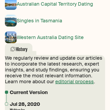
Australian Capital Territory Dating
Singles in Tasmania
Western Australia Dating Site
History
We regularly review and update our articles
to incorporate the latest research, expert
insights, and study findings, ensuring you
receive the most relevant information.
Learn more about our
editorial process
.
Current Version
Jul 28, 2020
Written by