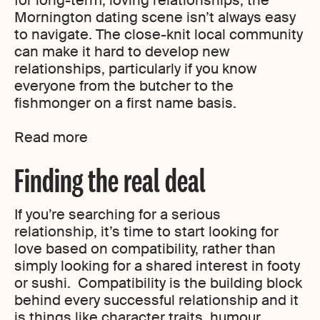
for long-term, loving relationships, the
Mornington dating scene isn’t always easy
to navigate. The close-knit local community
can make it hard to develop new
relationships, particularly if you know
everyone from the butcher to the
fishmonger on a first name basis.
Read more
Finding the real deal
If you’re searching for a serious
relationship, it’s time to start looking for
love based on compatibility, rather than
simply looking for a shared interest in footy
or sushi. Compatibility is the building block
behind every successful relationship and it
is things like character traits, humour,