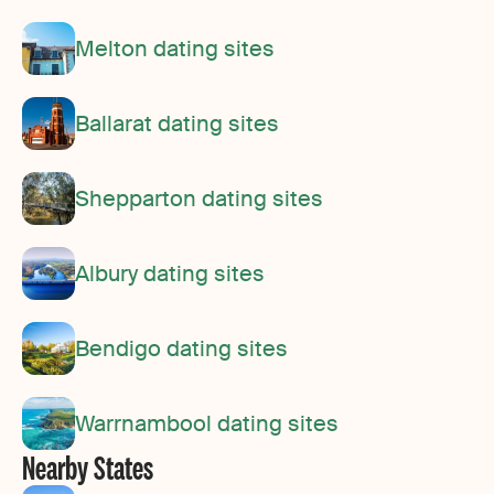
Melton dating sites
Ballarat dating sites
Shepparton dating sites
Albury dating sites
Bendigo dating sites
Warrnambool dating sites
Nearby States