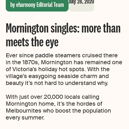
July 28, 2020
by eharmony Editorial Team
Mornington singles: more than
meets the eye
Ever since paddle steamers cruised there
in the 1870s, Mornington has remained one
of Victoria’s holiday hot spots. With the
village’s easygoing seaside charm and
beauty it’s not hard to understand why.
With just over 20,000 locals calling
Mornington home, it’s the hordes of
Melbournites who boost the population
every summer.