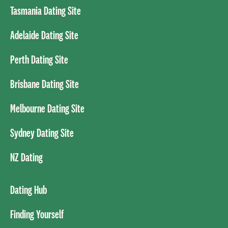
Tasmania Dating Site
Adelaide Dating Site
Perth Dating Site
Brisbane Dating Site
Melbourne Dating Site
Sydney Dating Site
NZ Dating
Dating Hub
Finding Yourself