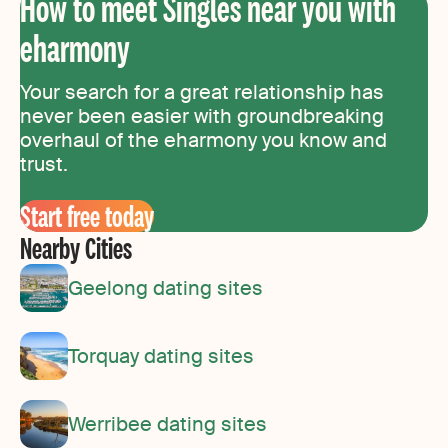
How to meet Singles near you with
eharmony
Your search for a great relationship has
never been easier with groundbreaking
overhaul of the eharmony you know and
trust.
Start free today
Nearby Cities
Geelong dating sites
Torquay dating sites
Werribee dating sites