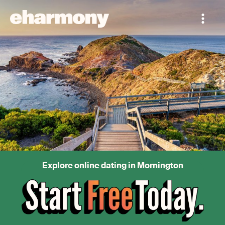
Explore online dating in Mornington