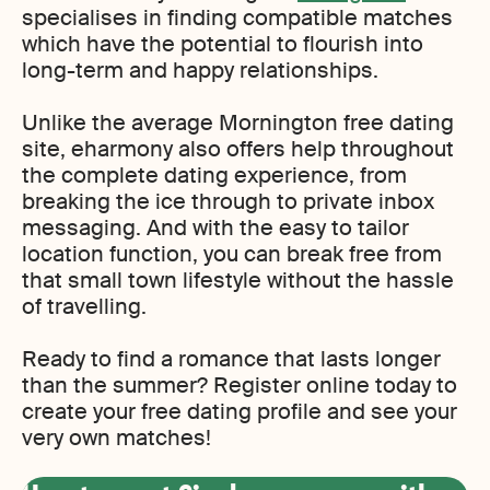
specialises in finding compatible matches
which have the potential to flourish into
long-term and happy relationships.
Unlike the average Mornington free dating
site, eharmony also offers help throughout
the complete dating experience, from
breaking the ice through to private inbox
messaging. And with the easy to tailor
location function, you can break free from
that small town lifestyle without the hassle
of travelling.
Ready to find a romance that lasts longer
than the summer? Register online today to
create your free dating profile and see your
very own matches!