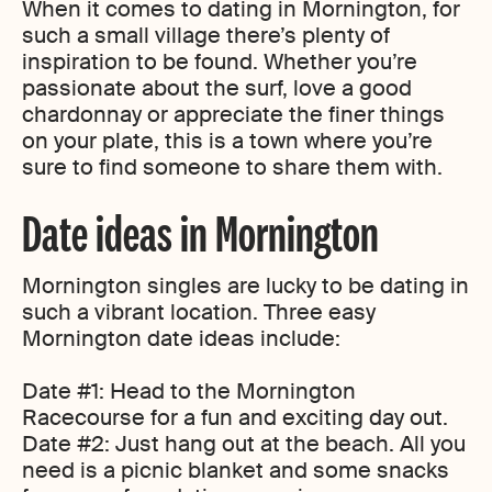
When it comes to dating in Mornington, for
such a small village there’s plenty of
inspiration to be found. Whether you’re
passionate about the surf, love a good
chardonnay or appreciate the finer things
on your plate, this is a town where you’re
sure to find someone to share them with.
Date ideas in Mornington
Mornington singles are lucky to be dating in
such a vibrant location. Three easy
Mornington date ideas include:
Date #1: Head to the Mornington
Racecourse for a fun and exciting day out.
Date #2: Just hang out at the beach. All you
need is a picnic blanket and some snacks