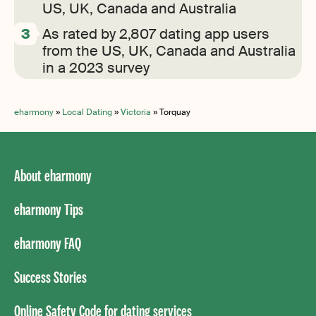
US, UK, Canada and Australia
As rated by 2,807 dating app users
from the US, UK, Canada and Australia
in a 2023 survey
eharmony
»
Local Dating
»
Victoria
»
Torquay
About eharmony
eharmony Tips
eharmony FAQ
Success Stories
Online Safety Code for dating services