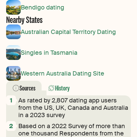
Bendigo dating
Nearby States
Australian Capital Territory Dating
Singles in Tasmania
Western Australia Dating Site
Sources
History
As rated by 2,807 dating app users
from the US, UK, Canada and Australia
in a 2023 survey
Based on a 2022 Survey of more than
one thousand Respondents from the