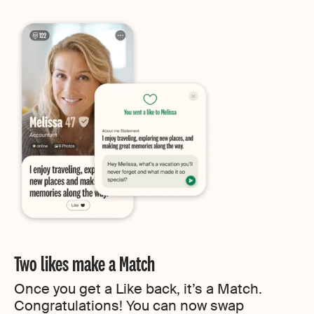
Two likes make a Match
Once you get a Like back, it’s a Match.
Congratulations! You can now swap