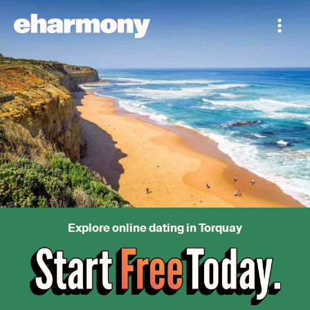
Explore online dating in Torquay