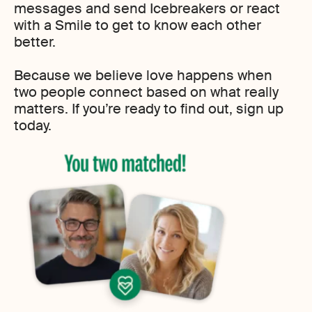
messages and send Icebreakers or react
with a Smile to get to know each other
better.
Because we believe love happens when
two people connect based on what really
matters. If you’re ready to find out, sign up
today.