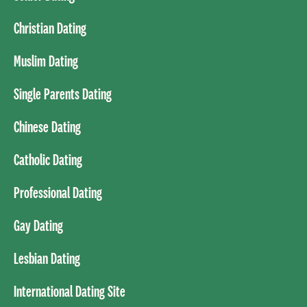
Christian Dating
Muslim Dating
Single Parents Dating
Chinese Dating
Catholic Dating
Professional Dating
Gay Dating
Lesbian Dating
International Dating Site