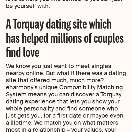
be yourself with.
A Torquay dating site which
has helped millions of couples
find love
We know you just want to meet singles
nearby online. But what if there was a dating
site that offered much, much more?
eharmony’s unique Compatibility Matching
System means you can discover a Torquay
dating experience that lets you show your
whole personality and find someone who
just gets you, for a first date or maybe even
a lifetime. We match you on what matters
most in a relationship – your values, your