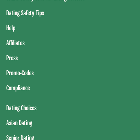
Dating Safety Tips
Help
Affiliates
Press
Promo-Codes
Compliance
Dating Choices
Asian Dating
Senior Dating