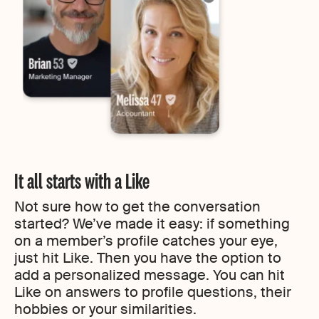
It all starts with a Like
Not sure how to get the conversation
started? We’ve made it easy: if something
on a member’s profile catches your eye,
just hit Like. Then you have the option to
add a personalized message. You can hit
Like on answers to profile questions, their
hobbies or your similarities.