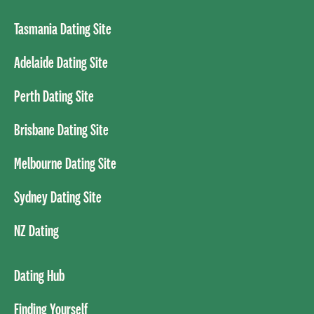
Tasmania Dating Site
Adelaide Dating Site
Perth Dating Site
Brisbane Dating Site
Melbourne Dating Site
Sydney Dating Site
NZ Dating
Dating Hub
Finding Yourself