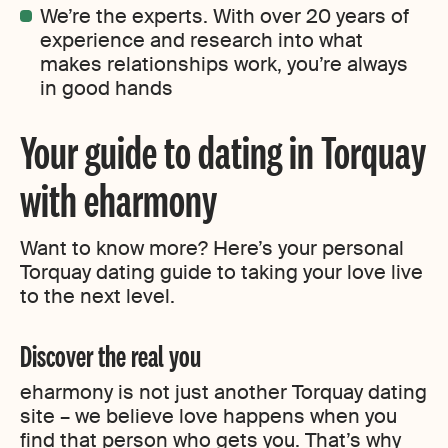
We’re the experts. With over 20 years of
experience and research into what
makes relationships work, you’re always
in good hands
Your guide to dating in Torquay
with eharmony
Want to know more? Here’s your personal
Torquay dating guide to taking your love live
to the next level.
Discover the real you
eharmony is not just another Torquay dating
site – we believe love happens when you
find that person who gets you. That’s why