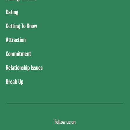
Dating
Getting To Know
Attraction
Commitment
Relationship Issues
Break Up
Follow us on