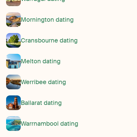
Mornington dating
Cransbourne dating
Melton dating
Werribee dating
Ballarat dating
Warrnambool dating