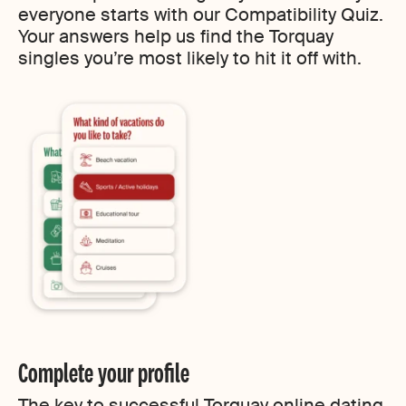
everyone starts with our Compatibility Quiz.
Your answers help us find the Torquay
singles you’re most likely to hit it off with.
Complete your profile
The key to successful Torquay online dating