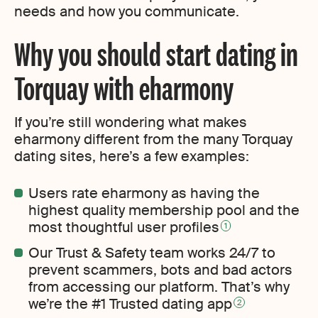
needs and how you communicate.
Why you should start dating in
Torquay with eharmony
If you’re still wondering what makes
eharmony different from the many Torquay
dating sites, here’s a few examples:
Users rate eharmony as having the
highest quality membership pool and the
most thoughtful user profiles
1
Our Trust & Safety team works 24/7 to
prevent scammers, bots and bad actors
from accessing our platform. That’s why
we’re the #1 Trusted dating app
2