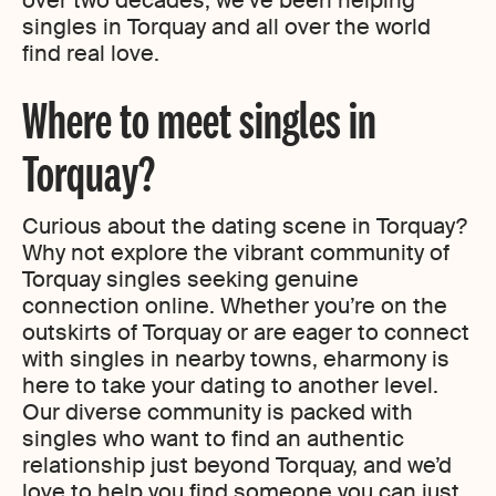
over two decades, we’ve been helping
singles in Torquay and all over the world
find real love.
Where to meet singles in
Torquay?
Curious about the dating scene in Torquay?
Why not explore the vibrant community of
Torquay singles seeking genuine
connection online. Whether you’re on the
outskirts of Torquay or are eager to connect
with singles in nearby towns, eharmony is
here to take your dating to another level.
Our diverse community is packed with
singles who want to find an authentic
relationship just beyond Torquay, and we’d
love to help you find someone you can just