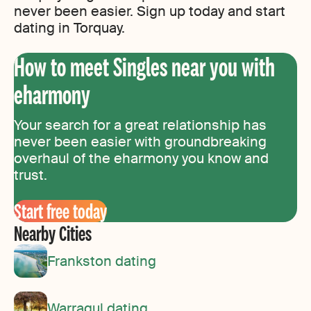
never been easier. Sign up today and start
dating in Torquay.
How to meet Singles near you with
eharmony
Your search for a great relationship has
never been easier with groundbreaking
overhaul of the eharmony you know and
trust.
Start free today
Nearby Cities
Frankston dating
Warragul dating