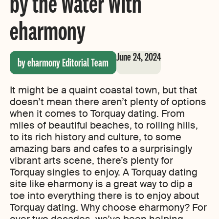
by the Water With
eharmony
June 24, 2024
by eharmony Editorial Team
It might be a quaint coastal town, but that
doesn’t mean there aren’t plenty of options
when it comes to Torquay dating. From
miles of beautiful beaches, to rolling hills,
to its rich history and culture, to some
amazing bars and cafes to a surprisingly
vibrant arts scene, there’s plenty for
Torquay singles to enjoy. A Torquay dating
site like eharmony is a great way to dip a
toe into everything there is to enjoy about
Torquay dating. Why choose eharmony? For