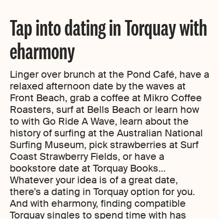
Tap into dating in Torquay with
eharmony
Linger over brunch at the Pond Café, have a
relaxed afternoon date by the waves at
Front Beach, grab a coffee at Mikro Coffee
Roasters, surf at Bells Beach or learn how
to with Go Ride A Wave, learn about the
history of surfing at the Australian National
Surfing Museum, pick strawberries at Surf
Coast Strawberry Fields, or have a
bookstore date at Torquay Books…
Whatever your idea is of a great date,
there’s a dating in Torquay option for you.
And with eharmony, finding compatible
Torquay singles to spend time with has