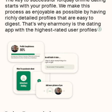
starts with your profile. We make this
process as enjoyable as possible by having
richly detailed profiles that are easy to
digest. That’s why eharmony is the dating
app with the highest-rated user profiles
3