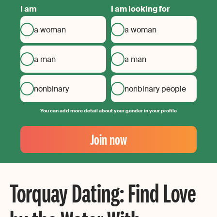
I am
I am looking for
a woman
a woman
a man
a man
nonbinary
nonbinary people
You can add more detail about your gender in your profile
Your
Email
Join now
Create
your
password
Torquay Dating: Find Love