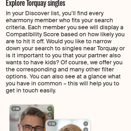
Explore Torquay singles
In your Discover list, you’ll find every
eharmony member who fits your search
criteria. Each member you see will display a
Compatibility Score based on how likely you
are to hit it off. Would you like to narrow
down your search to singles near Torquay or
is it important to you that your partner also
wants to have kids? Of course, we offer you
the corresponding and many other filter
options. You can also see at a glance what
you have in common – this will help you to
get in touch easily.