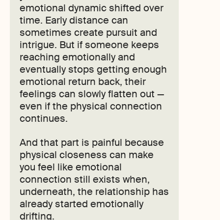
emotional dynamic shifted over
time. Early distance can
sometimes create pursuit and
intrigue. But if someone keeps
reaching emotionally and
eventually stops getting enough
emotional return back, their
feelings can slowly flatten out —
even if the physical connection
continues.
And that part is painful because
physical closeness can make
you feel like emotional
connection still exists when,
underneath, the relationship has
already started emotionally
drifting.