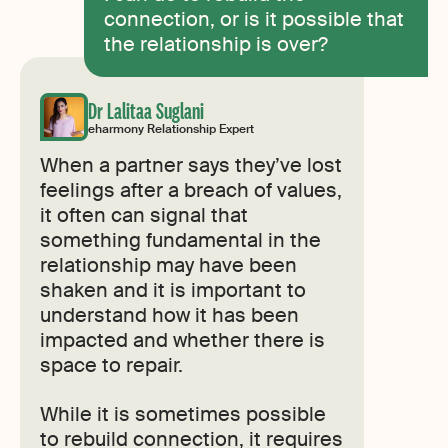
connection, or is it possible that
the relationship is over?
Dr Lalitaa Suglani
eharmony Relationship Expert
When a partner says they’ve lost
feelings after a breach of values,
it often can signal that
something fundamental in the
relationship may have been
shaken and it is important to
understand how it has been
impacted and whether there is
space to repair.
While it is sometimes possible
to rebuild connection, it requires