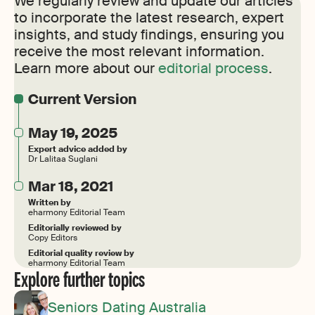
We regularly review and update our articles
to incorporate the latest research, expert
insights, and study findings, ensuring you
receive the most relevant information.
Learn more about our
editorial process
.
Current Version
May 19, 2025
Expert advice added by
Dr Lalitaa Suglani
Mar 18, 2021
Written by
eharmony Editorial Team
Editorially reviewed by
Copy Editors
Editorial quality review by
eharmony Editorial Team
Explore further topics
Seniors Dating Australia