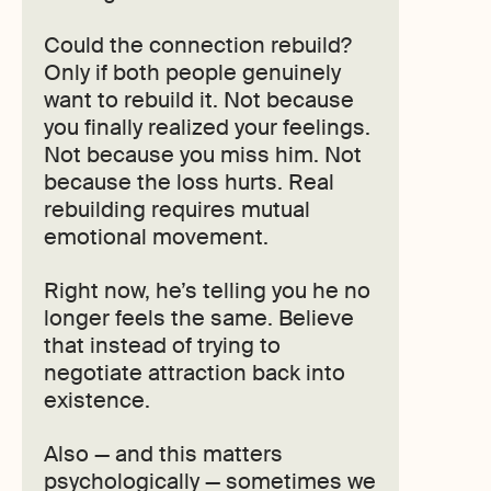
Could the connection rebuild?
Only if both people genuinely
want to rebuild it. Not because
you finally realized your feelings.
Not because you miss him. Not
because the loss hurts. Real
rebuilding requires mutual
emotional movement.
Right now, he’s telling you he no
longer feels the same. Believe
that instead of trying to
negotiate attraction back into
existence.
Also — and this matters
psychologically — sometimes we