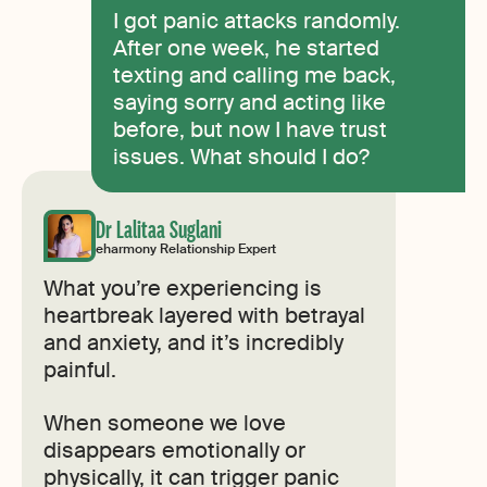
I got panic attacks randomly.
After one week, he started
texting and calling me back,
saying sorry and acting like
before, but now I have trust
issues. What should I do?
Dr Lalitaa Suglani
eharmony Relationship Expert
What you’re experiencing is
heartbreak layered with betrayal
and anxiety, and it’s incredibly
painful.
When someone we love
disappears emotionally or
physically, it can trigger panic