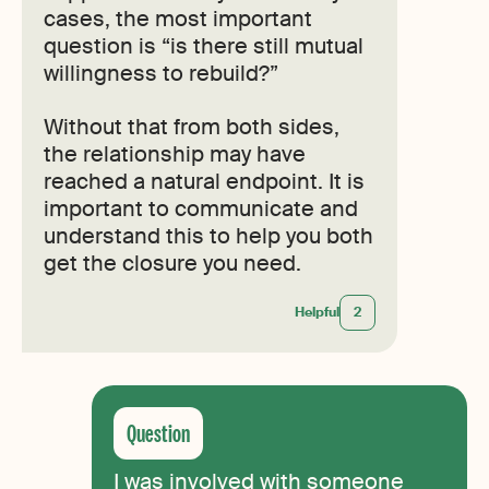
cases, the most important
question is “is there still mutual
willingness to rebuild?”
Without that from both sides,
the relationship may have
reached a natural endpoint. It is
important to communicate and
understand this to help you both
get the closure you need.
Helpful
2
I was involved with someone