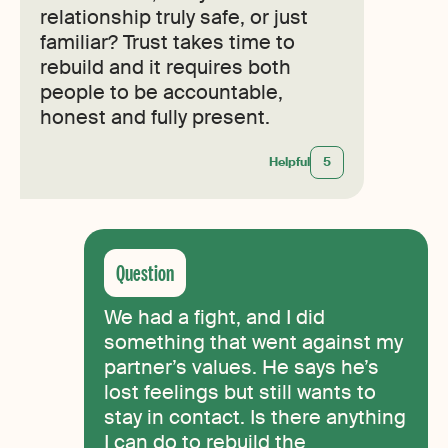
relationship truly safe, or just
familiar? Trust takes time to
rebuild and it requires both
people to be accountable,
honest and fully present.
Helpful
5
We had a fight, and I did
something that went against my
partner’s values. He says he’s
lost feelings but still wants to
stay in contact. Is there anything
I can do to rebuild the