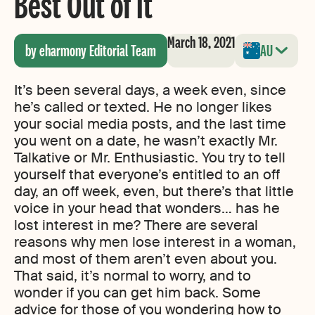
Best Out of It
March 18, 2021
by eharmony Editorial Team
AU
It’s been several days, a week even, since
he’s called or texted. He no longer likes
your social media posts, and the last time
you went on a date, he wasn’t exactly Mr.
Talkative or Mr. Enthusiastic. You try to tell
yourself that everyone’s entitled to an off
day, an off week, even, but there’s that little
voice in your head that wonders… has he
lost interest in me? There are several
reasons why men lose interest in a woman,
and most of them aren’t even about you.
That said, it’s normal to worry, and to
wonder if you can get him back. Some
advice for those of you wondering how to