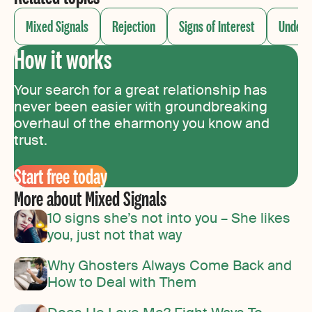
Mixed Signals
Rejection
Signs of Interest
Unders
How it works
Your search for a great relationship has
never been easier with groundbreaking
overhaul of the eharmony you know and
trust.
Start free today
More about Mixed Signals
10 signs she’s not into you – She likes
you, just not that way
Why Ghosters Always Come Back and
How to Deal with Them