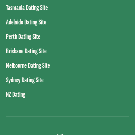
Tasmania Dating Site
Adelaide Dating Site
Perth Dating Site
Brisbane Dating Site
Melbourne Dating Site
Sydney Dating Site
NZ Dating