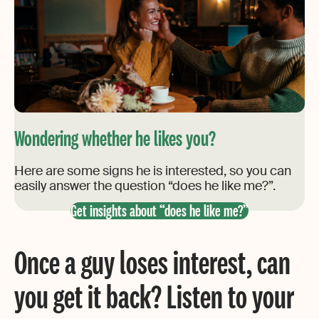
Wondering whether he likes you?
Here are some signs he is interested, so you can
easily answer the question “does he like me?”.
Get insights about “does he like me?”
Once a guy loses interest, can
you get it back? Listen to your