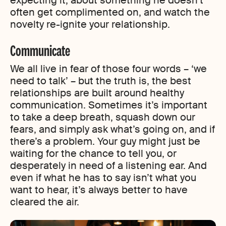
expecting it, about something he doesn’t
often get complimented on, and watch the
novelty re-ignite your relationship.
Communicate
We all live in fear of those four words – ‘we
need to talk’ – but the truth is, the best
relationships are built around healthy
communication. Sometimes it’s important
to take a deep breath, squash down our
fears, and simply ask what’s going on, and if
there’s a problem. Your guy might just be
waiting for the chance to tell you, or
desperately in need of a listening ear. And
even if what he has to say isn’t what you
want to hear, it’s always better to have
cleared the air.