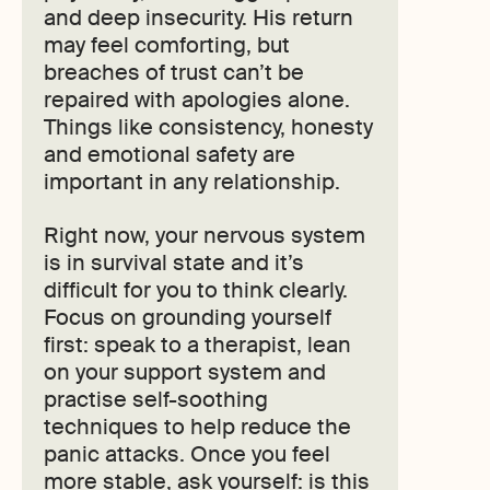
and deep insecurity. His return
may feel comforting, but
breaches of trust can’t be
repaired with apologies alone.
Things like consistency, honesty
and emotional safety are
important in any relationship.
Right now, your nervous system
is in survival state and it’s
difficult for you to think clearly.
Focus on grounding yourself
first: speak to a therapist, lean
on your support system and
practise self-soothing
techniques to help reduce the
panic attacks. Once you feel
more stable, ask yourself: is this