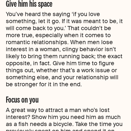
Give him his space
You’ve heard the saying ‘if you love
something, let it go. If it was meant to be, it
will come back to you.’ That couldn’t be
more true, especially when it comes to
romantic relationships. When men lose
interest in a woman, clingy behavior isn’t
likely to bring them running back; the exact
opposite, in fact. Give him time to figure
things out, whether that’s a work issue or
something else, and your relationship will
be stronger for it in the end.
Focus on you
A great way to attract a man who’s lost
interest? Show him you need him as much
as a fish needs a bicycle. Take the time you