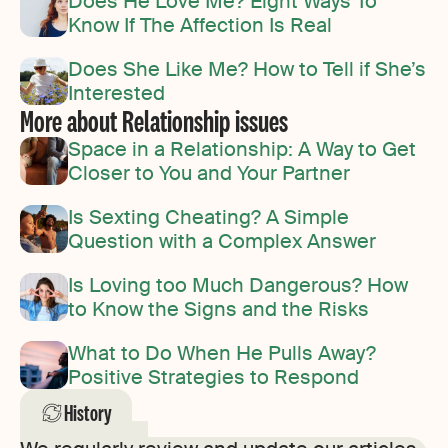
Does He Love Me? Eight Ways To
Know If The Affection Is Real
Does She Like Me? How to Tell if She’s
Interested
More about Relationship issues
Space in a Relationship: A Way to Get
Closer to You and Your Partner
Is Sexting Cheating? A Simple
Question with a Complex Answer
Is Loving too Much Dangerous? How
to Know the Signs and the Risks
What to Do When He Pulls Away?
Positive Strategies to Respond
History