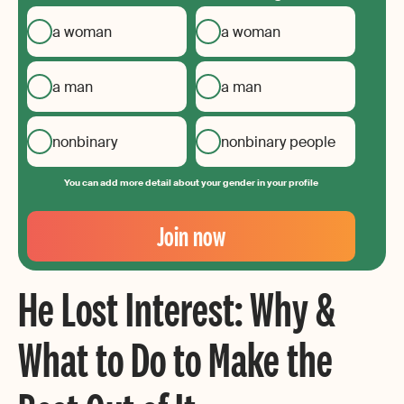
a woman
a woman
a man
a man
nonbinary
nonbinary people
You can add more detail about your gender in your profile
Your
Email
Join now
Create
your
He Lost Interest: Why &
password
What to Do to Make the