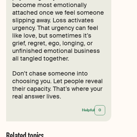
become most emotionally
attached once we feel someone
slipping away. Loss activates
urgency. That urgency can feel
like love, but sometimes it’s
grief, regret, ego, longing, or
unfinished emotional business
all tangled together.
Don’t chase someone into
choosing you. Let people reveal
their capacity. That’s where your
real answer lives.
Helpful
0
Related topics