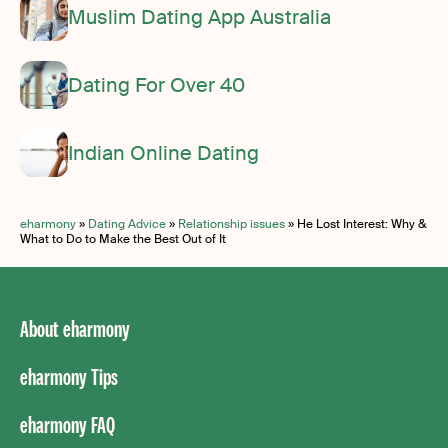
Muslim Dating App Australia
Dating For Over 40
Indian Online Dating
eharmony
»
Dating Advice
»
Relationship issues
»
He Lost Interest: Why &
What to Do to Make the Best Out of It
About eharmony
eharmony Tips
eharmony FAQ