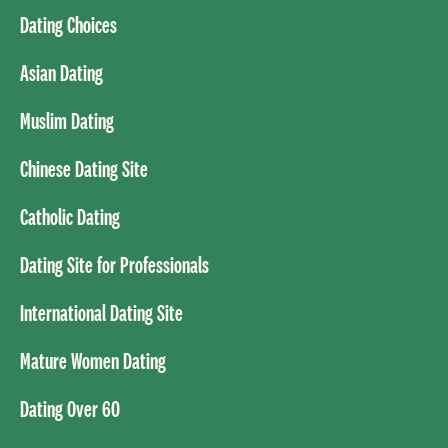
Dating Choices
Asian Dating
Muslim Dating
Chinese Dating Site
Catholic Dating
Dating Site for Professionals
International Dating Site
Mature Women Dating
Dating Over 60