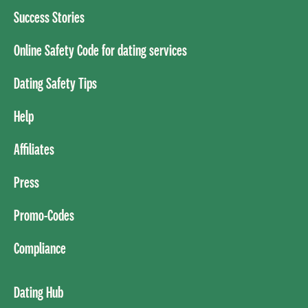
Success Stories
Online Safety Code for dating services
Dating Safety Tips
Help
Affiliates
Press
Promo-Codes
Compliance
Dating Hub