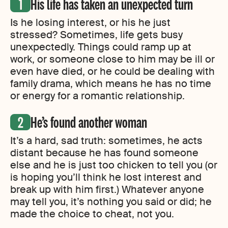
His life has taken an unexpected turn
Is he losing interest, or his he just
stressed? Sometimes, life gets busy
unexpectedly. Things could ramp up at
work, or someone close to him may be ill or
even have died, or he could be dealing with
family drama, which means he has no time
or energy for a romantic relationship.
He’s found another woman
It’s a hard, sad truth: sometimes, he acts
distant because he has found someone
else and he is just too chicken to tell you (or
is hoping you’ll think he lost interest and
break up with him first.) Whatever anyone
may tell you, it’s nothing you said or did; he
made the choice to cheat, not you.