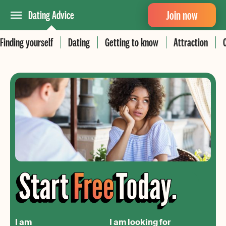
Join now
Dating Advice
Finding yourself
Dating
Getting to know
Attraction
I am
I am looking for