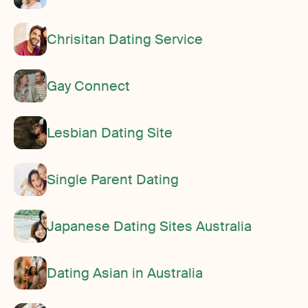
Chrisitan Dating Service
Gay Connect
Lesbian Dating Site
Single Parent Dating
Japanese Dating Sites Australia
Dating Asian in Australia