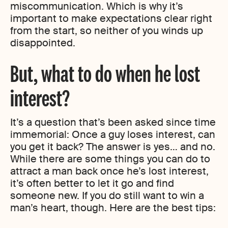
miscommunication. Which is why it’s
important to make expectations clear right
from the start, so neither of you winds up
disappointed.
But, what to do when he lost
interest?
It’s a question that’s been asked since time
immemorial: Once a guy loses interest, can
you get it back? The answer is yes… and no.
While there are some things you can do to
attract a man back once he’s lost interest,
it’s often better to let it go and find
someone new. If you do still want to win a
man’s heart, though. Here are the best tips: