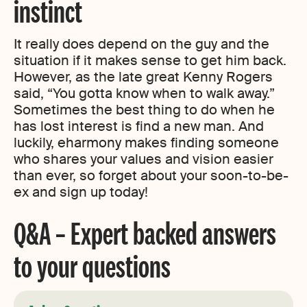
instinct
It really does depend on the guy and the
situation if it makes sense to get him back.
However, as the late great Kenny Rogers
said, “You gotta know when to walk away.”
Sometimes the best thing to do when he
has lost interest is find a new man. And
luckily, eharmony makes finding someone
who shares your values and vision easier
than ever, so forget about your soon-to-be-
ex and sign up today!
Q&A – Expert backed answers
to your questions