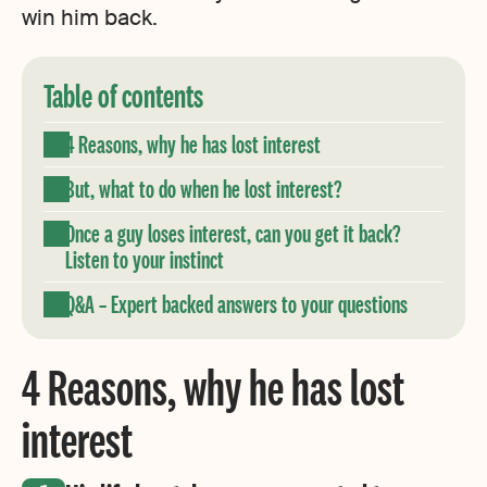
win him back.
Table of contents
4 Reasons, why he has lost interest
But, what to do when he lost interest?
Once a guy loses interest, can you get it back?
Listen to your instinct
Q&A – Expert backed answers to your questions
4 Reasons, why he has lost
interest