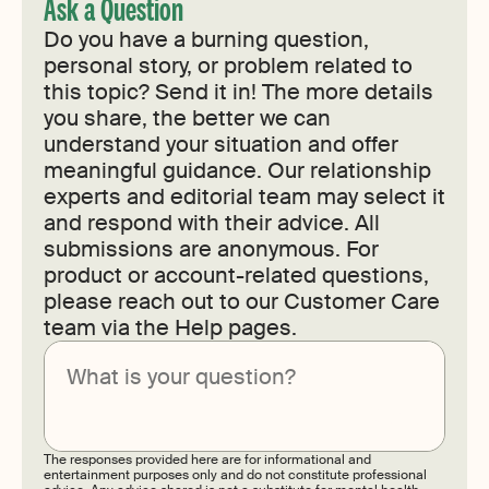
Ask a Question
Do you have a burning question,
personal story, or problem related to
this topic? Send it in! The more details
you share, the better we can
understand your situation and offer
meaningful guidance. Our relationship
experts and editorial team may select it
and respond with their advice. All
submissions are anonymous. For
product or account-related questions,
please reach out to our Customer Care
team via the Help pages.
Submit
The responses provided here are for informational and
entertainment purposes only and do not constitute professional