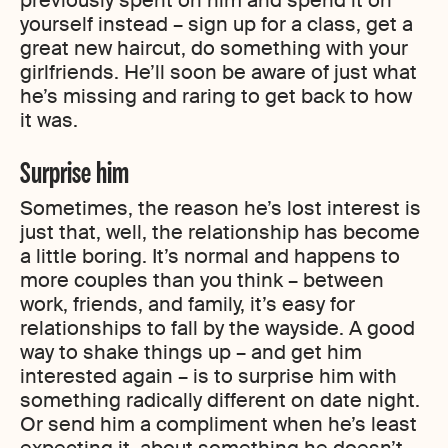
previously spent on him and spend it on
yourself instead – sign up for a class, get a
great new haircut, do something with your
girlfriends. He’ll soon be aware of just what
he’s missing and raring to get back to how
it was.
Surprise him
Sometimes, the reason he’s lost interest is
just that, well, the relationship has become
a little boring. It’s normal and happens to
more couples than you think – between
work, friends, and family, it’s easy for
relationships to fall by the wayside. A good
way to shake things up – and get him
interested again – is to surprise him with
something radically different on date night.
Or send him a compliment when he’s least