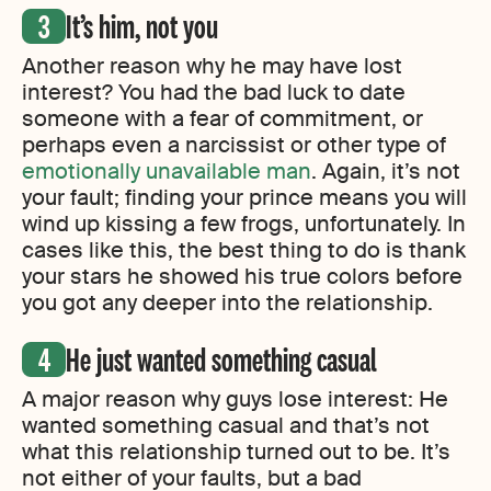
It’s him, not you
Another reason why he may have lost
interest? You had the bad luck to date
someone with a fear of commitment, or
perhaps even a narcissist or other type of
emotionally unavailable man
. Again, it’s not
your fault; finding your prince means you will
wind up kissing a few frogs, unfortunately. In
cases like this, the best thing to do is thank
your stars he showed his true colors before
you got any deeper into the relationship.
He just wanted something casual
A major reason why guys lose interest: He
wanted something casual and that’s not
what this relationship turned out to be. It’s
not either of your faults, but a bad