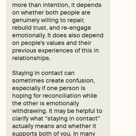
more than intention, it depends
on whether both people are
genuinely willing to repair,
rebuild trust, and re-engage
emotionally. It does also depend
on people’s values and their
previous experiences of this in
relationships.
Staying in contact can
sometimes create confusion,
especially if one person is
hoping for reconciliation while
the other is emotionally
withdrawing. It may be helpful to
clarify what “staying in contact”
actually means and whether it
supports both of you. In many