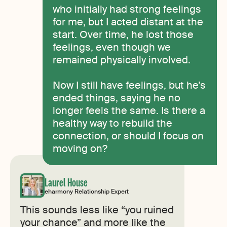
who initially had strong feelings
for me, but I acted distant at the
start. Over time, he lost those
feelings, even though we
remained physically involved.
Now I still have feelings, but he’s
ended things, saying he no
longer feels the same. Is there a
healthy way to rebuild the
connection, or should I focus on
moving on?
Laurel House
eharmony Relationship Expert
This sounds less like “you ruined
your chance” and more like the