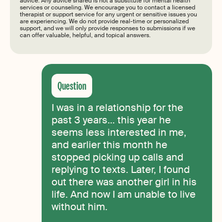
advice. Any advice shared is not a substitute for mental health
services or counseling. We encourage you to contact a licensed
therapist or support service for any urgent or sensitive issues you
are experiencing. We do not provide real-time or personalized
support, and we will only provide responses to submissions if we
can offer valuable, helpful, and topical answers.
I was in a relationship for the
past 3 years… this year he
seems less interested in me,
and earlier this month he
stopped picking up calls and
replying to texts. Later, I found
out there was another girl in his
life. And now I am unable to live
without him.